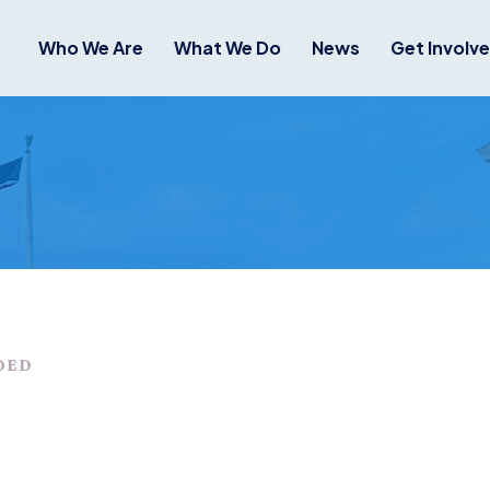
Who We Are
What We Do
News
Get Involv
DED