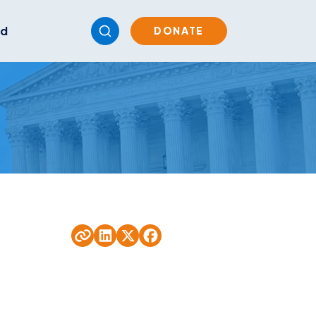
ed
DONATE