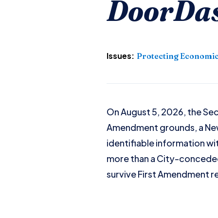
DoorDash
Issues:
Protecting Economic
On August 5, 2026, the Seco
Amendment grounds, a New 
identifiable information wi
more than a City-conceded
survive First Amendment r