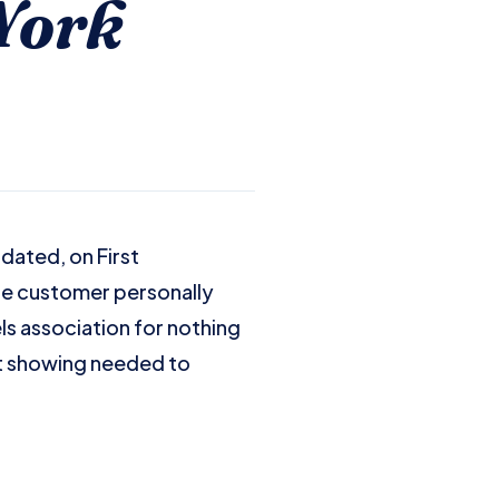
York
idated, on First
re customer personally
ls association for nothing
t showing needed to