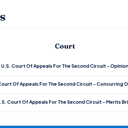
s
Court
U.S. Court Of Appeals For The Second Circuit - Opinio
Court Of Appeals For The Second Circuit - Concurring O
.S. Court Of Appeals For The Second Circuit - Merits Br