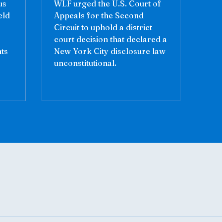
us
WLF urged the U.S. Court of
eld
Appeals for the Second
Circuit to uphold a district
court decision that declared a
nts
New York City disclosure law
unconstitutional.