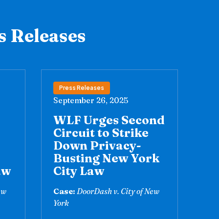
s Releases
Press Releases
September 26, 2025
WLF Urges Second
Circuit to Strike
Down Privacy-
Busting New York
aw
City Law
ew
Case:
DoorDash v. City of New
York