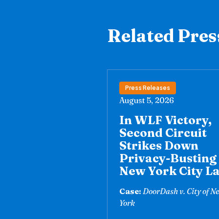
Related Pres
Press Releases
August 5, 2026
In WLF Victory,
Second Circuit
Strikes Down
Privacy-Busting
New York City L
Case:
DoorDash v. City of N
York