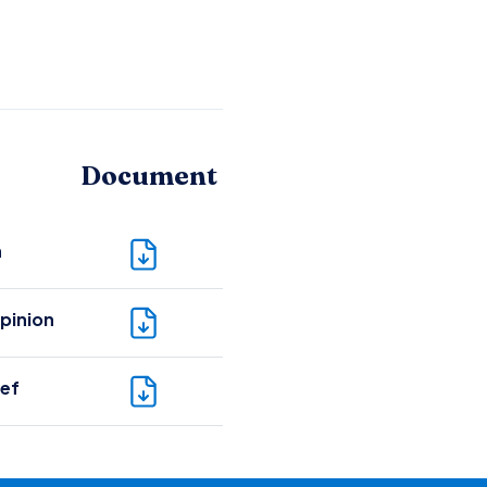
Document
n
pinion
ief