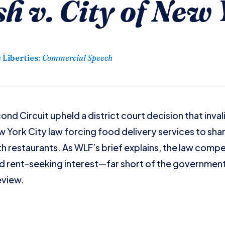
 v. City of New 
 Liberties
:
Commercial Speech
nd Circuit upheld a district court decision that inval
York City law forcing food delivery services to sha
th restaurants. As WLF’s brief explains, the law compe
 rent-seeking interest—far short of the governmen
eview.