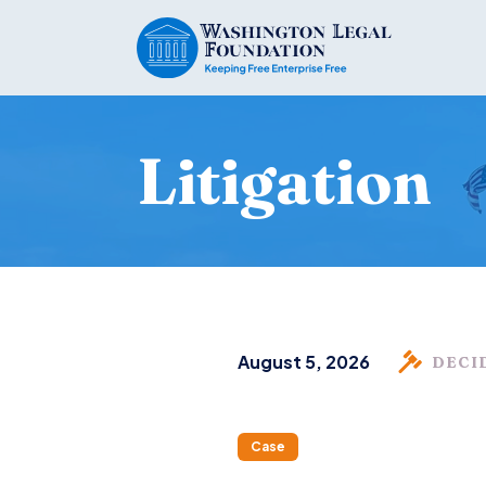
Litigation
August 5, 2026
DECI
Case