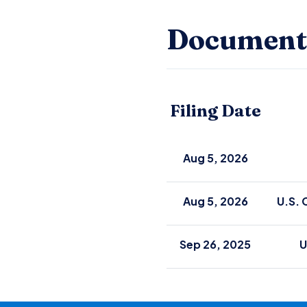
Document
Filing Date
Aug 5, 2026
Aug 5, 2026
U.S. 
Sep 26, 2025
U