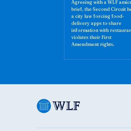
Agreeing with a WLF amic
brief, the Second Circuit h
a city law forcing food-
delivery apps to share
information with restaura
violates their First
Amendment rights.