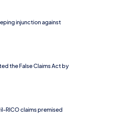
eping injunction against
ated the False Claims Act by
vil-RICO claims premised