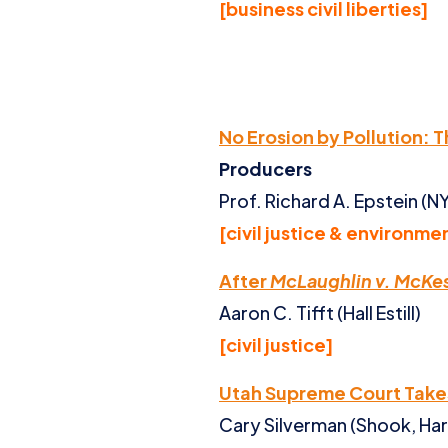
[business civil liberties]
No Erosion by Pollution: 
Producers
Prof. Richard A. Epstein (
[civil justice & environme
After
McLaughlin v. McKe
Aaron C. Tifft (Hall Estill)
[civil justice]
Utah Supreme Court Take
Cary Silverman (Shook, Har