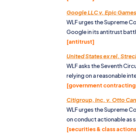
Google LLC v. Epic Games,
WLF urges the Supreme Cour
Google in its antitrust bat
[antitrust]
United States ex rel. Streck 
WLF asks the Seventh Circuit
relying on a reasonable in
[government contracting 
Citigroup, Inc. v. Otto Ca
WLF urges the Supreme Cour
on conduct actionable as s
[securities & class action