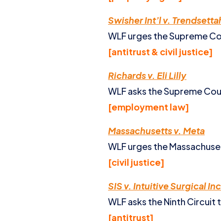
Swisher Int’l v. Trendsett
WLF urges the Supreme Cour
[antitrust & civil justice]
Richards v. Eli Lilly
WLF asks the Supreme Court
[employment law]
Massachusetts v. Meta
WLF urges the Massachuset
[civil justice]
SIS v. Intuitive Surgical Inc
WLF asks the Ninth Circuit 
[antitrust]