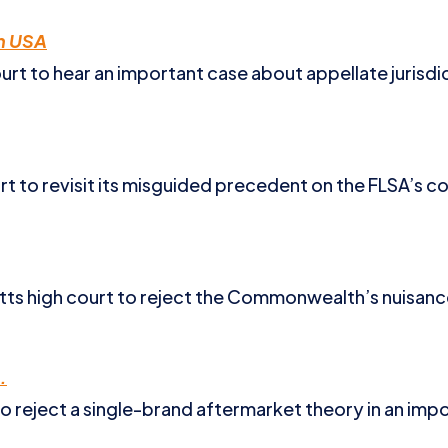
ah USA
t to hear an important case about appellate jurisdict
 to revisit its misguided precedent on the FLSA’s col
ts high court to reject the Commonwealth’s nuisance
.
to reject a single-brand aftermarket theory in an impo