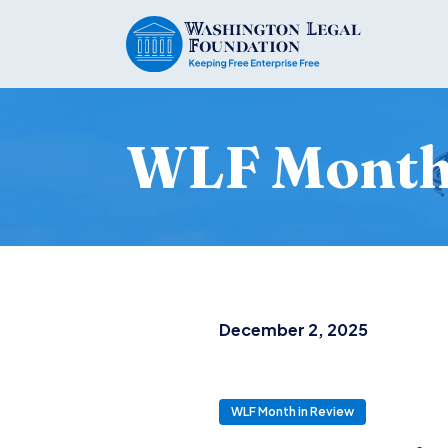
WLF Month 
December 2, 2025
WLF Month in Review