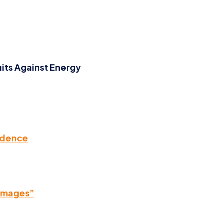
its Against Energy
rudence
Damages”