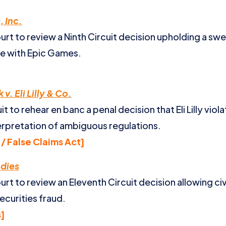
 Inc.
t to review a Ninth Circuit decision upholding a swe
tle with Epic Games.
v. Eli Lilly & Co.
 to rehear en banc a penal decision that Eli Lilly viol
terpretation of ambiguous regulations.
/ False Claims Act]
ndies
t to review an Eleventh Circuit decision allowing ci
ecurities fraud.
s]