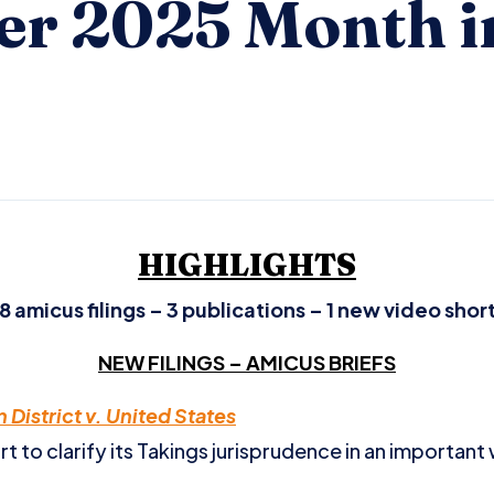
r 2025 Month i
HIGHLIGHTS
8 amicus filings – 3 publications – 1 new video shor
NEW FILINGS – AMICUS BRIEFS
District v. United States
 to clarify its Takings jurisprudence in an important