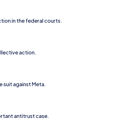
ion in the federal courts.
lective action.
 suit against Meta.
rtant antitrust case.