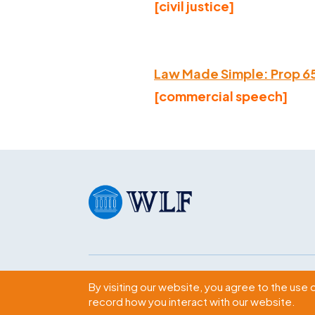
[civil justice]
Law Made Simple: Prop 6
[commercial speech]
Subscribe
By visiting our website, you agree to the use 
record how you interact with our website.