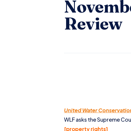
Novembe
Review
United Water Conservation 
WLF asks the Supreme Court
[property rights]