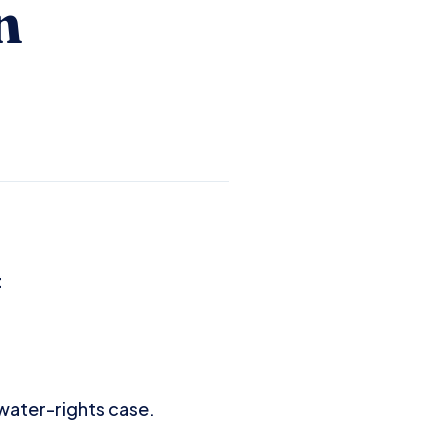
n
t
 water-rights case.