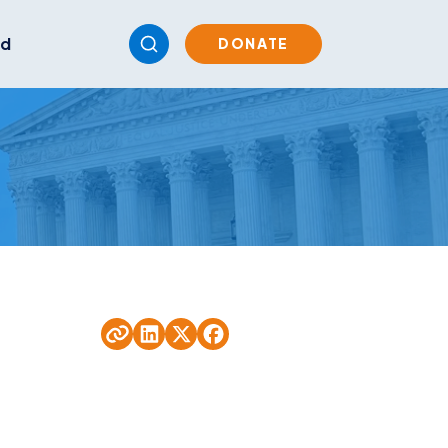
ed
DONATE