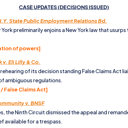
CASE UPDATES (DECISIONS ISSUED)
.Y. State Public Employment Relations Bd.
 York preliminarily enjoins a New York law that usurps
tion of powers]
v. Eli Lilly & Co.
ehearing of its decision standing False Claims Act liab
of ambiguous regulations.
/ False Claims Act]
Community v. BNSF
ies, the Ninth Circuit dismissed the appeal and reman
f available for a trespass.