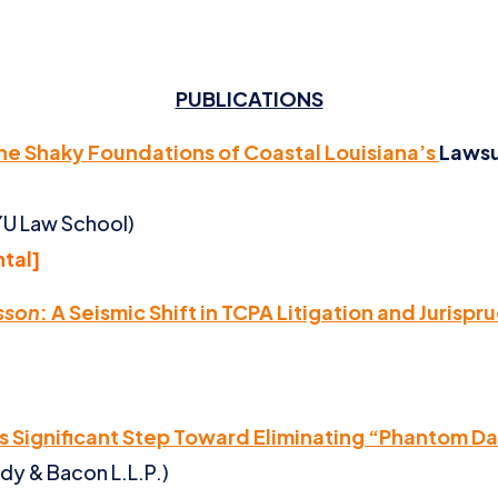
PUBLICATIONS
The Shaky Foundations of Coastal Louisiana’s
Lawsu
NYU Law School)
ntal]
sson
: A Seismic Shift in TCPA Litigation and Jurisp
s Significant Step Toward Eliminating “Phantom 
dy & Bacon L.L.P.)