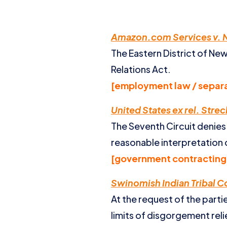
Amazon.com Services v. N
The Eastern District of New
Relations Act.
[employment law / separa
United States ex rel. Streck 
The Seventh Circuit denies r
reasonable interpretation 
[government contracting 
Swinomish Indian Tribal 
At the request of the part
limits of disgorgement relie