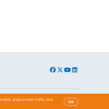
© 2026 WLF. All rights reserved.
nality, analyze web traffic, and
OK