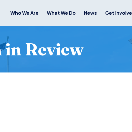
Who We Are
What We Do
News
Get Involv
in Review