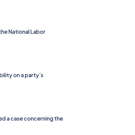
 the National Labor
ility on a party’s
ded a case concerning the