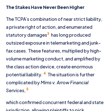
The Stakes Have Never Been Higher
The TCPA’s combination of near strict liability,
a private right of action, and enumerated
3
statutory damages
has long produced
outsized exposure in telemarketing and junk-
fax cases. These features, multiplied by high-
volume marketing conduct, and amplified by
the class action device, create enormous
4
potential liability.
The situation is further
complicated by
Mims v. Arrow Financial
5
Services
,
which confirmed concurrent federal and state
jurisdiction, allowing plaintiffs to pick