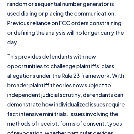
random or sequential number generator is
used dialing or placing the communication.
Previous reliance on FCC orders constraining
or defining the analysis will no longer carry the
day.
This provides defendants with new
opportunities to challenge plaintiffs’ class
allegations under the Rule 23 framework. With
broader plaintiff theories now subject to
independent judicial scrutiny, defendants can
demonstrate how individualized issues require
fact intensive mini trials. Issues involving the
methods of receipt, forms of consent, types
of revocation, whether particular devices