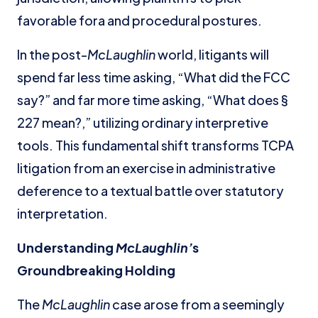
favorable fora and procedural postures.
In the post-
McLaughlin
world, litigants will
spend far less time asking, “What did the FCC
say?” and far more time asking, “What does §
227 mean?,” utilizing ordinary interpretive
tools. This fundamental shift transforms TCPA
litigation from an exercise in administrative
deference to a textual battle over statutory
interpretation.
Understanding
McLaughlin’
s
Groundbreaking Holding
The
McLaughlin
case arose from a seemingly