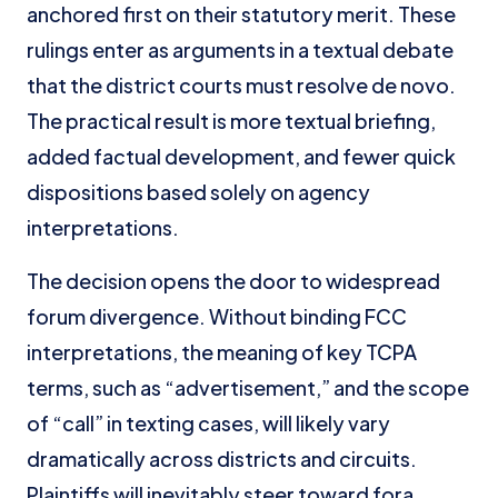
anchored first on their statutory merit. These
rulings enter as arguments in a textual debate
that the district courts must resolve de novo.
The practical result is more textual briefing,
added factual development, and fewer quick
dispositions based solely on agency
interpretations.
The decision opens the door to widespread
forum divergence. Without binding FCC
interpretations, the meaning of key TCPA
terms, such as “advertisement,” and the scope
of “call” in texting cases, will likely vary
dramatically across districts and circuits.
Plaintiffs will inevitably steer toward fora