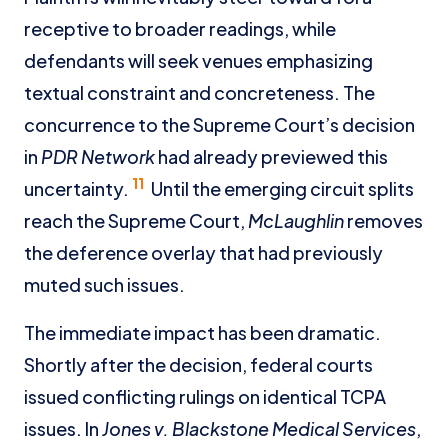
receptive to broader readings, while
defendants will seek venues emphasizing
textual constraint and concreteness. The
concurrence to the Supreme Court’s decision
in
PDR Network
had already previewed this
11
uncertainty.
Until the emerging circuit splits
reach the Supreme Court,
McLaughlin
removes
the deference overlay that had previously
muted such issues.
The immediate impact has been dramatic.
Shortly after the decision, federal courts
issued conflicting rulings on identical TCPA
issues. In
Jones v. Blackstone Medical Services
,