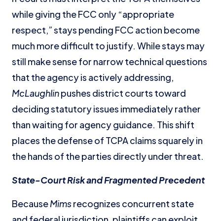
while giving the FCC only “appropriate
respect,” stays pending FCC action become
much more difficult to justify. While stays may
still make sense for narrow technical questions
that the agency is actively addressing,
McLaughlin
pushes district courts toward
deciding statutory issues immediately rather
than waiting for agency guidance. This shift
places the defense of TCPA claims squarely in
the hands of the parties directly under threat.
State-Court Risk and Fragmented Precedent
Because
Mims
recognizes concurrent state
and federal jurisdiction, plaintiffs can exploit