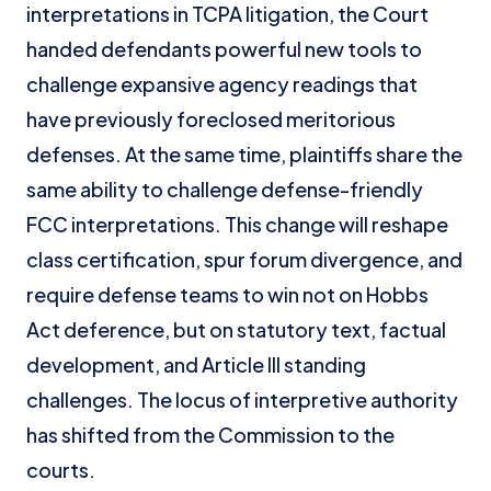
interpretations in TCPA litigation, the Court
handed defendants powerful new tools to
challenge expansive agency readings that
have previously foreclosed meritorious
defenses. At the same time, plaintiffs share the
same ability to challenge defense-friendly
FCC interpretations. This change will reshape
class certification, spur forum divergence, and
require defense teams to win not on Hobbs
Act deference, but on statutory text, factual
development, and Article III standing
challenges. The locus of interpretive authority
has shifted from the Commission to the
courts.