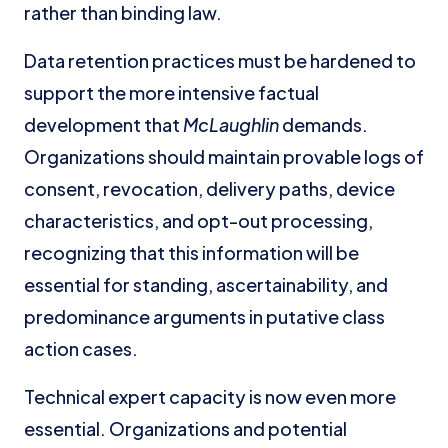
rather than binding law.
Data retention practices must be hardened to
support the more intensive factual
development that
McLaughlin
demands.
Organizations should maintain provable logs of
consent, revocation, delivery paths, device
characteristics, and opt-out processing,
recognizing that this information will be
essential for standing, ascertainability, and
predominance arguments in putative class
action cases.
Technical expert capacity is now even more
essential. Organizations and potential