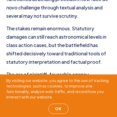
novo
challenge through textual analysis and
several may not survive scrutiny.
The stakes remain enormous. Statutory
damages can still reach astronomical levels in
class action cases, but the battlefield has
shifted decisively toward traditional tools of
statutory interpretation and factual proof.
The era of plaintiff-favorable agency
By visiting our website, you agree to the use of tracking
deference has ended. The era of defense
technologies, such as cookies, to improve site
victories through rigorous textual advocacy
functionality, analyze web traffic, and record how you
interact with our website.
and factual proof has begun. The defense
teams that adapt most quickly to this new
OK
reality will be best positioned to succeed in