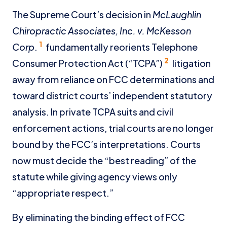
The Supreme Court’s decision in
McLaughlin
Chiropractic Associates, Inc. v. McKesson
1
Corp
.
fundamentally reorients Telephone
2
Consumer Protection Act (“TCPA”)
litigation
away from reliance on FCC determinations and
toward district courts’ independent statutory
analysis. In private TCPA suits and civil
enforcement actions, trial courts are no longer
bound by the FCC’s interpretations. Courts
now must decide the “best reading” of the
statute while giving agency views only
“appropriate respect.”
By eliminating the binding effect of FCC