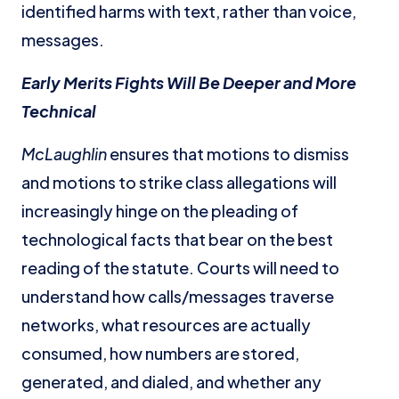
identified harms with text, rather than voice,
messages.
Early Merits Fights Will Be Deeper and More
Technical
McLaughlin
ensures that motions to dismiss
and motions to strike class allegations will
increasingly hinge on the pleading of
technological facts that bear on the best
reading of the statute. Courts will need to
understand how calls/messages traverse
networks, what resources are actually
consumed, how numbers are stored,
generated, and dialed, and whether any