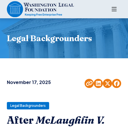
Legal Backgrounders
November 17, 2025
Legal Backgrounders
After
McLaughlin V.