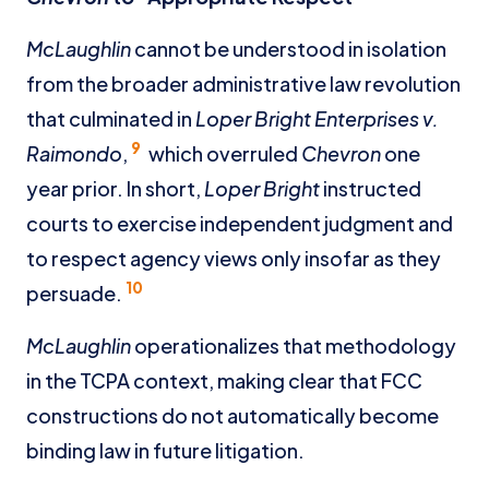
McLaughlin
cannot be understood in isolation
from the broader administrative law revolution
that culminated in
Loper Bright Enterprises v.
9
Raimondo
,
which overruled
Chevron
one
year prior. In short,
Loper Bright
instructed
courts to exercise independent judgment and
to respect agency views only insofar as they
10
persuade.
McLaughlin
operationalizes that methodology
in the TCPA context, making clear that FCC
constructions do not automatically become
binding law in future litigation.