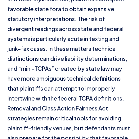
favorable state fora to obtain expansive
statutory interpretations. The risk of
divergent readings across state and federal
systems is particularly acute in texting and
junk-fax cases. In these matters technical
distinctions can drive liability determinations,
and “mini-TCPAs” created by state law may
have more ambiguous technical definitions
that plaintiffs can attempt to improperly
intertwine with the federal TCPA definitions.
Removal and Class Action Fairness Act
strategies remain critical tools for avoiding
plaintiff-friendly venues, but defendants must
also prepare for the possibility that favorable