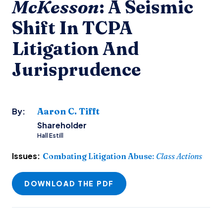
McKesson
: A Seismic
Shift In TCPA
Litigation And
Jurisprudence
Aaron C. Tifft
By:
Shareholder
Hall Estill
Issues:
Combating Litigation Abuse
:
Class Actions
DOWNLOAD THE PDF