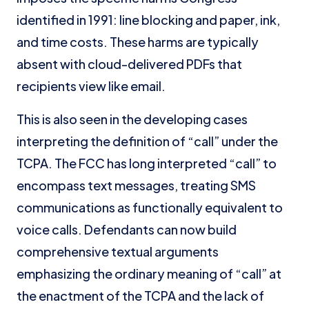
identified in 1991: line blocking and paper, ink,
and time costs. These harms are typically
absent with cloud-delivered PDFs that
recipients view like email.
This is also seen in the developing cases
interpreting the definition of “call” under the
TCPA. The FCC has long interpreted “call” to
encompass text messages, treating SMS
communications as functionally equivalent to
voice calls. Defendants can now build
comprehensive textual arguments
emphasizing the ordinary meaning of “call” at
the enactment of the TCPA and the lack of