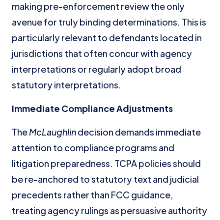
making pre-enforcement review the only
avenue for truly binding determinations. This is
particularly relevant to defendants located in
jurisdictions that often concur with agency
interpretations or regularly adopt broad
statutory interpretations.
Immediate Compliance Adjustments
The
McLaughlin
decision demands immediate
attention to compliance programs and
litigation preparedness. TCPA policies should
be re-anchored to statutory text and judicial
precedents rather than FCC guidance,
treating agency rulings as persuasive authority