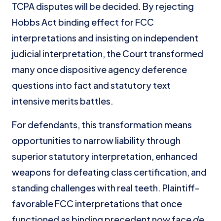
TCPA disputes will be decided. By rejecting
Hobbs Act binding effect for FCC
interpretations and insisting on independent
judicial interpretation, the Court transformed
many once dispositive agency deference
questions into fact and statutory text
intensive merits battles.
For defendants, this transformation means
opportunities to narrow liability through
superior statutory interpretation, enhanced
weapons for defeating class certification, and
standing challenges with real teeth. Plaintiff-
favorable FCC interpretations that once
functioned as binding precedent now face
de