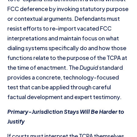
FCC deference by invoking statutory purpose
or contextual arguments. Defendants must
resist efforts to re-import vacated FCC
interpretations and maintain focus on what
dialing systems specifically do and how those
functions relate to the purpose of the TCPA at
the time of enactment. The
Duguid
standard
provides a concrete, technology-focused
test that can be applied through careful
factual development and expert testimony.
Primary-Jurisdiction Stays Will Be Harder to
Justify
If courts must interpret the TCPA themselves