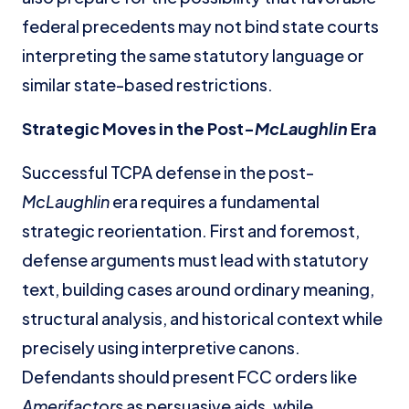
federal precedents may not bind state courts
interpreting the same statutory language or
similar state-based restrictions.
Strategic Moves in the Post-
McLaughlin
Era
Successful TCPA defense in the post-
McLaughlin
era requires a fundamental
strategic reorientation. First and foremost,
defense arguments must lead with statutory
text, building cases around ordinary meaning,
structural analysis, and historical context while
precisely using interpretive canons.
Defendants should present FCC orders like
Amerifactors
as persuasive aids, while