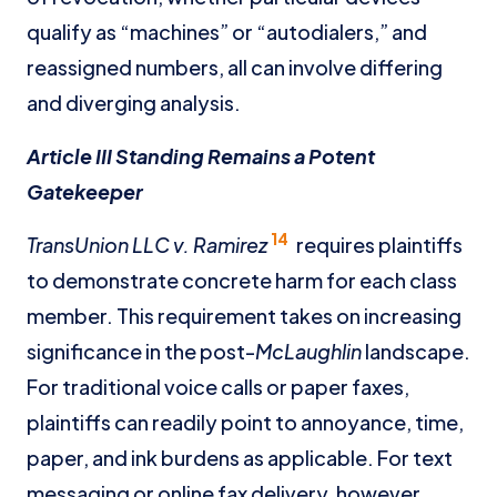
qualify as “machines” or “autodialers,” and
reassigned numbers, all can involve differing
and diverging analysis.
Article III Standing Remains a Potent
Gatekeeper
14
TransUnion LLC v. Ramirez
requires plaintiffs
to demonstrate concrete harm for each class
member. This requirement takes on increasing
significance in the post-
McLaughlin
landscape.
For traditional voice calls or paper faxes,
plaintiffs can readily point to annoyance, time,
paper, and ink burdens as applicable. For text
messaging or online fax delivery, however,