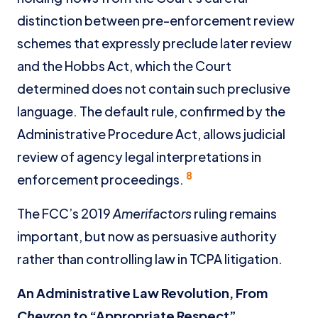
distinction between pre-enforcement review
schemes that expressly preclude later review
and the Hobbs Act, which the Court
determined does not contain such preclusive
language. The default rule, confirmed by the
Administrative Procedure Act, allows judicial
review of agency legal interpretations in
8
enforcement proceedings.
The FCC’s 2019
Amerifactors
ruling remains
important, but now as persuasive authority
rather than controlling law in TCPA litigation.
An Administrative Law Revolution, From
Chevron
to “Appropriate Respect”