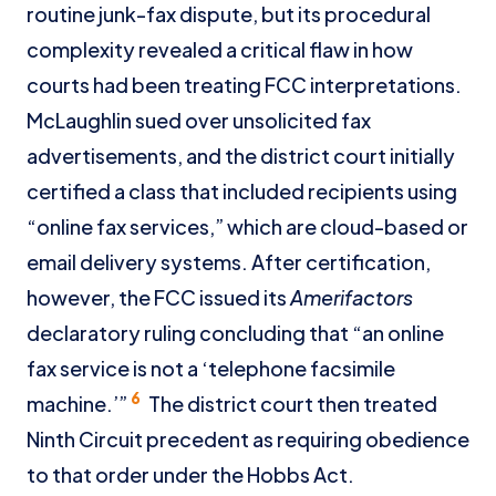
routine junk-fax dispute, but its procedural
complexity revealed a critical flaw in how
courts had been treating FCC interpretations.
McLaughlin sued over unsolicited fax
advertisements, and the district court initially
certified a class that included recipients using
“online fax services,” which are cloud-based or
email delivery systems. After certification,
however, the FCC issued its
Amerifactors
declaratory ruling concluding that “an online
fax service is not a ‘telephone facsimile
6
machine.’”
The district court then treated
Ninth Circuit precedent as requiring obedience
to that order under the Hobbs Act.