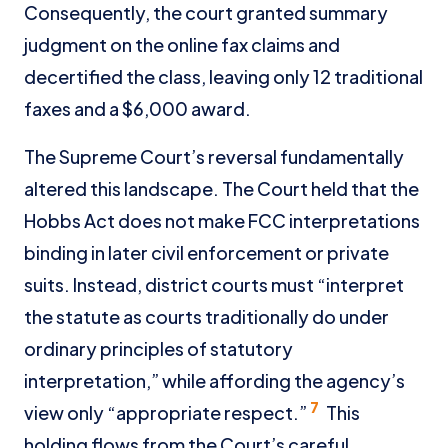
Consequently, the court granted summary
judgment on the online fax claims and
decertified the class, leaving only 12 traditional
faxes and a $6,000 award.
The Supreme Court’s reversal fundamentally
altered this landscape. The Court held that the
Hobbs Act does not make FCC interpretations
binding in later civil enforcement or private
suits. Instead, district courts must “interpret
the statute as courts traditionally do under
ordinary principles of statutory
interpretation,” while affording the agency’s
7
view only “appropriate respect.”
This
holding flows from the Court’s careful