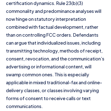
certification dynamics. Rule 23(b)(3)
commonality and predominance analyses will
now hinge on statutory interpretation
combined with factual development, rather
than on controlling FCC orders. Defendants
can argue that individualized issues, including
transmitting technology, methods of receipt,
consent, revocation, and the communication’s
advertising or informational content, will
swamp common ones. This is especially
applicable in mixed traditional-fax and online-
delivery classes, or classes involving varying
forms of consent to receive calls or text
communications.