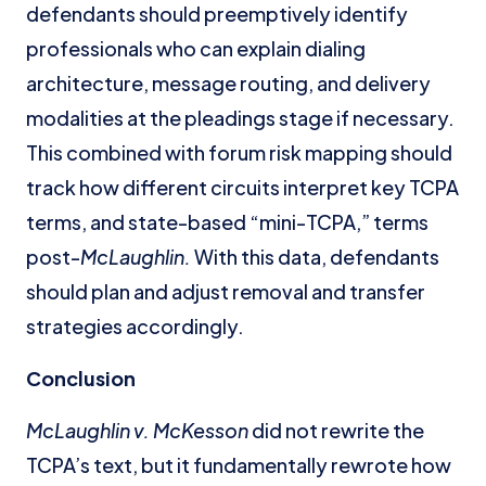
defendants should preemptively identify
professionals who can explain dialing
architecture, message routing, and delivery
modalities at the pleadings stage if necessary.
This combined with forum risk mapping should
track how different circuits interpret key TCPA
terms, and state-based “mini-TCPA,” terms
post-
McLaughlin.
With this data, defendants
should plan and adjust removal and transfer
strategies accordingly.
Conclusion
McLaughlin v. McKesson
did not rewrite the
TCPA’s text, but it fundamentally rewrote how