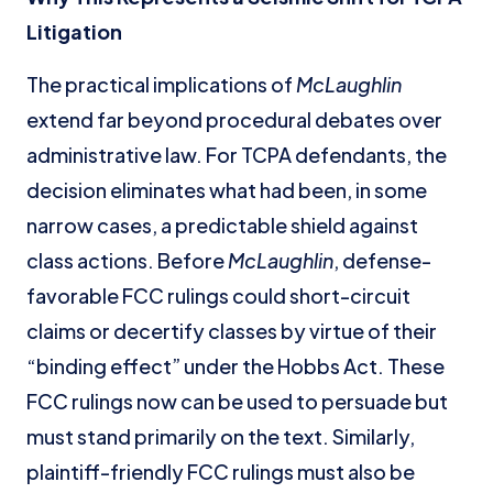
Litigation
The practical implications of
McLaughlin
extend far beyond procedural debates over
administrative law. For TCPA defendants, the
decision eliminates what had been, in some
narrow cases, a predictable shield against
class actions. Before
McLaughlin
, defense-
favorable FCC rulings could short-circuit
claims or decertify classes by virtue of their
“binding effect” under the Hobbs Act. These
FCC rulings now can be used to persuade but
must stand primarily on the text. Similarly,
plaintiff-friendly FCC rulings must also be