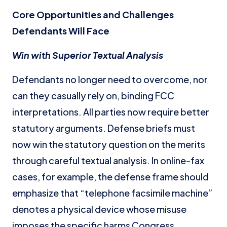
Core Opportunities and Challenges
Defendants Will Face
Win with Superior Textual Analysis
Defendants no longer need to overcome, nor
can they casually rely on, binding FCC
interpretations. All parties now require better
statutory arguments. Defense briefs must
now win the statutory question on the merits
through careful textual analysis. In online-fax
cases, for example, the defense frame should
emphasize that “telephone facsimile machine”
denotes a physical device whose misuse
imposes the specific harms Congress