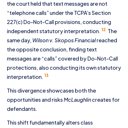
the court held that text messages are not
“telephone calls” under the TCPA’s Section
227(c) Do-Not-Call provisions, conducting
12
independent statutory interpretation.
The
same day,
Wilson v. Skopos Financial
reached
the opposite conclusion, finding text
messages are “calls” covered by Do-Not-Call
protections, also conducting its own statutory
13
interpretation.
This divergence showcases both the
opportunities and risks
McLaughlin
creates for
defendants.
This shift fundamentally alters class