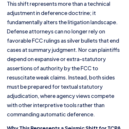
This shift represents more than a technical
adjustment in deference doctrine; it
fundamentally alters the litigation landscape.
Defense attorneys can no longer rely on
favorable FCC rulings as silver bullets that end
cases at summary judgment. Nor can plaintiffs
depend on expansive or extra-statutory
assertions of authority by the FCC to
resuscitate weak claims. Instead, both sides
must be prepared for textual statutory
adjudication, where agency views compete
with other interpretive tools rather than
commanding automatic deference.
Why This Represents a Seismic Shift for TCPA