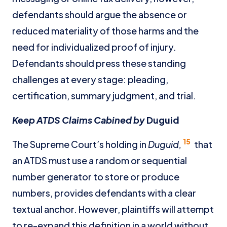
defendants should argue the absence or
reduced materiality of those harms and the
need for individualized proof of injury.
Defendants should press these standing
challenges at every stage: pleading,
certification, summary judgment, and trial.
Keep ATDS Claims Cabined by
Duguid
15
The Supreme Court’s holding in
Duguid,
that
an ATDS must use a random or sequential
number generator to store or produce
numbers, provides defendants with a clear
textual anchor. However, plaintiffs will attempt
to re-expand this definition in a world without