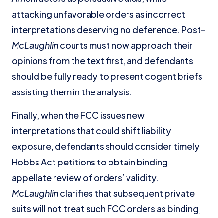
attacking unfavorable orders as incorrect
interpretations deserving no deference. Post-
McLaughlin
courts must now approach their
opinions from the text first, and defendants
should be fully ready to present cogent briefs
assisting them in the analysis.
Finally, when the FCC issues new
interpretations that could shift liability
exposure, defendants should consider timely
Hobbs Act petitions to obtain binding
appellate review of orders’ validity.
McLaughlin
clarifies that subsequent private
suits will not treat such FCC orders as binding,