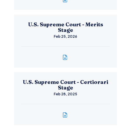
U.S. Supreme Court - Merits
Stage
Feb 25, 2026
U.S. Supreme Court - Certiorari
Stage
Feb 28, 2025