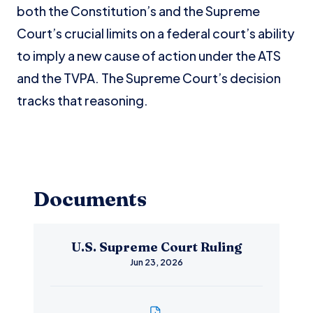
both the Constitution’s and the Supreme
Court’s crucial limits on a federal court’s ability
to imply a new cause of action under the ATS
and the TVPA. The Supreme Court’s decision
tracks that reasoning.
Documents
U.S. Supreme Court Ruling
Jun 23, 2026