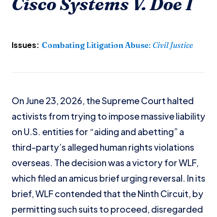
Cisco Systems V. Doe I
Issues:
Combating Litigation Abuse
:
Civil Justice
On June 23, 2026, the Supreme Court halted
activists from trying to impose massive liability
on U.S. entities for “aiding and abetting” a
third-party’s alleged human rights violations
overseas. The decision was a victory for WLF,
which filed an amicus brief urging reversal. In its
brief, WLF contended that the Ninth Circuit, by
permitting such suits to proceed, disregarded