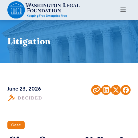
Litigation
June 23, 2026
DECIDED
Case