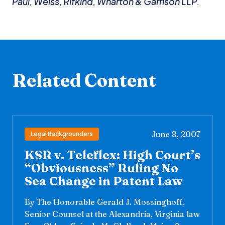
Paul, Weiss, Rifkind, Wharton & Garrison LLP.
Related Content
June 8, 2007
Legal Backgrounders
KSR v. Teleflex: High Court’s
“Obviousness” Ruling No
Sea Change in Patent Law
By The Honorable Gerald J. Mossinghoff,
Senior Counsel at the Alexandria, Virginia law