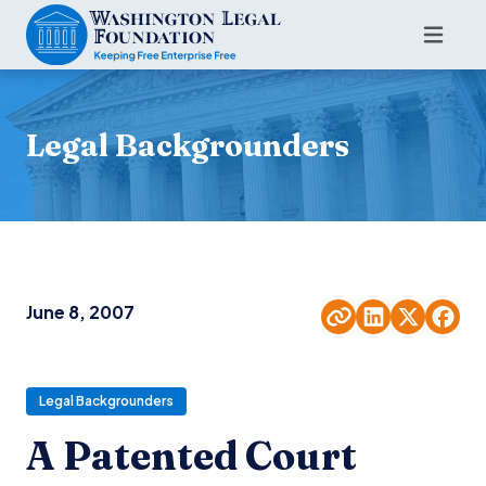
Legal Backgrounders
June 8, 2007
Legal Backgrounders
A Patented Court