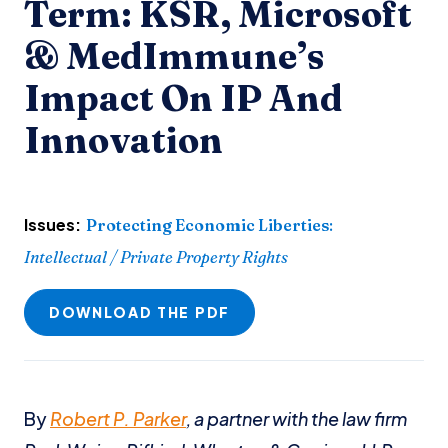
Term: KSR, Microsoft
& MedImmune’s
Impact On IP And
Innovation
Issues:
Protecting Economic Liberties
:
Intellectual / Private Property Rights
DOWNLOAD THE PDF
By
Robert P. Parker
, a partner with the law firm