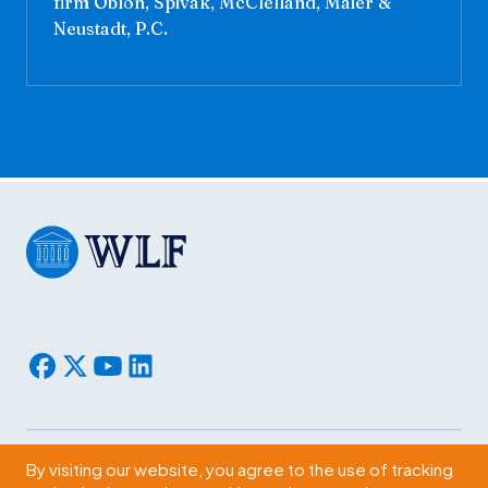
firm Oblon, Spivak, McClelland, Maier &
Neustadt, P.C.
By visiting our website, you agree to the use of tracking
Subscribe