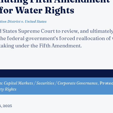
 for Water Rights
on District v. United States
 States Supreme Court to review, and ultimately
 the federal government’s forced reallocation of
l taking under the Fifth Amendment.
n
:
Capital Markets / Securities / Corporate Governance
,
Protec
rty Rights
6, 2025