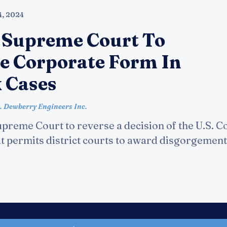
4, 2024
 Supreme Court To
e Corporate Form In
 Cases
. Dewberry Engineers Inc.
preme Court to reverse a decision of the U.S. Co
at permits district courts to award disgorgement