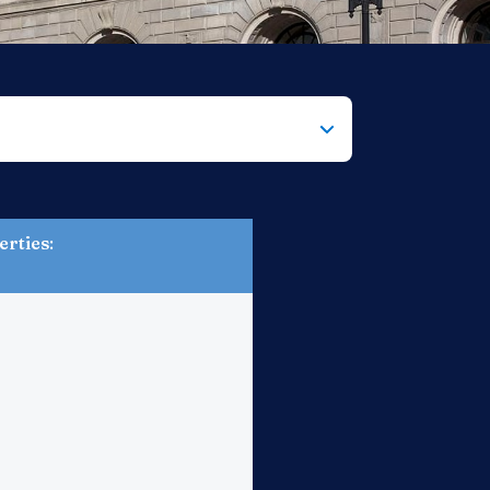
erties
: