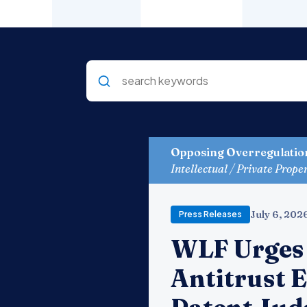
Opposing Overregulatio
Intellectual / Private Prope
July 6, 202
Press Releases
WLF Urges 
Antitrust 