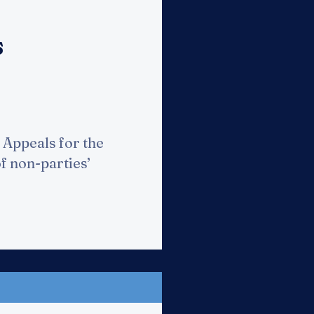
s
 Appeals for the
f non-parties’