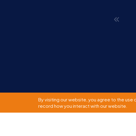
By visiting our website, you agree to the use 
record how you interact with our website.