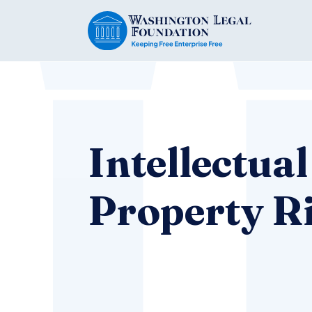
Intellectual
Property R