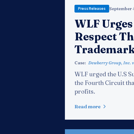
September 
Press Releases
WLF Urges
Respect Th
Trademark
Case:
Dewberry Group, Inc. v
WLF urged the U.S Su
the Fourth Circuit th
profits.
Read more