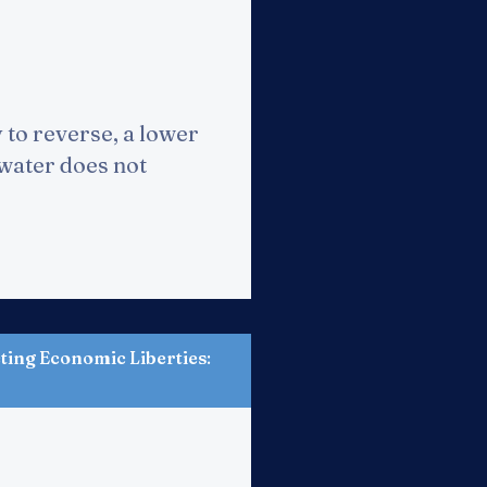
 to reverse, a lower
 water does not
ting Economic Liberties
: