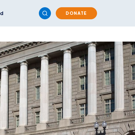
ed
DONATE