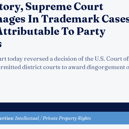
tory, Supreme Court
ages In Trademark Case
Attributable To Party
s
 today reversed a decision of the U.S. Court of
ermitted district courts to award disgorgement o
erties
:
Intellectual / Private Property Rights