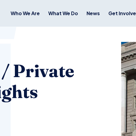
Who We Are
What We Do
News
Get Involv
 / Private
ights