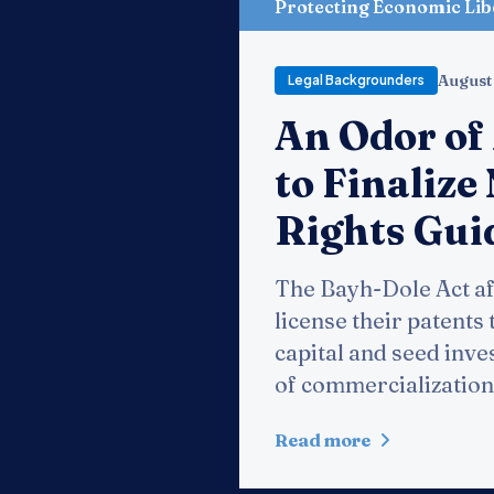
Protecting Economic Lib
August
Legal Backgrounders
An Odor of
to Finaliz
Rights Gui
The Bayh-Dole Act aft
license their patents 
capital and seed inve
of commercialization
Read more