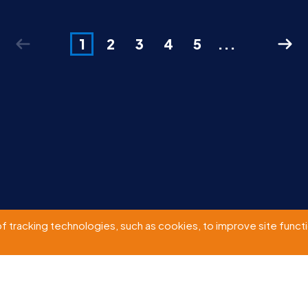
1
2
3
4
5
...
of tracking technologies, such as cookies, to improve site functio