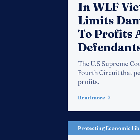
In WLF Vic
Limits Dam
To Profits 
Defendant
The U.S Supreme Court
Fourth Circuit that p
profits.
Read more
Protecting Economic Lib