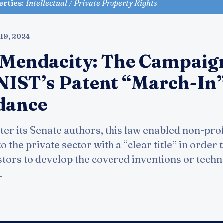
erties
:
Intellectual / Private Property Rights
 19, 2024
 Mendacity: The Campaig
e NIST’s Patent “March-In
dance
er its Senate authors, this law enabled non-profi
to the private sector with a “clear title” in order 
stors to develop the covered inventions or techn
.