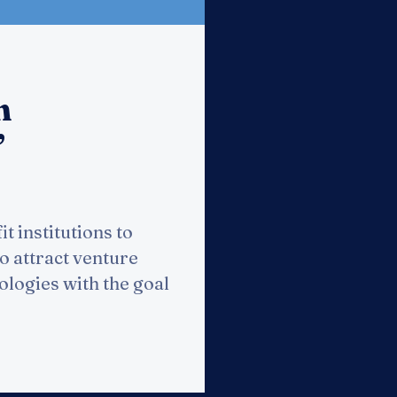
n
”
t institutions to
to attract venture
ologies with the goal