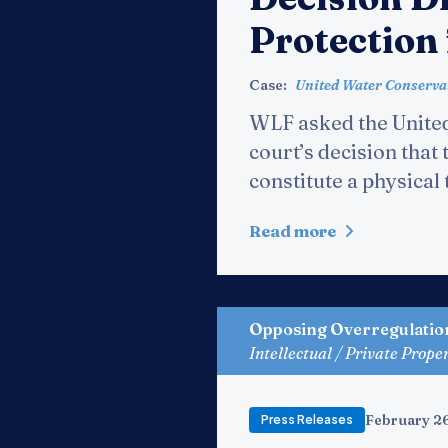
Protection
Case:
United Water Conservati
WLF asked the United
court’s decision that
constitute a physica
Read more
Opposing Overregulatio
Intellectual / Private Prope
February 2
Press Releases