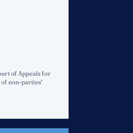
urt of Appeals for
 of non-parties’