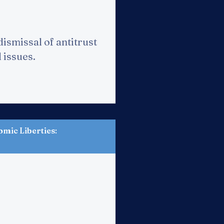
dismissal of antitrust
d issues.
omic Liberties
: