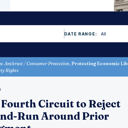
All
DATE RANGE:
n
:
Antitrust / Consumer Protection
,
Protecting Economic Lib
rty Rights
6
Fourth Circuit to Reject
End-Run Around Prior