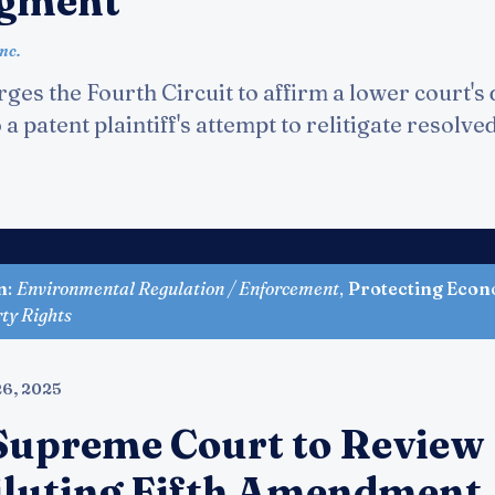
dgment
nc.
ges the Fourth Circuit to affirm a lower court's 
a patent plaintiff's attempt to relitigate resolve
n
:
Environmental Regulation / Enforcement
,
Protecting Econ
rty Rights
6, 2025
Supreme Court to Review
iluting Fifth Amendment