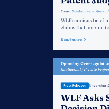
Patent Ju
Case:
Sandoz, Inc. v. Amgen I
WLF's amicus brief ur
claims that amount to 
Read more
Opposing Overregulatio
Intellectual / Private Prope
November 2
Press Releases
WLF Asks 
Decision D