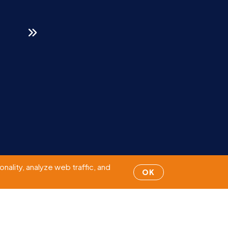
Page
1
of 95
nality, analyze web traffic, and
OK