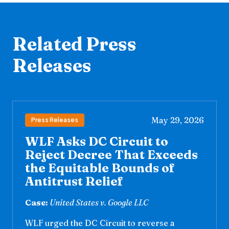
Related Press
Releases
May 29, 2026
Press Releases
WLF Asks DC Circuit to
Reject Decree That Exceeds
the Equitable Bounds of
Antitrust Relief
Case:
United States v. Google LLC
WLF urged the DC Circuit to reverse a