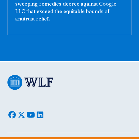
sweeping remedies decree against Google
LLC that exceed the equitable bounds of
antitrust relief.