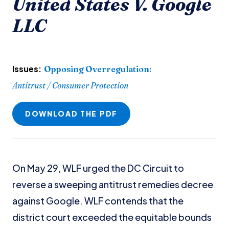
United States V. Google
LLC
Issues:
Opposing Overregulation
:
Antitrust / Consumer Protection
DOWNLOAD THE PDF
On May 29, WLF urged the DC Circuit to
reverse a sweeping antitrust remedies decree
against Google. WLF contends that the
district court exceeded the equitable bounds