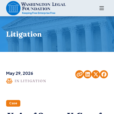
Litigation
May 29, 2026
IN LITIGATION
Case