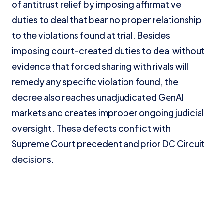
of antitrust relief by imposing affirmative
duties to deal that bear no proper relationship
to the violations found at trial. Besides
imposing court-created duties to deal without
evidence that forced sharing with rivals will
remedy any specific violation found, the
decree also reaches unadjudicated GenAI
markets and creates improper ongoing judicial
oversight. These defects conflict with
Supreme Court precedent and prior DC Circuit
decisions.