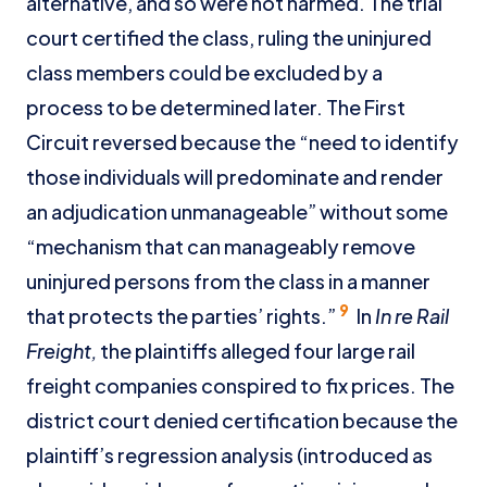
alternative, and so were not harmed. The trial
court certified the class, ruling the uninjured
class members could be excluded by a
process to be determined later. The First
Circuit reversed because the “need to identify
those individuals will predominate and render
an adjudication unmanageable” without some
“mechanism that can manageably remove
uninjured persons from the class in a manner
9
that protects the parties’ rights.”
In
In re Rail
Freight,
the plaintiffs alleged four large rail
freight companies conspired to fix prices. The
district court denied certification because the
plaintiff’s regression analysis (introduced as