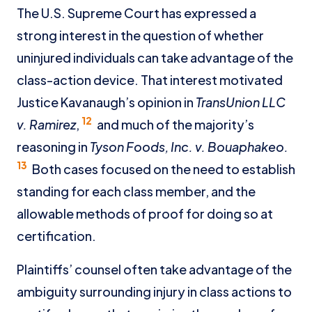
The U.S. Supreme Court has expressed a
strong interest in the question of whether
uninjured individuals can take advantage of the
class-action device. That interest motivated
Justice Kavanaugh’s opinion in
TransUnion LLC
12
v. Ramirez
,
and much of the majority’s
reasoning in
Tyson Foods, Inc. v. Bouaphakeo.
13
Both cases focused on the need to establish
standing for each class member, and the
allowable methods of proof for doing so at
certification.
Plaintiffs’ counsel often take advantage of the
ambiguity surrounding injury in class actions to