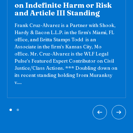
on Indefinite Harm or Risk
and Article III Standing
Frank Cruz-Alvarez is a Partner with Shook,
Hardy & Bacon L.L.P. in the firm’s Miami, FL
office, and Britta Stamps Todd is an
Associate in the firm’s Kansas City, Mo
office. Mr. Cruz-Alvarez is the WLF Legal
Pulse’s Featured Expert Contributor on Civil
Justice/Class Actions. *** Doubling down on
its recent standing holding from Muranksy
v....