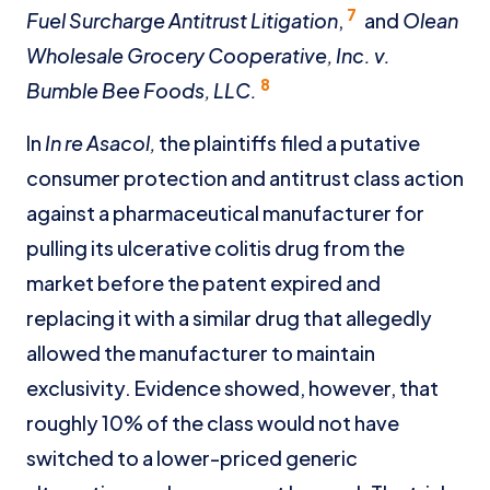
7
Fuel Surcharge Antitrust Litigation
,
and
Olean
Wholesale Grocery Cooperative, Inc. v.
8
Bumble Bee Foods, LLC.
In
In re Asacol,
the plaintiffs filed a putative
consumer protection and antitrust class action
against a pharmaceutical manufacturer for
pulling its ulcerative colitis drug from the
market before the patent expired and
replacing it with a similar drug that allegedly
allowed the manufacturer to maintain
exclusivity. Evidence showed, however, that
roughly 10% of the class would not have
switched to a lower-priced generic