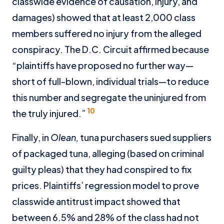
classwide evidence of causation, injury, and
damages) showed that at least 2,000 class
members suffered no injury from the alleged
conspiracy. The D.C. Circuit affirmed because
“plaintiffs have proposed no further way—
short of full-blown, individual trials—to reduce
this number and segregate the uninjured from
10
the truly injured.”
Finally, in
Olean,
tuna purchasers sued suppliers
of packaged tuna, alleging (based on criminal
guilty pleas) that they had conspired to fix
prices. Plaintiffs’ regression model to prove
classwide antitrust impact showed that
between 6.5% and 28% of the class had not