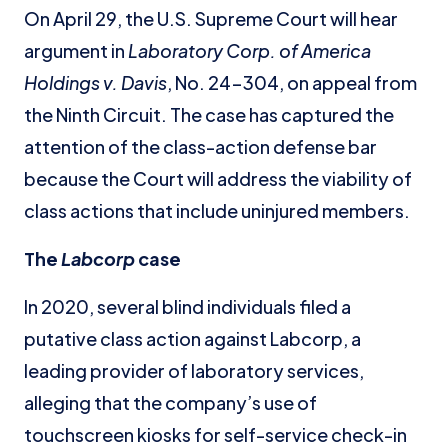
On April 29, the U.S. Supreme Court will hear
argument in
Laboratory Corp. of America
Holdings v. Davis
, No. 24-304, on appeal from
the Ninth Circuit. The case has captured the
attention of the class-action defense bar
because the Court will address the viability of
class actions that include uninjured members.
The
Labcorp
case
In 2020, several blind individuals filed a
putative class action against Labcorp, a
leading provider of laboratory services,
alleging that the company’s use of
touchscreen kiosks for self-service check-in