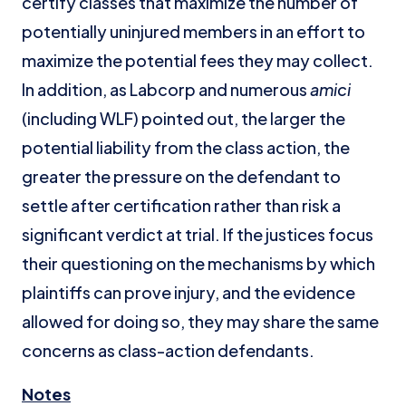
certify classes that maximize the number of
potentially uninjured members in an effort to
maximize the potential fees they may collect.
In addition, as Labcorp and numerous
amici
(including WLF) pointed out, the larger the
potential liability from the class action, the
greater the pressure on the defendant to
settle after certification rather than risk a
significant verdict at trial. If the justices focus
their questioning on the mechanisms by which
plaintiffs can prove injury, and the evidence
allowed for doing so, they may share the same
concerns as class-action defendants.
Notes