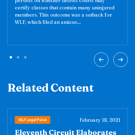
persists on whether district courts may
certify classes that contain many uninjured
members. This outcome was a setback for
WLF, which filed an amicus...
Related Content
February 18, 2021
WLF Legal Pulse
Eleventh Circuit Elaborates