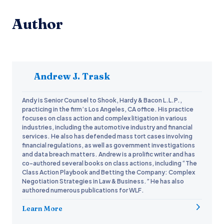
Author
Andrew J. Trask
Andy is Senior Counsel to Shook, Hardy & Bacon L.L.P.,
practicing in the firm’s Los Angeles, CA office. His practice
focuses on class action and complex litigation in various
industries, including the automotive industry and financial
services. He also has defended mass tort cases involving
financial regulations, as well as government investigations
and data breach matters. Andrew is a prolific writer and has
co-authored several books on class actions, including “The
Class Action Playbook and Betting the Company: Complex
Negotiation Strategies in Law & Business.” He has also
authored numerous publications for WLF.
Learn More