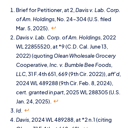
Brief for Petitioner, at 2,
Davis v. Lab. Corp.
of Am. Holdings,
No. 24-304 (U.S. filed
Mar. 5, 2025).
Davis v. Lab. Corp. of Am. Holdings,
2022
WL 22855520, at *9 (C.D. Cal. June 13,
2022) (quoting
Olean Wholesale Grocery
Cooperative, Inc. v. Bumble Bee Foods,
LLC,
31 F.4th 651, 669 (9th Cir. 2022)),
aff’d
,
2024 WL 489288 (9th Cir. Feb. 8, 2024),
cert. granted in part
, 2025 WL 288305 (U.S.
Jan. 24, 2025).
Id
.
Davis,
2024 WL 489288, at *2 n.1 (citing