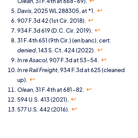
Olean,
31 F.4th at 668-69).
Davis,
2025 WL 288305, at *1.
907 F.3d 42 (1st Cir. 2018).
934 F.3d 619 (D.C. Cir. 2019)
.
31 F.4th 651 (9th Cir.) (en banc),
cert.
denied
, 143 S. Ct. 424 (2022).
In re Asacol,
907 F.3d at 53-54.
In re Rail Freight,
934 F.3d at 625 (cleaned
up).
Olean,
31 F.4th at 681-82.
594 U.S. 413 (2021).
577 U.S. 442 (2016).