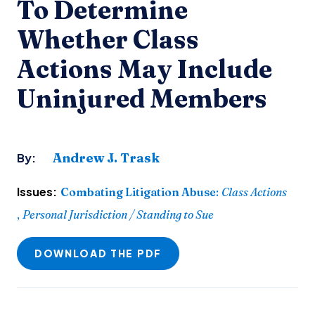
To Determine
Whether Class
Actions May Include
Uninjured Members
Andrew J. Trask
By:
Issues:
Combating Litigation Abuse
:
Class Actions
,
Personal Jurisdiction / Standing to Sue
DOWNLOAD THE PDF