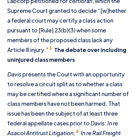
Labcorp petitioned for
certiorari
, which the
Supreme Court granted to decide “[w]hether
a federal court may certify a class action
pursuant to [Rule] 23(b)(3) when some
members of the proposed class lack any
5
Article III injury.”
The debate over including
uninjured class members
Davis
presents the Court with an opportunity
to resolve a circuit split as to whether a class
may be certified where a significant number of
class members have not been harmed. That
issue has been the subject of at least three
federal appellate cases prior to
Davis
:
In re
6
Asacol Antitrust Litigation
,
In re Rail Freight