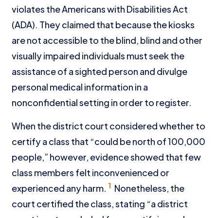
violates the Americans with Disabilities Act
(ADA). They claimed that because the kiosks
are not accessible to the blind, blind and other
visually impaired individuals must seek the
assistance of a sighted person and divulge
personal medical information in a
nonconfidential setting in order to register.
When the district court considered whether to
certify a class that “could be north of 100,000
people,” however, evidence showed that few
class members felt inconvenienced or
1
experienced any harm.
Nonetheless, the
court certified the class, stating “a district