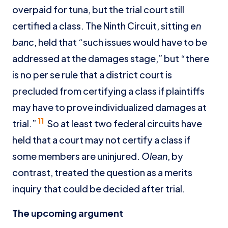
overpaid for tuna, but the trial court still
certified a class. The Ninth Circuit, sitting
en
banc
, held that “such issues would have to be
addressed at the damages stage,” but “there
is no per se rule that a district court is
precluded from certifying a class if plaintiffs
may have to prove individualized damages at
11
trial.”
So at least two federal circuits have
held that a court may not certify a class if
some members are uninjured.
Olean
, by
contrast, treated the question as a merits
inquiry that could be decided after trial.
The upcoming argument