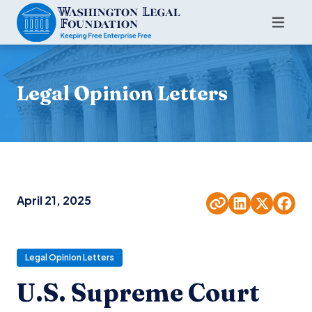
Legal Opinion Letters
April 21, 2025
Legal Opinion Letters
U.S. Supreme Court