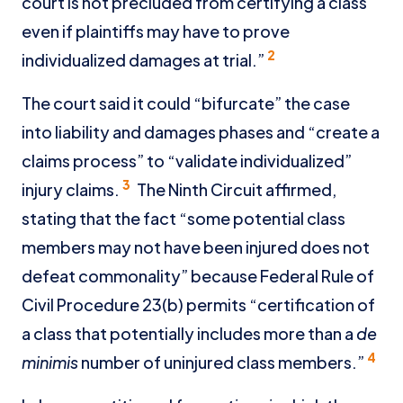
court is not precluded from certifying a class
even if plaintiffs may have to prove
2
individualized damages at trial.”
The court said it could “bifurcate” the case
into liability and damages phases and “create a
claims process” to “validate individualized”
3
injury claims.
The Ninth Circuit affirmed,
stating that the fact “some potential class
members may not have been injured does not
defeat commonality” because Federal Rule of
Civil Procedure 23(b) permits “certification of
a class that potentially includes more than a
de
4
minimis
number of uninjured class members.”