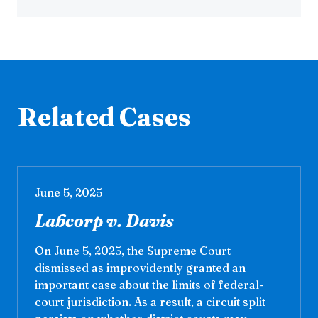
Related Cases
June 5, 2025
Labcorp v. Davis
On June 5, 2025, the Supreme Court
dismissed as improvidently granted an
important case about the limits of federal-
court jurisdiction. As a result, a circuit split