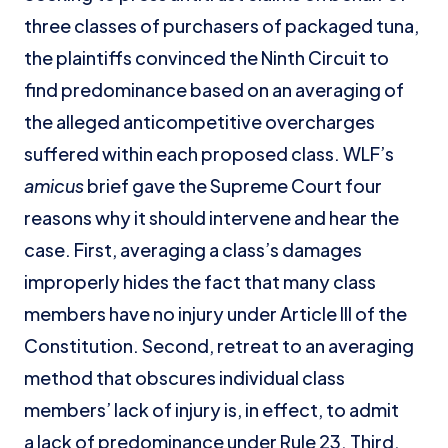
three classes of purchasers of packaged tuna,
the plaintiffs convinced the Ninth Circuit to
find predominance based on an averaging of
the alleged anticompetitive overcharges
suffered within each proposed class. WLF’s
amicus
brief gave the Supreme Court four
reasons why it should intervene and hear the
case. First, averaging a class’s damages
improperly hides the fact that many class
members have no injury under Article III of the
Constitution. Second, retreat to an averaging
method that obscures individual class
members’ lack of injury is, in effect, to admit
a lack of predominance under Rule 23. Third,