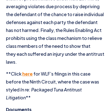
averaging violates due process by depriving
the defendant of the chance to raise individual
defenses against each party the defendant
has not harmed. Finally, the Rules Enabling Act
prohibits using the class mechanism to relieve
class members of the need to show that
they each suffered an injury under the antitrust
laws.
**Click
here
for WLF’s filings in this case
before the Ninth Circuit, where the case was
styled
In re: Packaged Tuna Antitrust
Litigation
**
Documents