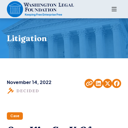
Litigation
November 14, 2022
DECIDED
Case