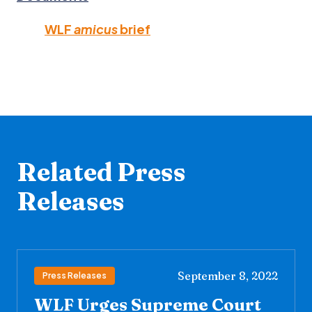
WLF
amicus
brief
Related Press
Releases
September 8, 2022
Press Releases
WLF Urges Supreme Court