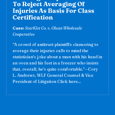
To Reject Averaging Of
Injuries As Basis For Class
Certification
Case:
StarKist Co. v. Olean Wholesale
Cooperative
“A crowd of antitrust plaintiffs clamoring to
average their injuries calls to mind the
statistician’s joke about a man with his head in
an oven and his feet in a freezer who insists
that, overall, he’s quite comfortable.”—Cory
L. Andrews, WLF General Counsel & Vice
President of Litigation Click here...