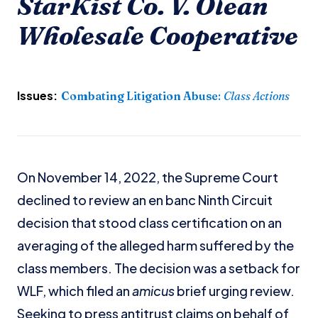
StarKist Co. V. Olean
Wholesale Cooperative
Issues:
Combating Litigation Abuse
:
Class Actions
On November 14, 2022, the Supreme Court
declined to review an en banc Ninth Circuit
decision that stood class certification on an
averaging of the alleged harm suffered by the
class members. The decision was a setback for
WLF, which filed an
amicus
brief urging review.
Seeking to press antitrust claims on behalf of