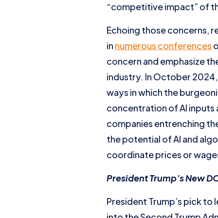
“competitive impact” of th
Echoing those concerns, r
in
numerous conferences
o
concern and emphasize the 
industry. In October 2024,
ways in which the burgeoni
concentration of AI inputs
companies entrenching thei
the potential of AI and alg
coordinate prices or wages
President Trump’s New DOJ
President Trump’s pick to l
into the Second Trump Admi