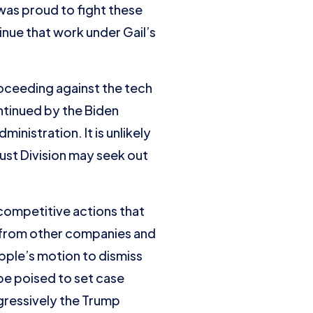
 was proud to fight these
inue that work under Gail’s
proceeding against the tech
ntinued by the Biden
inistration. It is unlikely
rust Division may seek out
icompetitive actions that
 from other companies and
Apple’s motion to dismiss
be poised to set case
ggressively the Trump