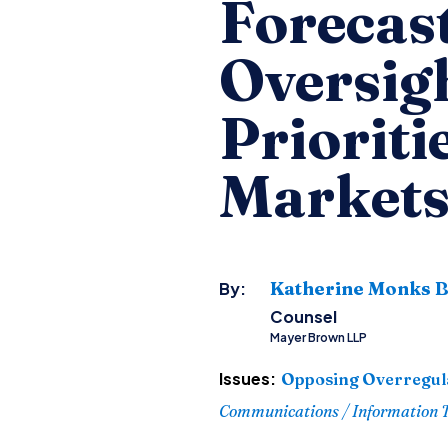
Forecast
Oversigh
Prioriti
Market
Katherine Monks B
By:
Counsel
Mayer Brown LLP
Issues:
Opposing Overregul
Communications / Information 