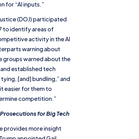
 for “AI inputs.”
ustice (DOJ) participated
 to identify areas of
petitive activity in the AI
nterparts warning about
se groups warned about the
 and established tech
tying, [and] bundling,” and
it easier for them to
dermine competition.”
Prosecutions for Big Tech
ce provides more insight
 Trump appointed Gail