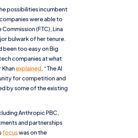
he possibilities incumbent
ch companies were able to
e Commission (FTC), Lina
or bulwark of her tenure.
ad been too easy on Big
r tech companies at what
r Khan
explained
, “The AI
tunity for competition and
ed by some of the existing
cluding Anthropic PBC,
stments and partnerships
s
focus
was on the