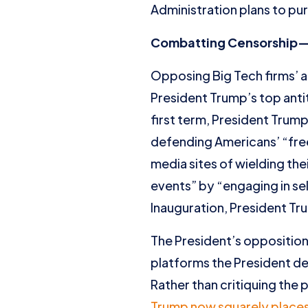
Administration plans to pur
Combatting Censorship—Th
Opposing Big Tech firms’ a
President Trump’s top antit
first term, President Trum
defending Americans’ “fre
media sites of wielding th
events” by “engaging in se
Inauguration, President Tru
The President’s opposition
platforms the President de
Rather than critiquing the
Trump now squarely places