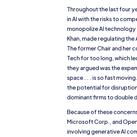
Throughout the last four y
in AI with the risks to com
monopolize AI technology a
Khan, made regulating the 
The former Chair and her c
Tech for too long, which l
they argued was the expen
space . . . is so fast movi
the potential for disrupti
dominant firms to double 
Because of these concerns
Microsoft Corp., and OpenA
involving generative AI co