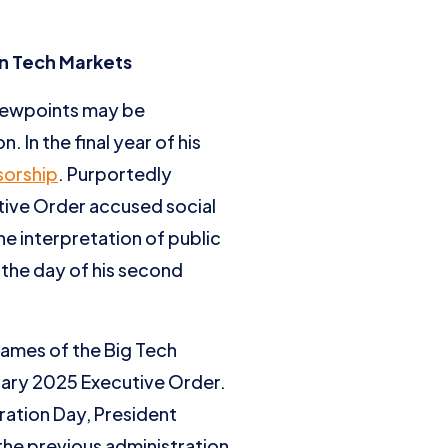
in Tech Markets
viewpoints may be
 In the final year of his
sorship
. Purportedly
tive Order accused social
e interpretation of public
 the day of his second
names of the Big Tech
uary 2025 Executive Order.
ration Day, President
the previous administration