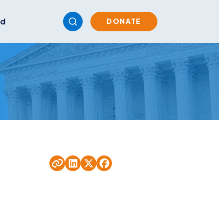
ed
DONATE