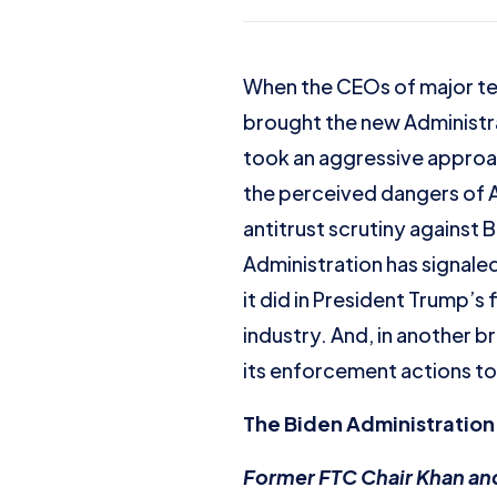
When the CEOs of major tec
brought the new Administrat
took an aggressive approach
the perceived dangers of A
antitrust scrutiny against
Administration has signaled
it did in President Trump’s
industry. And, in another b
its enforcement actions to
The Biden Administration:
Former FTC Chair Khan and