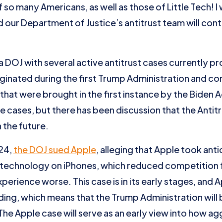
 so many Americans, as well as those of Little Tech! I
d our Department of Justice’s antitrust team will cont
ng a DOJ with several active antitrust cases currently 
iginated during the first Trump Administration and co
hat were brought in the first instance by the Biden Adm
ese cases, but there has been discussion that the Antit
 the future.
024,
the DOJ sued Apple
, alleging that Apple took ant
d technology on iPhones, which reduced competition
perience worse. This case is in its early stages, and 
ing, which means that the Trump Administration will 
The Apple case will serve as an early view into how a