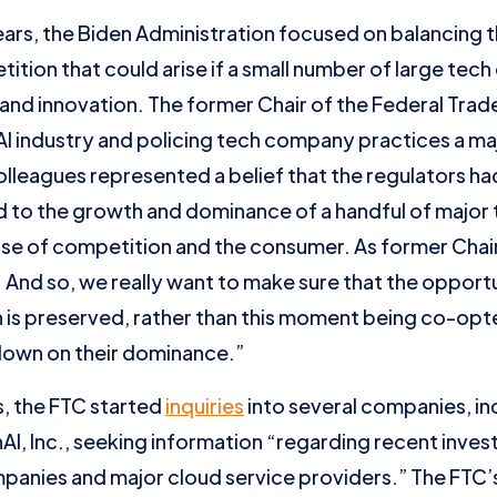
ears, the Biden Administration focused on balancing t
petition that could arise if a small number of large te
nd innovation. The former Chair of the Federal Trad
AI industry and policing tech company practices a maj
olleagues represented a belief that the regulators h
ed to the growth and dominance of a handful of majo
se of competition and the consumer. As former Chai
ng. And so, we really want to make sure that the oppor
on is preserved, rather than this moment being co-opt
down on their dominance.”
, the FTC started
inquiries
into several companies, in
I, Inc., seeking information “regarding recent inve
mpanies and major cloud service providers.” The FTC’