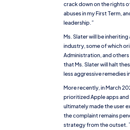
crack down on the rights of
abuses in my First Term, an
leadership.”
Ms. Slater will be inheriti
industry, some of which or
Administration, and others t
that Ms. Slater will halt th
less aggressive remedies in
More recently, in March 2
prioritized Apple apps an
ultimately made the user ex
the complaint remains pend
strategy from the outset. 