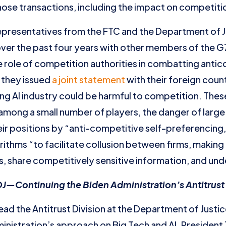
ose transactions, including the impact on competition
epresentatives from the FTC and the Department of J
ver the past four years with other members of the G7
role of competition authorities in combatting anticom
 they issued
a joint statement
with their foreign cou
ng AI industry could be harmful to competition. The
 among a small number of players, the danger of large
r positions by “anti-competitive self-preferencing, 
orithms “to facilitate collusion between firms, making 
, share competitively sensitive information, and un
—Continuing the Biden Administration’s Antitrust 
ead the Antitrust Division at the Department of Justi
nistration’s approach on Big Tech and AI. President