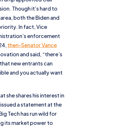
sion. Though it’s hard to
 area, both the Biden and
ority. In fact, Vice
nistration’s enforcement
024,
then-Senator Vance
vation and said, “there’s
 that new entrants can
ble and you actually want
 she shares his interest in
 issued a statement at the
“Big Tech has run wild for
ing its market power to