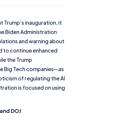
 Trump’s inauguration, it
The Biden Administration
iolations and warning about
ed to continue enhanced
ile the Trump
rsue Big Tech companies—as
ticism of regulating the AI
tration is focused on using
C and DOJ