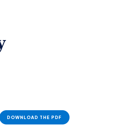
y
DOWNLOAD THE PDF