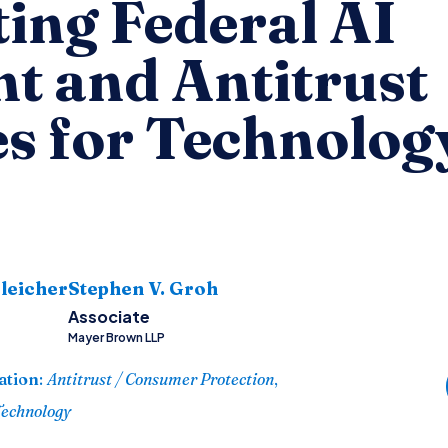
ing Federal AI
t and Antitrust
es for Technolog
s
leicher
Stephen V. Groh
Associate
Mayer Brown LLP
ation
:
Antitrust / Consumer Protection
,
Technology