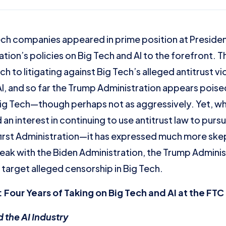
h companies appeared in prime position at President
ion’s policies on Big Tech and AI to the forefront. 
 to litigating against Big Tech’s alleged antitrust v
I, and so far the Trump Administration appears pois
 Big Tech—though perhaps not as aggressively. Yet, wh
 an interest in continuing to use antitrust law to pu
 first Administration—it has expressed much more skep
reak with the Biden Administration, the Trump Adminis
 target alleged censorship in Big Tech.
 Four Years of Taking on Big Tech and AI at the FT
 the AI Industry