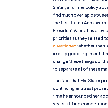
Slater, a former policy advi
find much overlap between 
the first Trump Administrat
President Vance has previ
priorities as they related t
questioned
whether the si
a really good argument tha
change these things up, th
to separate all of these ma
The fact that Ms. Slater pr
continuing antitrust prose
time he announced her app
years, stifling competition