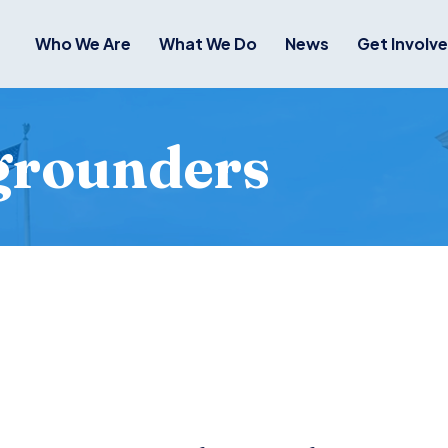
Who We Are
What We Do
News
Get Involv
grounders