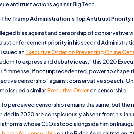
sue antitrust actions against Big Tech.
e Trump Administration’s Top Antitrust Priority 
lleged bias against and censorship of conservative 
rust enforcement priority in his second Administration.
p issued an
Executive Order on Preventing Online Cen
edom to express and debate ideas,” this 2020 Execu
eir “immense, if not unprecedented, power to shape th
lective censorship” against conservative speech. On
mp issued a similar
Executive Order
on censorship.
 to perceived censorship remains the same, but the 
rided in 2020 are conspicuously absent from his Jan
 platforms whose CEOs stood alongside him on Inaugu
 blame for censorship
on the Biden Administration: “