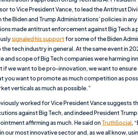
sor to Vice President Vance, to lead the Antitrust Divi
the Biden and Trump Administrations’ policies in any
ions made antitrust enforcement against Big Tech a pri
ously
signaled his support
for some of the Biden Admi
o the tech industry in general. At the same event in 2
ze and scope of Big Tech companies were harming inno
t if we want to be pro-innovation, we want to ensure
at you want to promote as much competition as possi
rket verticals as much as possible.”
eviously worked for Vice President Vance suggests that
cutions against Big Tech, and indeed President Trump
ointment affirming as much. He said on
TruthSocial
, 
 in our most innovative sector and, as we all know, us