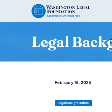
Legal Back
February 18, 2025
Legal Backgrounders