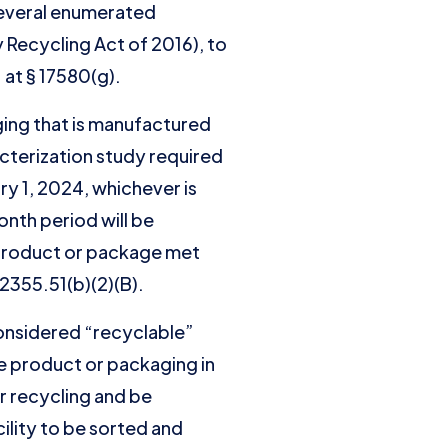
 several enumerated
 Recycling Act of 2016), to
. at § 17580(g).
aging that is manufactured
acterization study required
ry 1, 2024, whichever is
onth period will be
e product or package met
42355.51(b)(2)(B).
onsidered “recyclable”
he product or packaging in
r recycling and be
cility to be sorted and