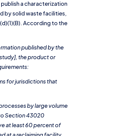
 publish a characterization
 by solid waste facilities,
1(d)(1)(B). According to the
formation published by the
study], the product or
equirements:
s for jurisdictions that
g processes by large volume
t to Section 43020
ve at least 60 percent of
 at a reclaiming facility