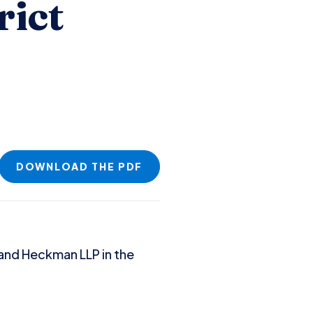
rict
DOWNLOAD THE PDF
r and Heckman LLP in the