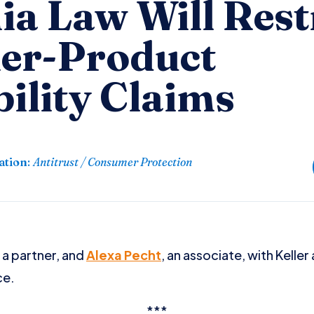
ia Law Will Rest
er-Product
ility Claims
ation
:
Antitrust / Consumer Protection
, a partner, and
Alexa Pecht
, an associate, with Kelle
ce.
***