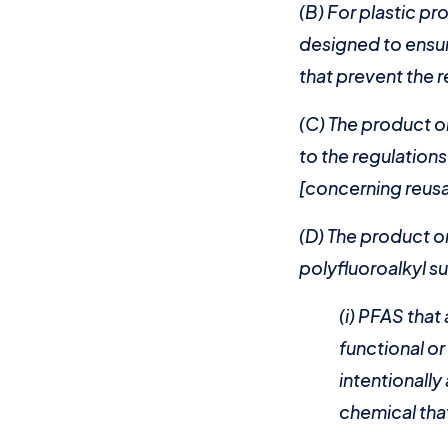
(B) For plastic p
designed to ensur
that prevent the 
(C) The product o
to the regulation
[concerning reusa
(D) The product or
polyfluoroalkyl su
(i) PFAS that
functional o
intentionall
chemical that