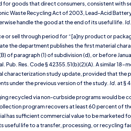
ded for goods that direct consumers, consistent with
onic Waste Recycling Act of 2003, Lead-Acid Battery
rwise handle the good at the end of its useful life.
Id
ace or sell through period for “[a]ny product or pack
date the department publishes the first material char
) of paragraph (1) of subdivision (d), or before Janua
l. Pub. Res. Code § 42355.51(b)(2)(A). A similar 18-m
ial characterization study update, provided that th
ents under the previous version of the study.
Id
. at § 
ing recycled via non-curbside programs would be c
collection program recovers at least 60 percent of t
al has sufficient commercial value to be marketed fo
s useful life to a transfer, processing, or recycling fa