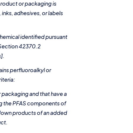
product or packaging is
inks, adhesives, or labels
hemical identified pursuant
f Section 42370.2
].
ains perfluoroalkyl or
iteria:
or packaging and that have a
ding the PFAS components of
kdown products of an added
uct.