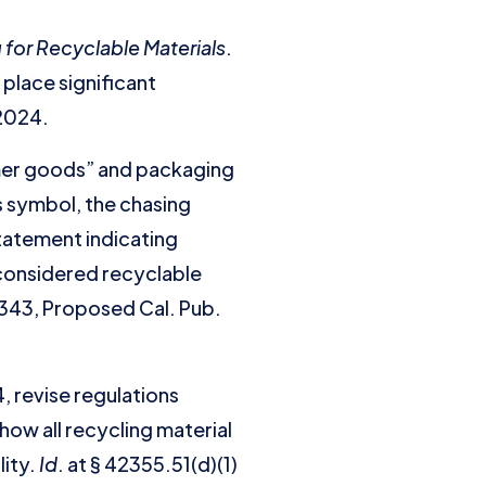
g for Recyclable Materials
.
 place significant
, 2024.
umer goods” and packaging
ws symbol, the chasing
statement indicating
 considered recyclable
 343, Proposed Cal. Pub.
, revise regulations
how all recycling material
lity.
Id
. at § 42355.51(d)(1)