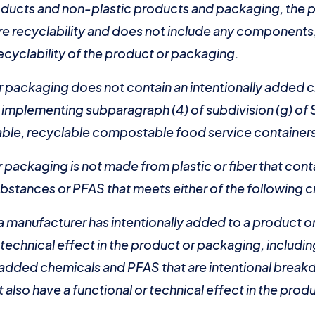
roducts and non-plastic products and packaging, the 
e recyclability and does not include any components, 
recyclability of the product or packaging.
r packaging does not contain an intentionally added c
s implementing subparagraph (4) of subdivision (g) o
ble, recyclable compostable food service containers
 packaging is not made from plastic or fiber that cont
bstances or PFAS that meets either of the following cr
 a manufacturer has intentionally added to a product 
r technical effect in the product or packaging, inclu
y added chemicals and PFAS that are intentional brea
 also have a functional or technical effect in the prod