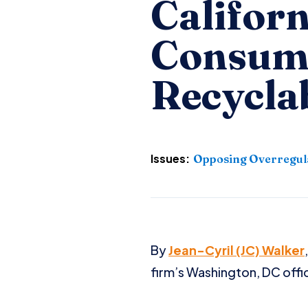
Californ
Consum
Recyclab
Issues:
Opposing Overregul
By
Jean-Cyril (JC) Walker
firm’s Washington, DC offi