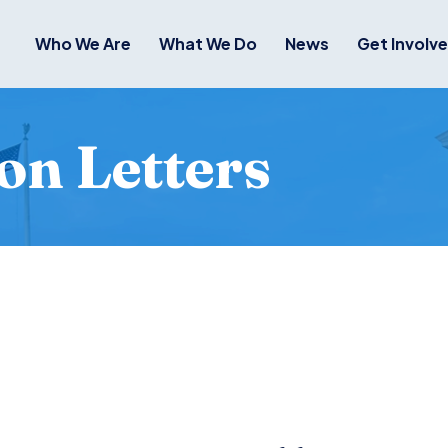
Who We Are
What We Do
News
Get Involv
on Letters