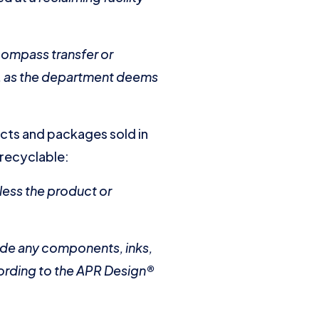
compass transfer or
es, as the department deems
ucts and packages sold in
 recyclable:
less the product or
lude any components, inks,
cording to the APR Design®