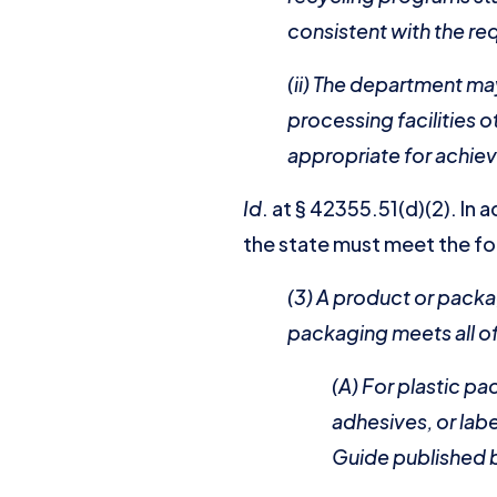
consistent with the re
(ii) The department ma
processing facilities 
appropriate for achiev
Id
. at § 42355.51(d)(2). In
the state must meet the fol
(3) A product or packa
packaging meets all of 
(A) For plastic p
adhesives, or lab
Guide published b