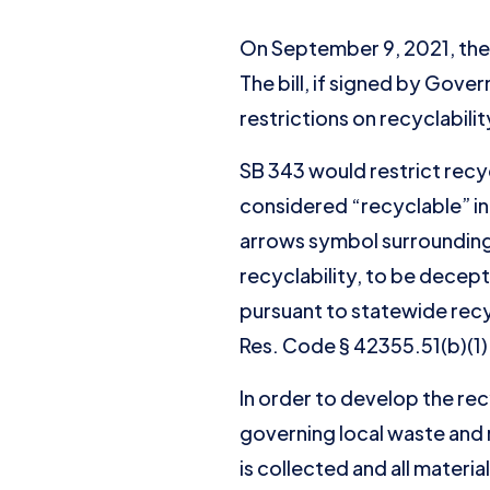
On September 9, 2021, the 
The bill, if signed by Gove
restrictions on recyclabilit
SB 343 would restrict recy
considered “recyclable” in 
arrows symbol surrounding 
recyclability, to be decep
pursuant to statewide recy
Res. Code § 42355.51(b)(1)
In order to develop the rec
governing local waste and r
is collected and all materi