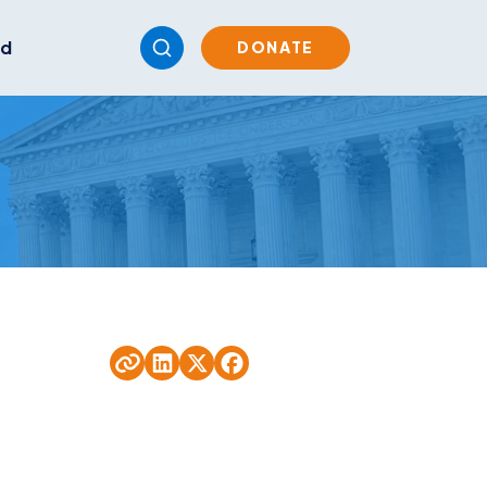
ed
DONATE