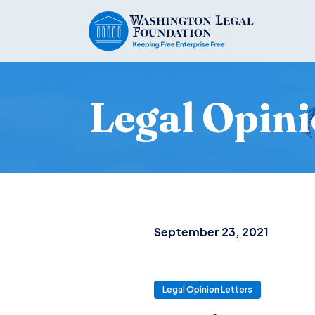
Legal Opini
September 23, 2021
Legal Opinion Letters