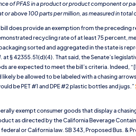
sence of PFAS in a product or product component or p
or above 100 parts per million, as measured in total o
he bill does provide an exemption from the preceding
monstrated recycling rate of at least 75 percent, me
packaging sorted and aggregated in the state is rep
d
. at § 42355.51(d)(4). That said, the Senate’s legislati
ds are expected to meet the bill’s criteria. Indeed, “
d likely be allowed to be labeled with a chasing arro
 would be PET #1 and DPE #2 plastic bottles and jugs.”
nerally exempt consumer goods that display a chasin
duct as directed by the California Beverage Contain
federal or California law. SB 343, Proposed Bus. & Pr