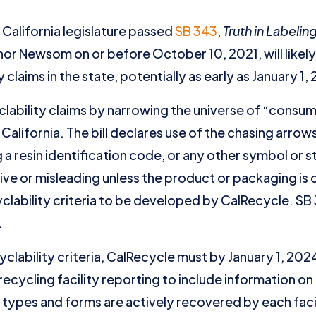
California legislature passed
SB 343
,
Truth in Labelin
rnor Newsom on or before October 10, 2021, will likely
y claims in the state, potentially as early as January 1
clability claims by narrowing the universe of “cons
California. The bill declares use of the chasing arro
a resin identification code, or any other symbol or 
tive or misleading unless the product or packaging is
clability criteria to be developed by CalRecycle. SB
.
yclability criteria, CalRecycle must by January 1, 2024
ecycling facility reporting to include information on 
al types and forms are actively recovered by each faci