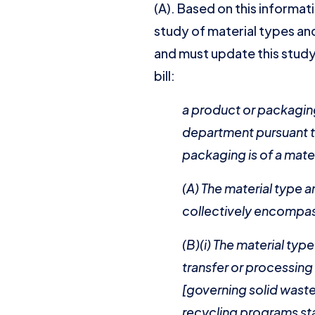
(A). Based on this informat
study of material types and
and must update this study
bill:
a product or packaging
department pursuant to
packaging is of a mate
(A) The material type a
collectively encompa
(B)(i) The material ty
transfer or processing
[governing solid waste 
recycling programs sta