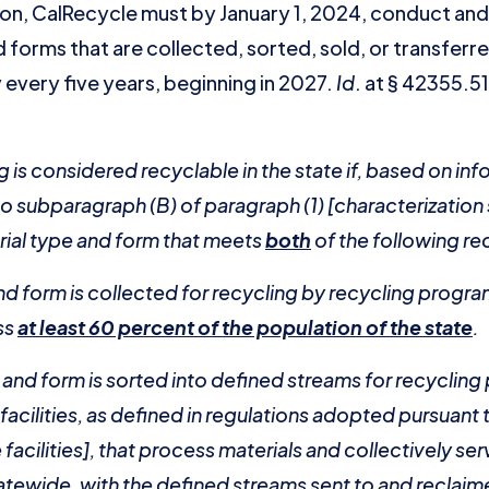
ion, CalRecycle must by January 1, 2024, conduct and
 forms that are collected, sorted, sold, or transferred
 every five years, beginning in 2027.
Id
. at § 42355.5
 is considered recyclable in the state if, based on in
 subparagraph (B) of paragraph (1) [characterization 
rial type and form that meets
both
of the following r
nd form is collected for recycling by recycling program
ss
at least 60 percent of the population of the state
.
pe and form is sorted into defined streams for recyclin
 facilities, as defined in regulations adopted pursuan
facilities], that process materials and collectively ser
tewide, with the defined streams sent to and reclaimed