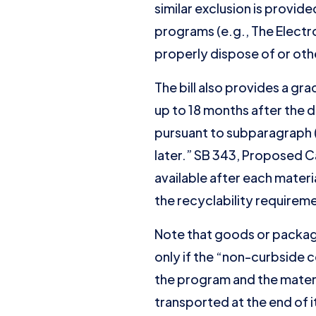
similar exclusion is provi
programs (e.g., The Electr
properly dispose of or othe
The bill also provides a gr
up to 18 months after the 
pursuant to subparagraph (B
later.” SB 343, Proposed Ca
available after each mater
the recyclability requirem
Note that goods or packag
only if the “non-curbside 
the program and the materi
transported at the end of it