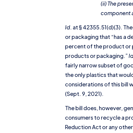
(ii) The pre
component at 
Id
. at § 42355.51(d)(3). T
or packaging that “has a de
percent of the product or 
products or packaging.”
I
fairly narrow subset of goo
the only plastics that woul
considerations of this bill
(Sept. 9, 2021).
The bill does, however, ge
consumers to recycle a pro
Reduction Act or any other 