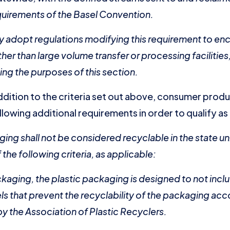
quirements of the Basel Convention.
y adopt regulations modifying this requirement to en
other than large volume transfer or processing faciliti
ing the purposes of this section.
 addition to the criteria set out above, consumer prod
lowing additional requirements in order to qualify as
ging shall not be considered recyclable in the state un
the following criteria, as applicable:
ackaging, the plastic packaging is designed to not inc
els that prevent the recyclability of the packaging ac
y the Association of Plastic Recyclers.