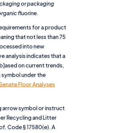
ackaging or packaging
rganic fluorine.
 requirements for a product
aning that not less than 75
rocessed into new
ve analysis indicates that a
[b]ased on current trends,
ws symbol under the
Senate Floor Analyses
g arrow symbol or instruct
er Recycling and Litter
of. Code § 17580(e). A