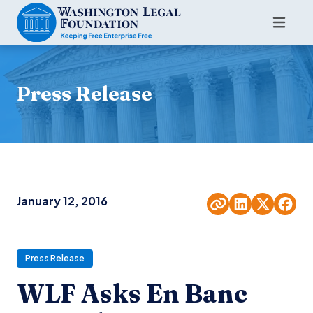
Press Release
January 12, 2016
Press Release
WLF Asks En Banc