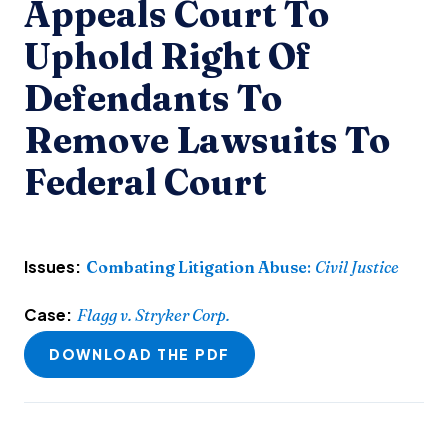
Appeals Court To
Uphold Right Of
Defendants To
Remove Lawsuits To
Federal Court
Issues:
Combating Litigation Abuse
:
Civil Justice
Case:
Flagg v. Stryker Corp.
DOWNLOAD THE PDF