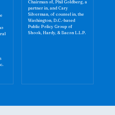
Chairman of, Phil Goldberg, a
partner in, and Cary
Silverman, of counsel in, the
ce
Washington, D.C.-based
Public Policy Group of
ho
Shook, Hardy, & Bacon L.L.P.
ral
a
s
c.