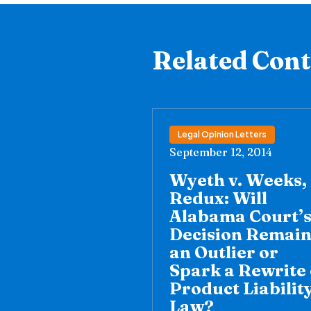
Related Con
Legal Opinion Letters
September 12, 2014
Wyeth v. Weeks,
Redux: Will
Alabama Court’
Decision Remai
an Outlier or
Spark a Rewrite 
Product Liabilit
Law?