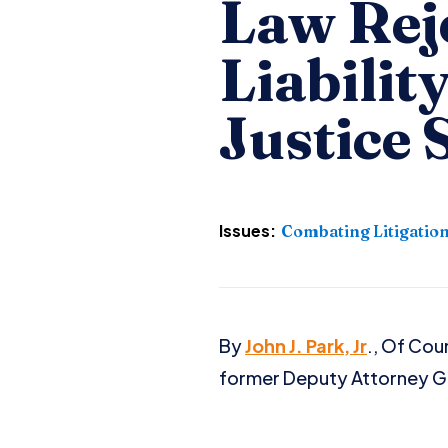
Law Rej
Liabilit
Justice 
Issues:
Combating Litigatio
By
John J. Park, Jr
., Of Cou
former Deputy Attorney Ge