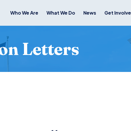
Who We Are
What We Do
News
Get Involv
on Letters