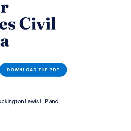
or
es Civil
ma
DOWNLOAD THE PDF
Brockington Lewis LLP and