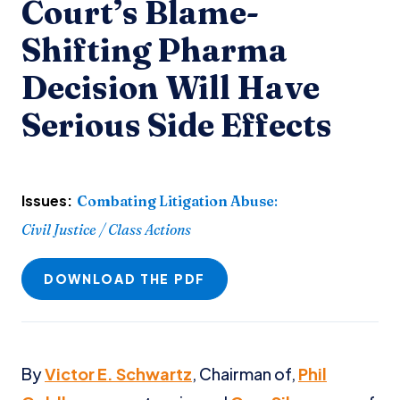
Court’s Blame-
Shifting Pharma
Decision Will Have
Serious Side Effects
Issues:
Combating Litigation Abuse
:
Civil Justice / Class Actions
DOWNLOAD THE PDF
By
Victor E. Schwartz
, Chairman of,
Phil