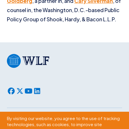
Goldberg
, a partner in, and
Cary Silverman
, of
counsel in, the Washington, D.C.-based Public
Policy Group of Shook, Hardy, & Bacon L.L.P.
By visiting our website, you agree to the use of tracking
Subscribe
technologies, such as cookies, to improve site