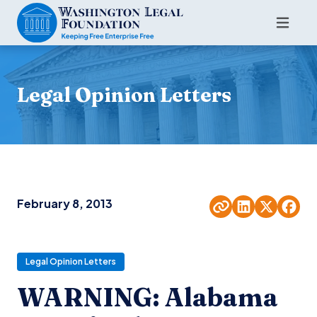
Legal Opinion Letters
February 8, 2013
Legal Opinion Letters
WARNING: Alabama