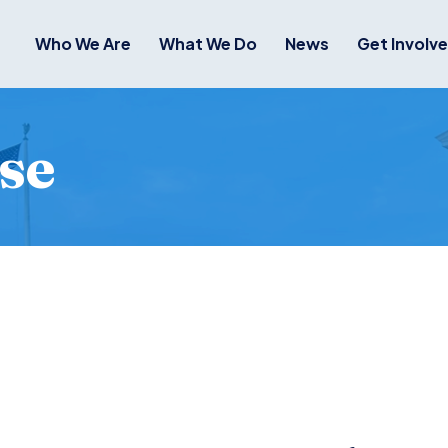
Who We Are
What We Do
News
Get Involv
se