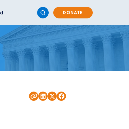
ed
DONATE