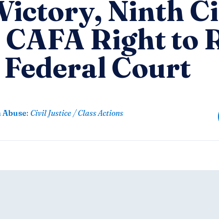
ictory, Ninth Ci
 CAFA Right to
 Federal Court
n Abuse
:
Civil Justice / Class Actions