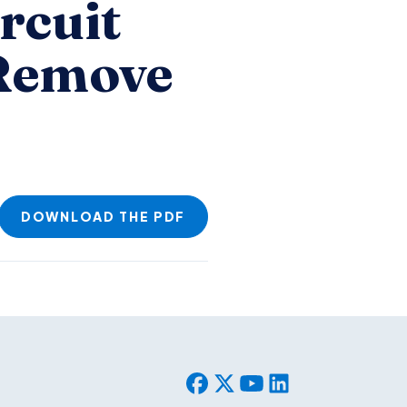
rcuit
 Remove
DOWNLOAD THE PDF