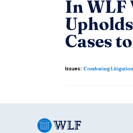
In WLF V
Upholds
Cases to
Issues:
Combating Litigatio