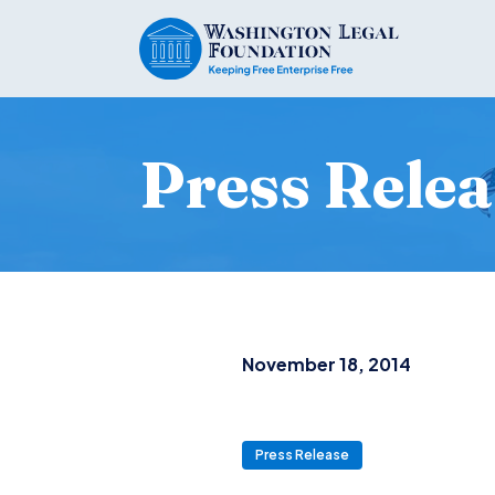
Press Relea
November 18, 2014
Press Release