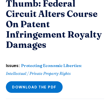
Thumb: Federal
Circuit Alters Course
On Patent
Infringement Royalty
Damages
Issues:
Protecting Economic Liberties
:
Intellectual / Private Property Rights
DOWNLOAD THE PDF