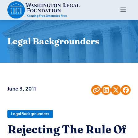
Legal Backgrounders
June 3, 2011
Legal Backgrounders
Rejecting The Rule Of