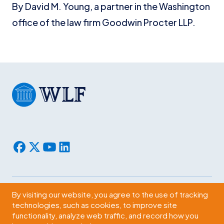
By David M. Young, a partner in the Washington
office of the law firm Goodwin Procter LLP.
By visiting our website, you agree to the use of tracking
Subscribe
technologies, such as cookies, to improve site
functionality, analyze web traffic, and record how you
2009 Massachusetts Ave., NW Washington, D.C. 20036