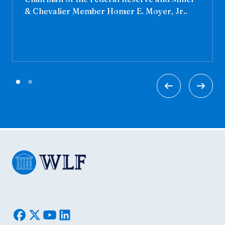
& Chevalier Member Homer E. Moyer, Jr..