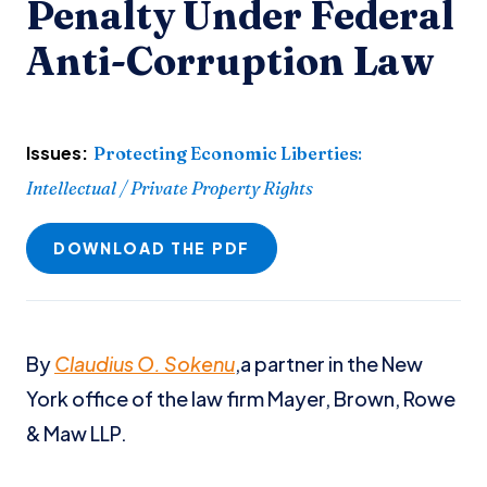
Penalty Under Federal
Anti-Corruption Law
Issues:
Protecting Economic Liberties
:
Intellectual / Private Property Rights
DOWNLOAD THE PDF
By
Claudius O. Sokenu
,a partner in the New
York office of the law firm Mayer, Brown, Rowe
& Maw LLP.