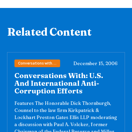
Related Content
December 15, 2006
Conversations with...
Conversations With: U.S.
And International Anti-
Corruption Efforts
Features The Honorable Dick Thornburgh,
Counsel to the law firm Kirkpatrick &
Lockhart Preston Gates Ellis LLP moderating
a discussion with Paul A. Volcker, former
Chairman of the Federal Reserve and Miller