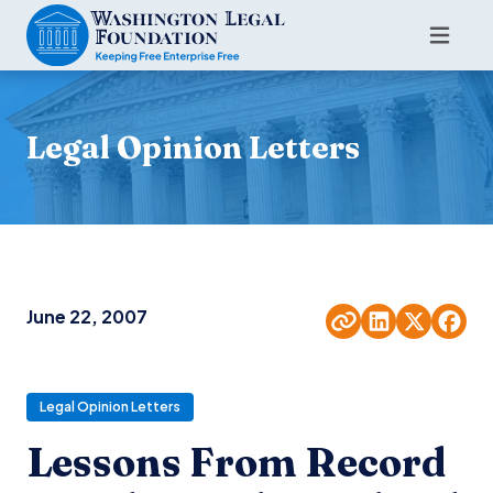
Legal Opinion Letters
June 22, 2007
Legal Opinion Letters
Lessons From Record