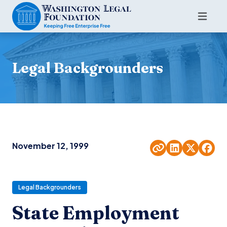
Legal Backgrounders
November 12, 1999
Legal Backgrounders
State Employment