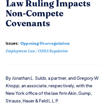
Law Ruling Impacts
Non-Compete
Covenants
Issues:
Opposing Overregulation
:
Employment Law / OSHA Regulation
By
Jonathan L. Sulds,
a partner, and
Gregory W.
Knopp,
an associate, respectively, with the
New York office of the law firm Akin, Gump,
Strauss, Hauer & Feld L.L.P.