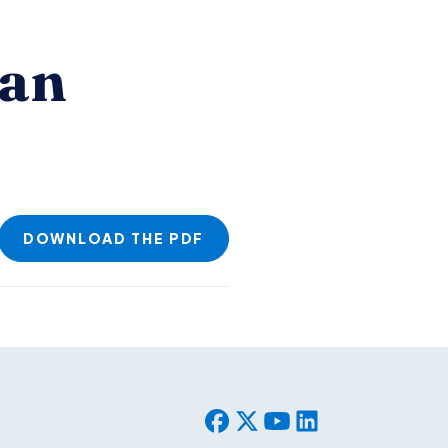
ian
DOWNLOAD THE PDF