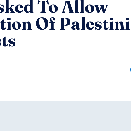
sked To Allow
ion Of Palestin
ts