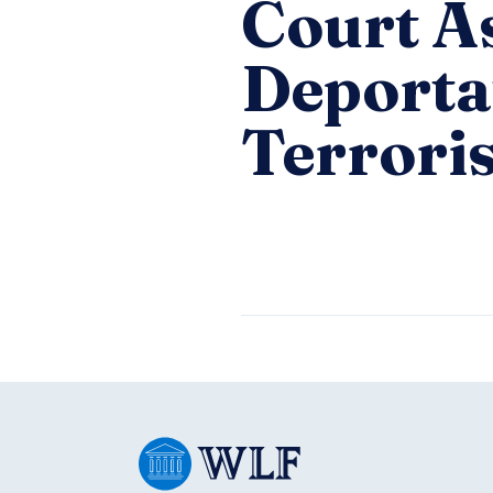
Court A
Deportat
Terroris