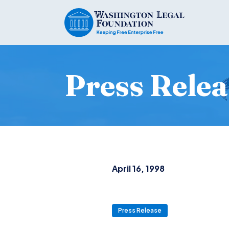
Press Relea
April 16, 1998
Press Release