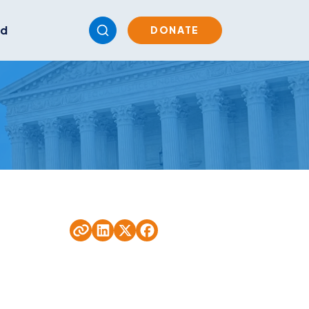
ed
DONATE