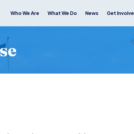
Who We Are
What We Do
News
Get Involv
se