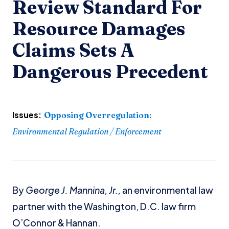
Review Standard For
Resource Damages
Claims Sets A
Dangerous Precedent
Issues:
Opposing Overregulation
:
Environmental Regulation / Enforcement
By
George J. Mannina, Jr.,
an environmental law
partner with the Washington, D.C. law firm
O’Connor & Hannan.