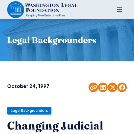
Legal Backgrounders
October 24, 1997
Legal Backgrounders
Changing Judicial