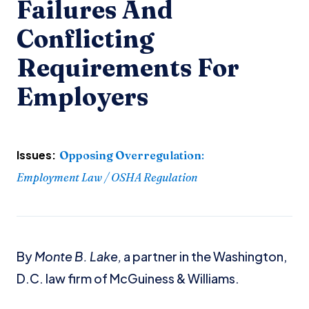
Failures And
Conflicting
Requirements For
Employers
Issues:
Opposing Overregulation
:
Employment Law / OSHA Regulation
By
Monte B. Lake,
a partner in the Washington,
D.C. law firm of McGuiness & Williams.