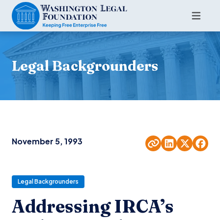
Legal Backgrounders
November 5, 1993
Legal Backgrounders
Addressing IRCA’s