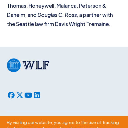
Thomas, Honeywell, Malanca, Peterson &
Daheim, and
Douglas C. Ross,
a partner with
the Seattle law firm Davis Wright Tremaine.
By visiting our website, you agree to the use of tracking
Subscribe