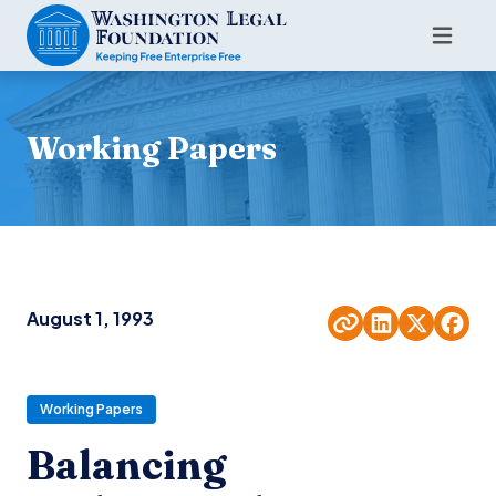
Working Papers
August 1, 1993
Working Papers
Balancing