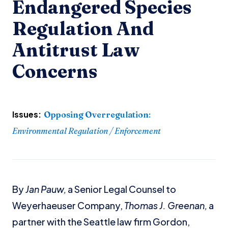
Endangered Species
Regulation And
Antitrust Law
Concerns
Issues:
Opposing Overregulation
:
Environmental Regulation / Enforcement
By
Jan Pauw,
a Senior Legal Counsel to
Weyerhaeuser Company,
Thomas J. Greenan,
a
partner with the Seattle law firm Gordon,