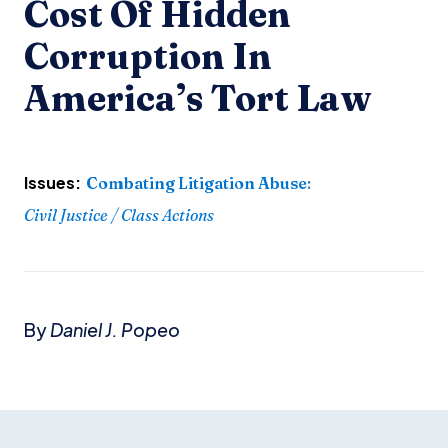
Cost Of Hidden
Corruption In
America’s Tort Law
Issues:
Combating Litigation Abuse
:
Civil Justice / Class Actions
By
Daniel J. Popeo