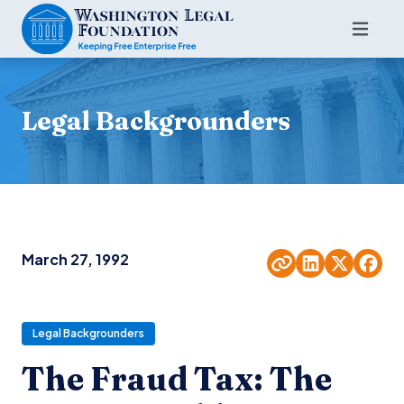
Legal Backgrounders
March 27, 1992
Legal Backgrounders
The Fraud Tax: The