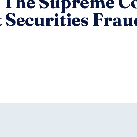
 The Supreme C
 Securities Frau