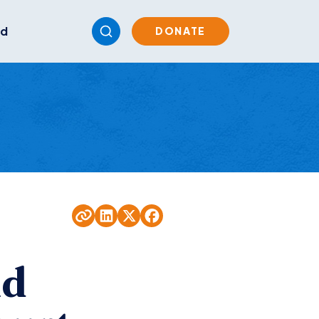
ed
DONATE
nd