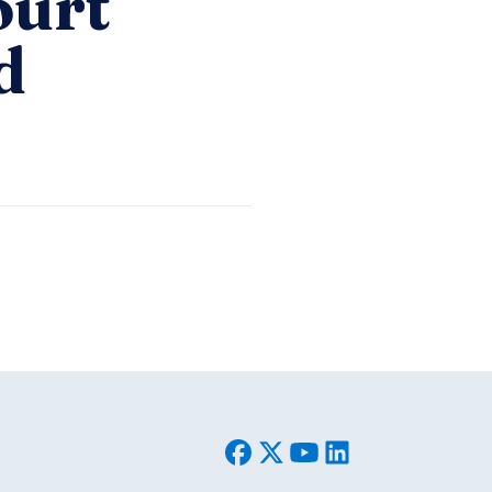
ourt
d