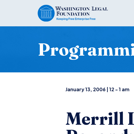
Programm
January 13, 2006 | 12 - 1 am
Merrill 