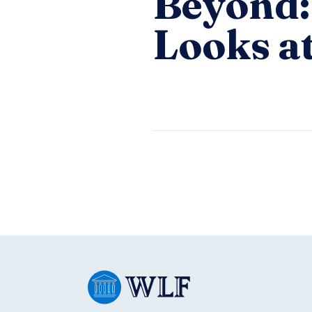
Beyond:
Looks at