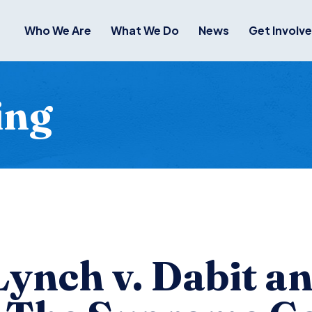
Who We Are
What We Do
News
Get Involv
ing
Lynch v. Dabit a