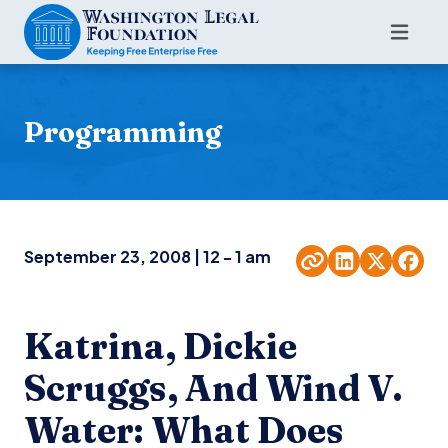
Programming
September 23, 2008 | 12 - 1 am
Katrina, Dickie
Scruggs, And Wind V.
Water: What Does