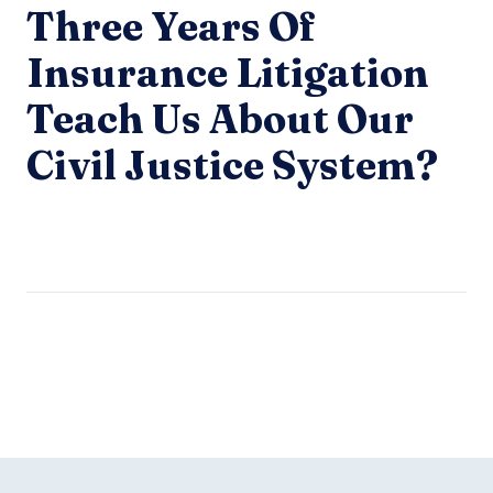
Three Years Of
Insurance Litigation
Teach Us About Our
Civil Justice System?