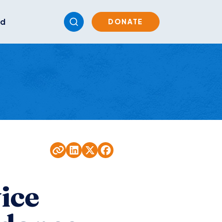
ed
DONATE
ice