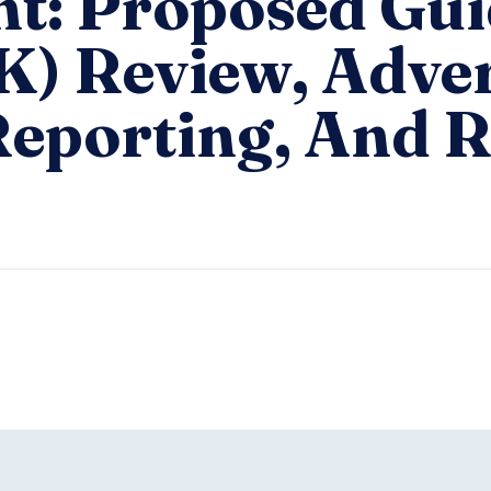
ht: Proposed Gu
K) Review, Adve
Reporting, And R