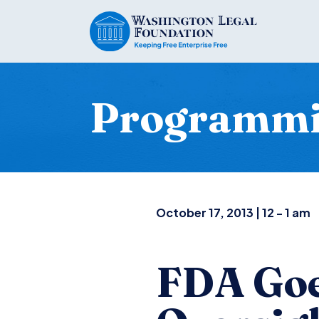
Programm
October 17, 2013 | 12 - 1 am
FDA Goe