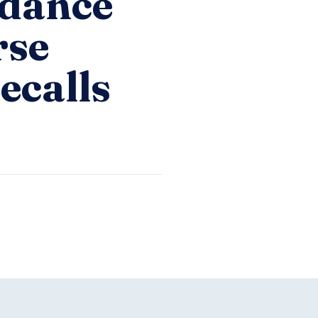
idance
rse
ecalls