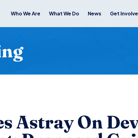
Who We Are
What We Do
News
Get Involv
ing
s Astray On Dev