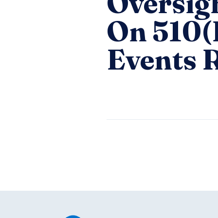
Oversig
On 510(
Events 