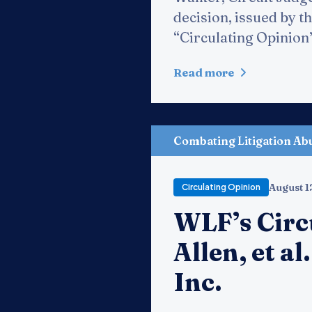
decision, issued by th
“Circulating Opinion” 
Read more
Combating Litigation Ab
August 1
Circulating Opinion
WLF’s Circ
Allen, et al
Inc.