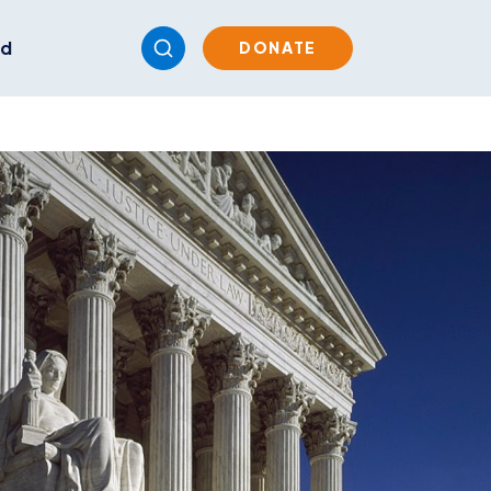
ed
DONATE