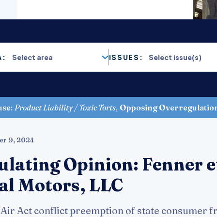
A:
ISSUES:
use
:
Product Liability / Toxic Torts
,
Opposing Overregulatio
er 9, 2024
ulating Opinion: Fenner e
ral Motors, LLC
Air Act conflict preemption of state consumer f