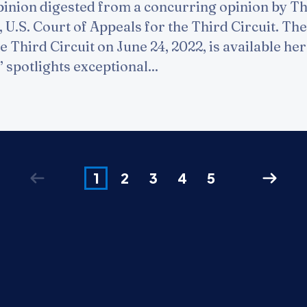
inion digested from a concurring opinion by T
 U.S. Court of Appeals for the Third Circuit. The 
e Third Circuit on June 24, 2022, is available he
 spotlights exceptional...
1
2
3
4
5