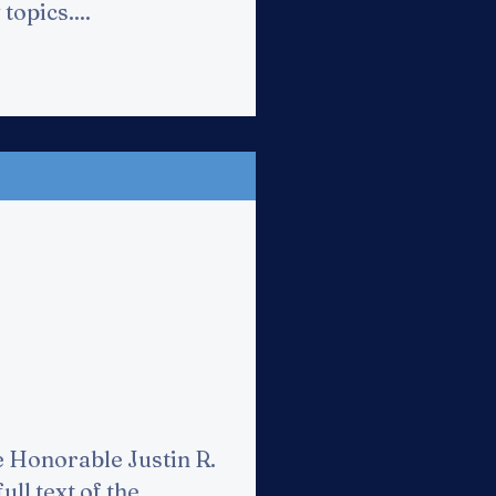
topics....
e Honorable Justin R.
ull text of the