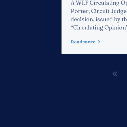
A WLF Circulating Op
Porter, Circuit Judge,
decision, issued by th
“Circulating Opinion”
Read more