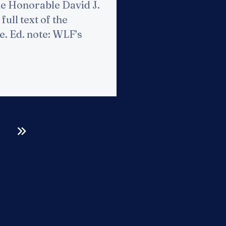
he Honorable David J.
full text of the
re. Ed. note: WLF’s