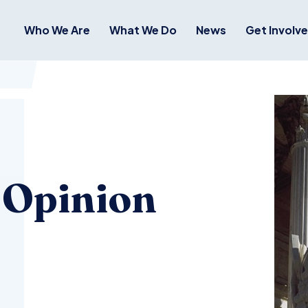
Who We Are
What We Do
News
Get Involv
 Opinion