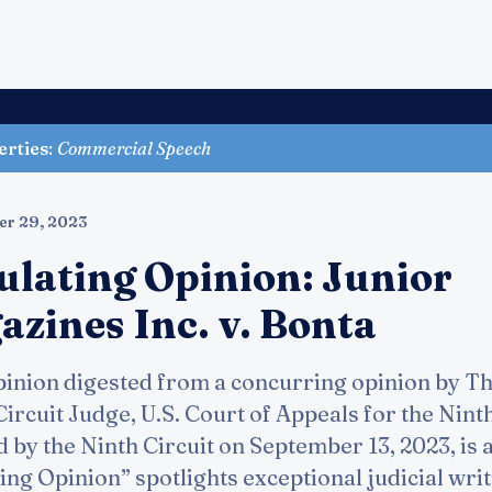
erties
:
Commercial Speech
er 29, 2023
ulating Opinion: Junior
zines Inc. v. Bonta
inion digested from a concurring opinion by T
cuit Judge, U.S. Court of Appeals for the Ninth 
d by the Ninth Circuit on September 13, 2023, is 
ing Opinion” spotlights exceptional judicial writi