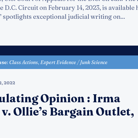
e D.C. Circuit on February 14, 2023, is available
spotlights exceptional judicial writing on...
use
:
Class Actions
,
Expert Evidence / Junk Science
2, 2022
ulating Opinion : Irma
. v. Ollie’s Bargain Outlet,