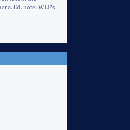
 here. Ed. note: WLF’s