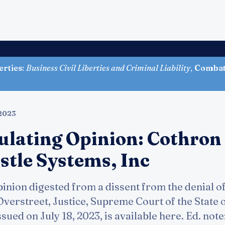
erties
:
Business Civil Liberties and Criminal Liability
,
Combati
 2023
ulating Opinion: Cothron
stle Systems, Inc
inion digested from a dissent from the denial o
erstreet, Justice, Supreme Court of the State of 
issued on July 18, 2023, is available here. Ed. not