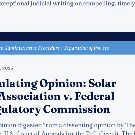
ceptional judicial writing on compelling, timely 
n
:
Administrative Procedure / Separation of Powers
, 2023
ulating Opinion: Solar
Association v. Federal
gulatory Commission
inion digested from a dissenting opinion by Th
 U.S. Court of Appeals for the D.C. Circuit. The f