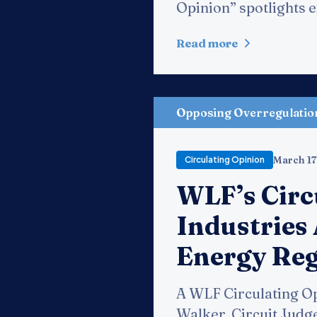
Opinion” spotlights ex
Read more
Opposing Overregulatio
March 17
Circulating Opinion
WLF’s Circ
Industries 
Energy Re
A WLF Circulating Op
Walker, Circuit Judge,