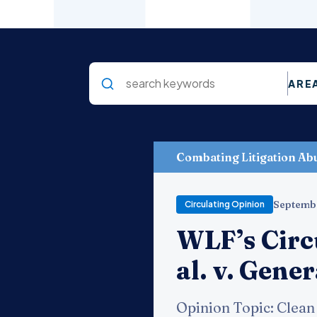
ARE
Combating Litigation Ab
Septemb
Circulating Opinion
WLF’s Circ
al. v. Gene
Opinion Topic: Clean 