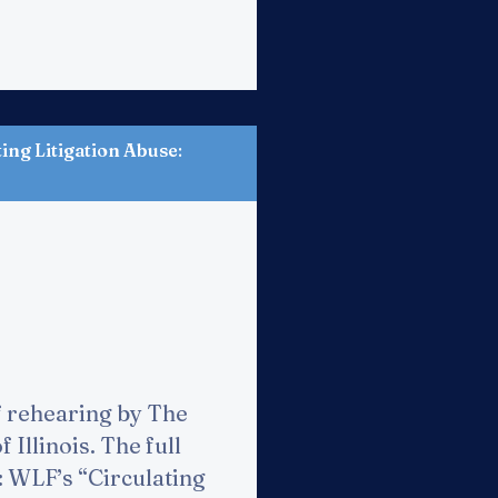
ng Litigation Abuse
:
f rehearing by The
Illinois. The full
e: WLF’s “Circulating