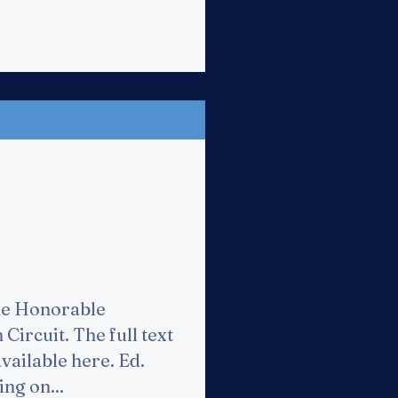
he Honorable
Circuit. The full text
available here. Ed.
ng on...