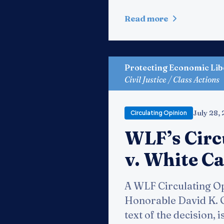
Read more
Protecting Economic Lib
Civil Justice / Class Actions
July 28,
Circulating Opinion
WLF’s Circ
v. White Ca
A WLF Circulating Op
Honorable David K. Ov
text of the decision, 