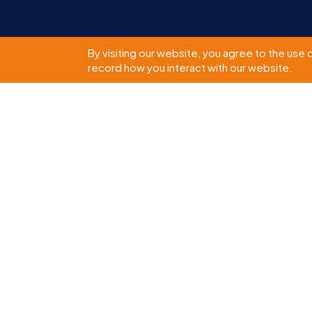
By visiting our website, you agree to the use 
record how you interact with our website.