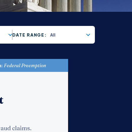
All
DATE RANGE:
n
:
Federal Preemption
t
raud claims.