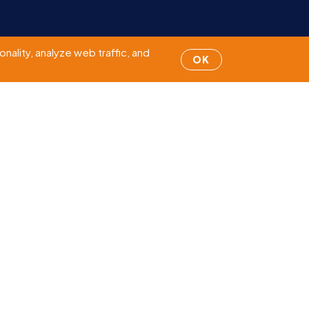
Page
1
of 5
nality, analyze web traffic, and
OK