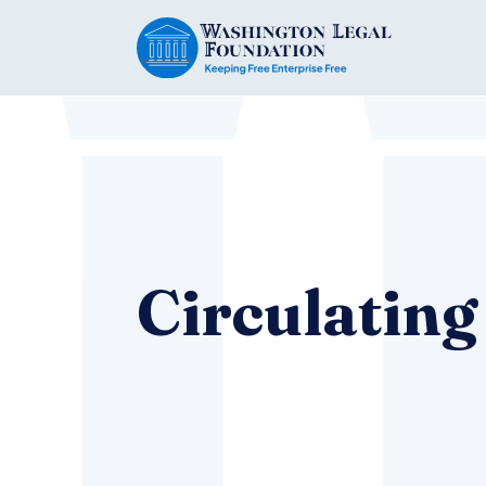
Circulating