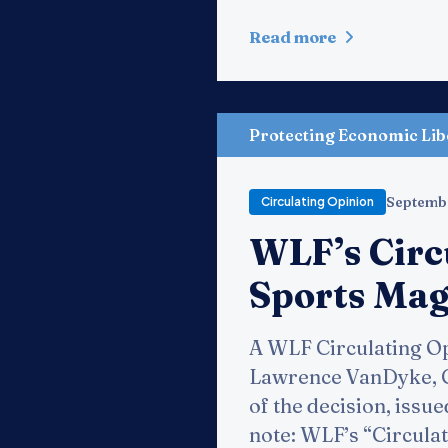
Read more
Protecting Economic Lib
Septemb
Circulating Opinion
WLF’s Circ
Sports Maga
A WLF Circulating Op
Lawrence VanDyke, Cir
of the decision, issue
note: WLF’s “Circulat