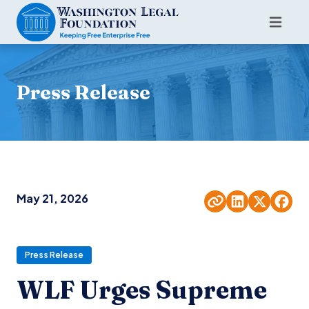
Press Release
May 21, 2026
Press Release
WLF Urges Supreme