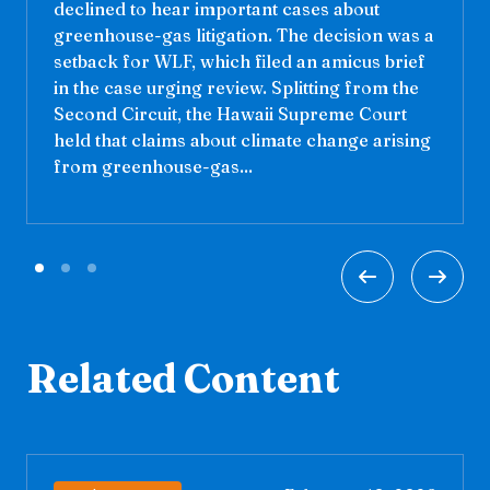
declined to hear important cases about
greenhouse-gas litigation. The decision was a
setback for WLF, which filed an amicus brief
in the case urging review. Splitting from the
Second Circuit, the Hawaii Supreme Court
held that claims about climate change arising
from greenhouse-gas...
Related Content