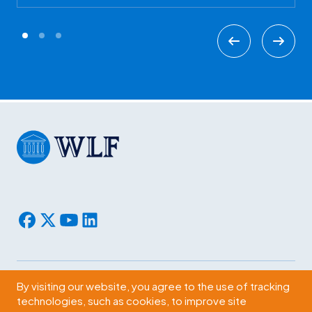
By visiting our website, you agree to the use of tracking
Subscribe
technologies, such as cookies, to improve site