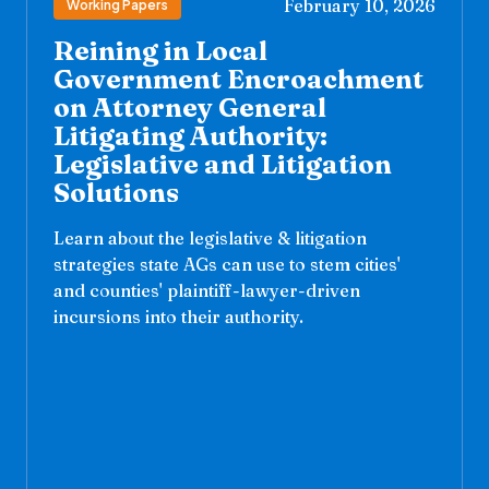
February 10, 2026
Working Papers
Reining in Local
Government Encroachment
on Attorney General
Litigating Authority:
Legislative and Litigation
Solutions
Learn about the legislative & litigation
strategies state AGs can use to stem cities'
and counties' plaintiff-lawyer-driven
incursions into their authority.