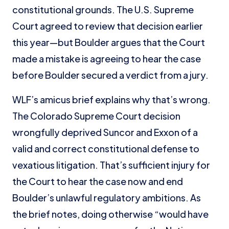
constitutional grounds. The U.S. Supreme
Court agreed to review that decision earlier
this year—but Boulder argues that the Court
made a mistake is agreeing to hear the case
before Boulder secured a verdict from a jury.
WLF’s amicus brief explains why that’s wrong.
The Colorado Supreme Court decision
wrongfully deprived Suncor and Exxon of a
valid and correct constitutional defense to
vexatious litigation. That’s sufficient injury for
the Court to hear the case now and end
Boulder’s unlawful regulatory ambitions. As
the brief notes, doing otherwise “would have