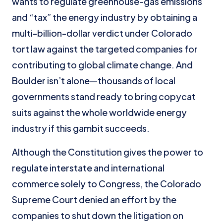
wants to regulate greenhouse-gas emissions
and “tax” the energy industry by obtaining a
multi-billion-dollar verdict under Colorado
tort law against the targeted companies for
contributing to global climate change. And
Boulder isn’t alone—thousands of local
governments stand ready to bring copycat
suits against the whole worldwide energy
industry if this gambit succeeds.
Although the Constitution gives the power to
regulate interstate and international
commerce solely to Congress, the Colorado
Supreme Court denied an effort by the
companies to shut down the litigation on