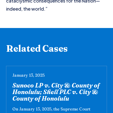
cataclysmic consequences for the Nation—
indeed, the world.”
Related Cases
January 13, 2025
Sunoco LP v. City & County of
Honolulu; Shell PLC v. City &
County of Honolulu
On January 13, 2025, the Supreme Court