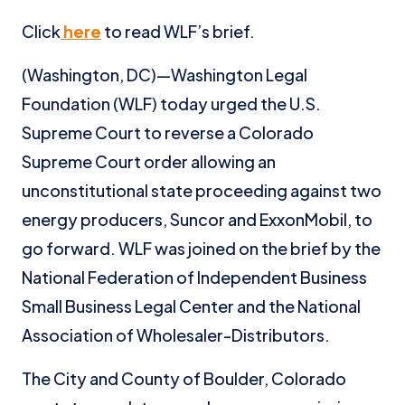
Click
here
to read WLF’s brief.
(Washington, DC)—Washington Legal
Foundation (WLF) today urged the U.S.
Supreme Court to reverse a Colorado
Supreme Court order allowing an
unconstitutional state proceeding against two
energy producers, Suncor and ExxonMobil, to
go forward. WLF was joined on the brief by the
National Federation of Independent Business
Small Business Legal Center and the National
Association of Wholesaler-Distributors.
The City and County of Boulder, Colorado