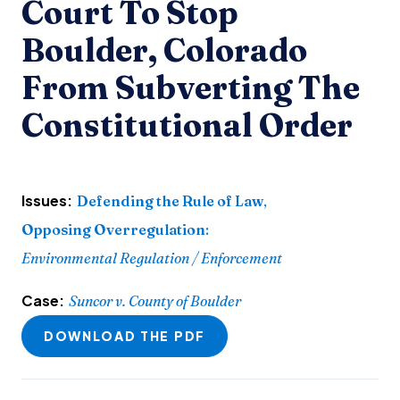
Court To Stop
Boulder, Colorado
From Subverting The
Constitutional Order
Issues:
Defending the Rule of Law
,
Opposing Overregulation
:
Environmental Regulation / Enforcement
Case:
Suncor v. County of Boulder
DOWNLOAD THE PDF