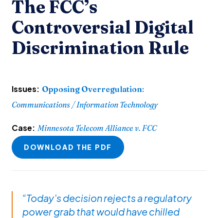
The FCC’s
Controversial Digital
Discrimination Rule
Issues:
Opposing Overregulation
:
Communications / Information Technology
Case:
Minnesota Telecom Alliance v. FCC
DOWNLOAD THE PDF
“Today’s decision rejects a regulatory
power grab that would have chilled