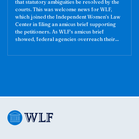
that statutory ambiguities be resolved by the
courts. This was welcome news for WLF,
which joined the Independent Women’s Law
Center in filing an amicus brief supporting
the petitioners. As WLF’s amicus brief
showed, federal agencies overreach their...