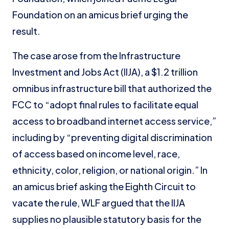
Foundation on an amicus brief urging the
result.
The case arose from the Infrastructure
Investment and Jobs Act (IIJA), a $1.2 trillion
omnibus infrastructure bill that authorized the
FCC to “adopt final rules to facilitate equal
access to broadband internet access service,”
including by “preventing digital discrimination
of access based on income level, race,
ethnicity, color, religion, or national origin.” In
an amicus brief asking the Eighth Circuit to
vacate the rule, WLF argued that the IIJA
supplies no plausible statutory basis for the