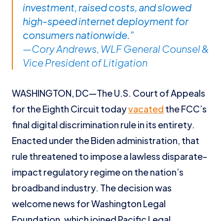
investment, raised costs, and slowed
high-speed internet deployment for
consumers nationwide.”
—Cory Andrews, WLF General Counsel &
Vice President of Litigation
WASHINGTON, DC—The U.S. Court of Appeals
for the Eighth Circuit today
vacated
the FCC’s
final digital discrimination rule in its entirety.
Enacted under the Biden administration, that
rule threatened to impose a lawless disparate-
impact regulatory regime on the nation’s
broadband industry. The decision was
welcome news for Washington Legal
Foundation, which joined Pacific Legal