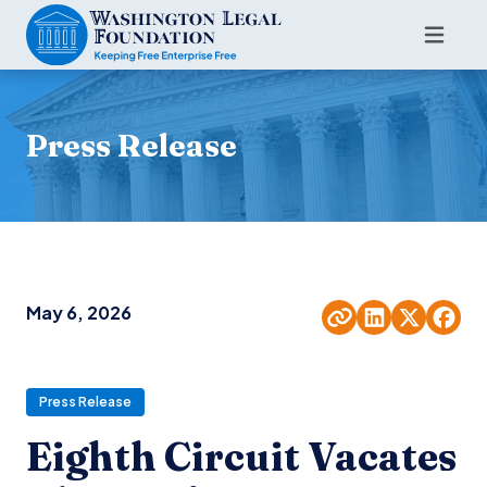
Press Release
May 6, 2026
Press Release
Eighth Circuit Vacates