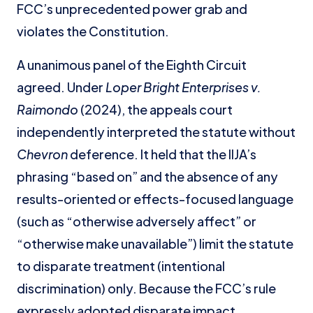
FCC’s unprecedented power grab and
violates the Constitution.
A unanimous panel of the Eighth Circuit
agreed. Under
Loper Bright Enterprises v.
Raimondo
(2024), the appeals court
independently interpreted the statute without
Chevron
deference. It held that the IIJA’s
phrasing “based on” and the absence of any
results-oriented or effects-focused language
(such as “otherwise adversely affect” or
“otherwise make unavailable”) limit the statute
to disparate treatment (intentional
discrimination) only. Because the FCC’s rule
expressly adopted disparate impact