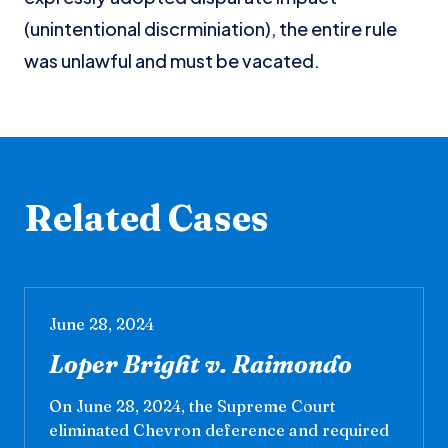
(unintentional discrminiation), the entire rule
was unlawful and must be vacated.
Related Cases
June 28, 2024
Loper Bright v. Raimondo
On June 28, 2024, the Supreme Court
eliminated Chevron deference and required