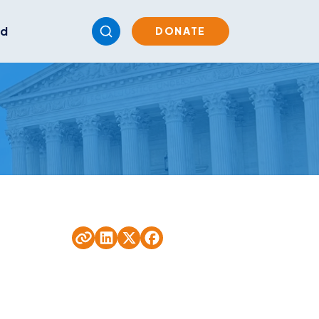
ed
DONATE