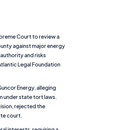
preme Court to review a
ounty against major energy
authority and risks
Atlantic Legal Foundation
Suncor Energy, alleging
m under state tort laws.
ision, rejected the
te court.
al interests, requiring a