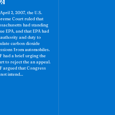
PA
April 2, 2007, the U.S.
reme Court ruled that
sachusetts had standing
sue EPA, and that EPA had
 authority and duty to
ulate carbon dioxide
ssions from automobiles.
 had a brief urging the
rt to reject the an appeal.
 argued that Congress
 not intend...