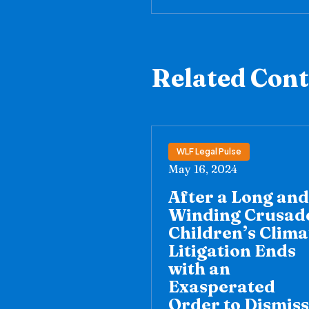
Related Con
WLF Legal Pulse
May 16, 2024
After a Long and
Winding Crusad
Children’s Clima
Litigation Ends
with an
Exasperated
Order to Dismiss