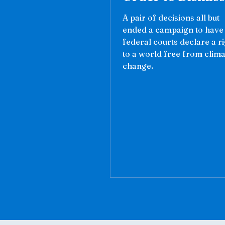
A pair of decisions all but
ended a campaign to have
federal courts declare a r
to a world free from clima
change.