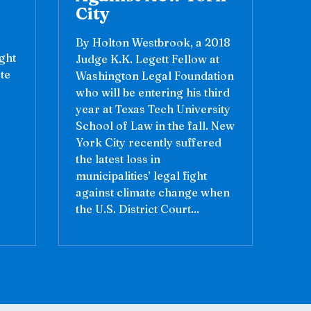
City
By Holton Westbrook, a 2018
ight
Judge K.K. Legett Fellow at
te
Washington Legal Foundation
who will be entering his third
year at Texas Tech University
School of Law in the fall. New
York City recently suffered
the latest loss in
municipalities’ legal fight
against climate change when
the U.S. District Court...