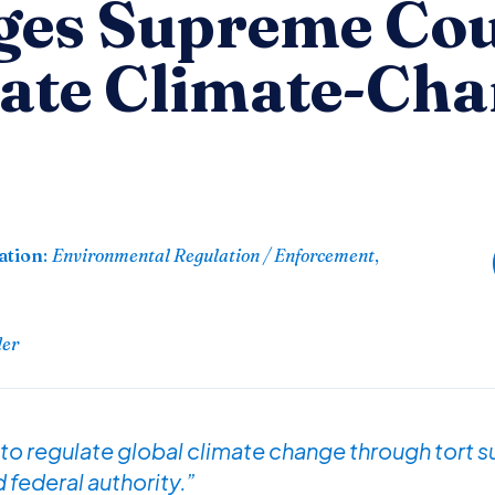
es Supreme Cou
tate Climate-Cha
ation
:
Environmental Regulation / Enforcement
,
der
 to regulate global climate change through tort su
 federal authority.”