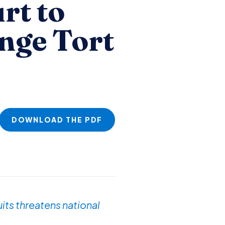
rt to
nge Tort
DOWNLOAD THE PDF
its threatens national