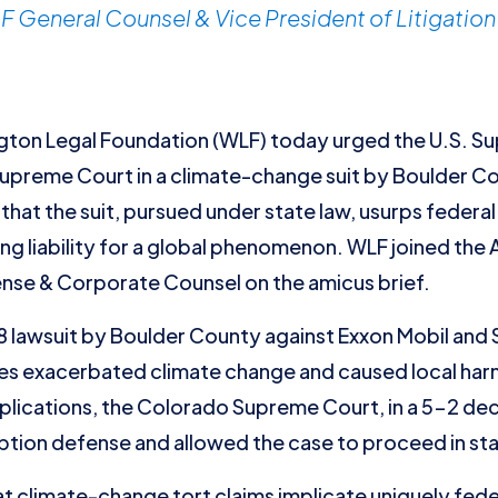
 General Counsel & Vice President of Litigation
on Legal Foundation (WLF) today urged the U.S. Su
Supreme Court in a climate-change suit by Boulder C
at the suit, pursued under state law, usurps federal 
g liability for a global phenomenon. WLF joined the 
nse & Corporate Counsel on the amicus brief.
 lawsuit by Boulder County against Exxon Mobil and 
vities exacerbated climate change and caused local har
mplications, the Colorado Supreme Court, in a 5-2 dec
tion defense and allowed the case to proceed in sta
t climate-change tort claims implicate uniquely feder