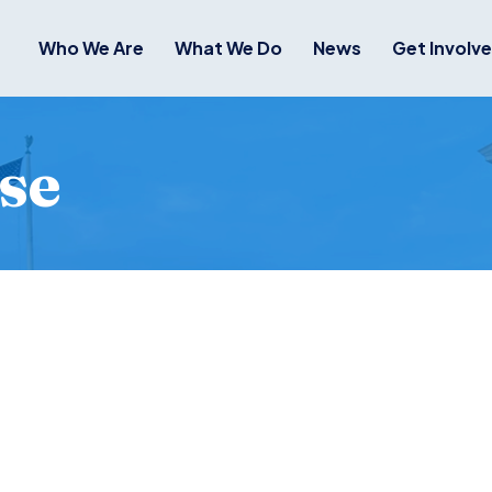
Who We Are
What We Do
News
Get Involv
se