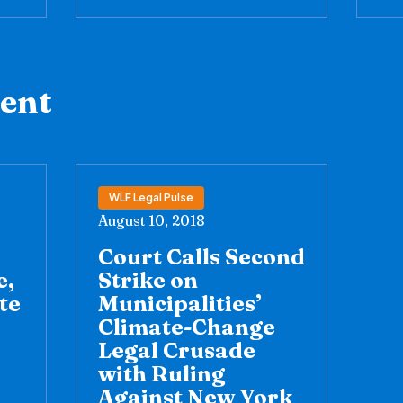
tent
WLF Legal Pulse
August 10, 2018
Court Calls Second
e,
Strike on
te
Municipalities’
Climate-Change
Legal Crusade
with Ruling
Against New York