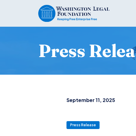
Press Relea
September 11, 2025
Press Release