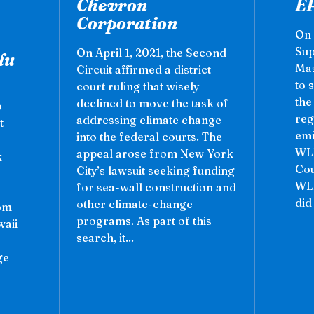
Chevron
E
Corporation
On 
Sup
On April 1, 2021, the Second
lu
Mas
Circuit affirmed a district
to 
court ruling that wisely
the
declined to move the task of
o
reg
addressing climate change
t
emi
into the federal courts. The
WLF
appeal arose from New York
k
Cou
City’s lawsuit seeking funding
WLF
for sea-wall construction and
did
other climate-change
rom
programs. As part of this
waii
search, it...
ge