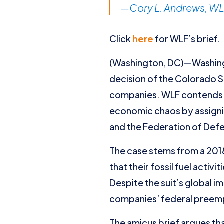
—Cory L. Andrews, WLF
Click
here
for WLF’s brief.
(Washington, DC)—Washingt
decision of the Colorado 
companies. WLF contends th
economic chaos by assignin
and the Federation of Defe
The case stems from a 2018
that their fossil fuel acti
Despite the suit’s global i
companies’ federal preemp
The amicus brief argues tha