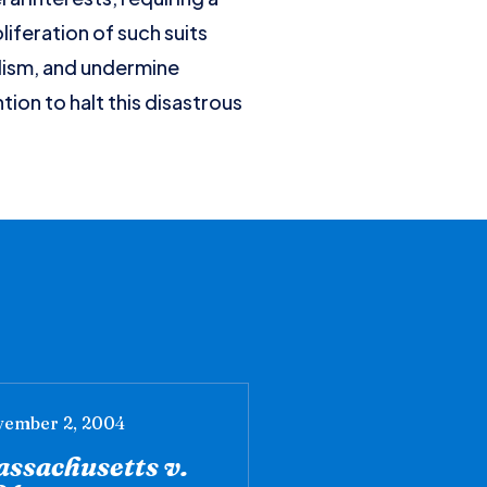
liferation of such suits
alism, and undermine
ion to halt this disastrous
ember 2, 2004
ssachusetts v.