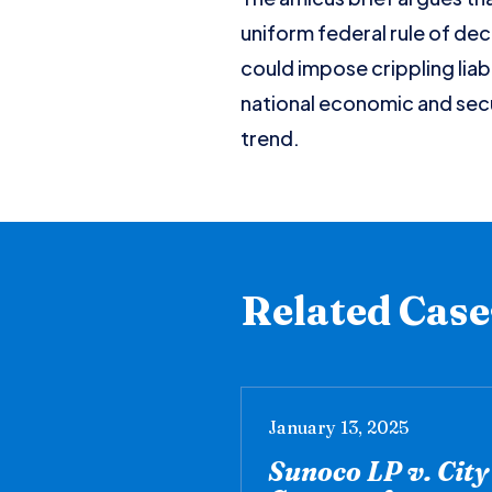
uniform federal rule of dec
could impose crippling liab
national economic and secu
trend.
Related Case
January 13, 2025
Sunoco LP v. Cit