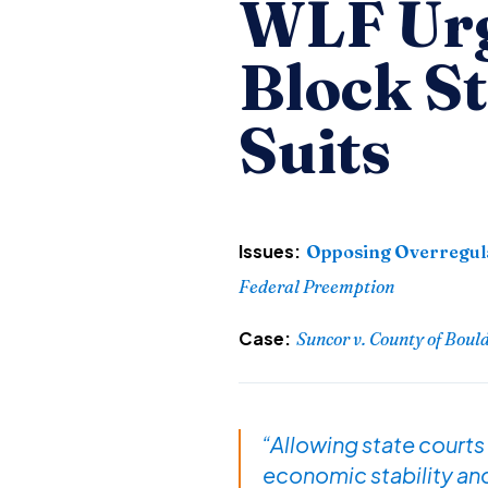
WLF Urg
Block S
Suits
Issues:
Opposing Overregul
Federal Preemption
Case:
Suncor v. County of Boul
“Allowing state courts
economic stability and