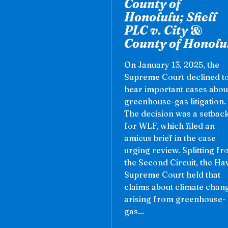
County of
Honolulu; Shell
PLC v. City &
County of Honolu
On January 13, 2025, the
Supreme Court declined t
hear important cases abou
greenhouse-gas litigation.
The decision was a setbac
for WLF, which filed an
amicus brief in the case
urging review. Splitting f
the Second Circuit, the Ha
Supreme Court held that
claims about climate chan
arising from greenhouse-
gas...