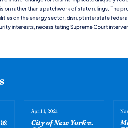
ision rather than a patchwork of state rulings. The pro
ilities on the energy sector, disrupt interstate feder
rity interests, necessitating Supreme Court intervent
s
April 1, 2021
Nov
y &
City of New York v.
Ma