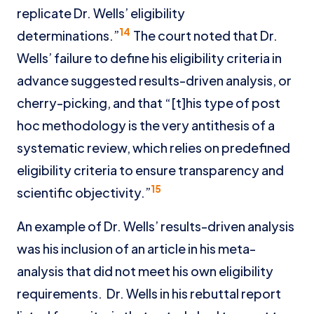
replicate Dr. Wells’ eligibility
14
determinations.”
The court noted that Dr.
Wells’ failure to define his eligibility criteria in
advance suggested results-driven analysis, or
cherry-picking, and that “[t]his type of post
hoc methodology is the very antithesis of a
systematic review, which relies on predefined
eligibility criteria to ensure transparency and
15
scientific objectivity.”
An example of Dr. Wells’ results-driven analysis
was his inclusion of an article in his meta-
analysis that did not meet his own eligibility
requirements. Dr. Wells in his rebuttal report