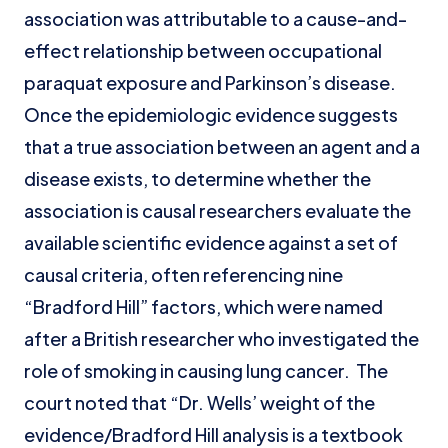
association was attributable to a cause-and-
effect relationship between occupational
paraquat exposure and Parkinson’s disease.
Once the epidemiologic evidence suggests
that a true association between an agent and a
disease exists, to determine whether the
association is causal researchers evaluate the
available scientific evidence against a set of
causal criteria, often referencing nine
“Bradford Hill” factors, which were named
after a British researcher who investigated the
role of smoking in causing lung cancer. The
court noted that “Dr. Wells’ weight of the
evidence/Bradford Hill analysis is a textbook