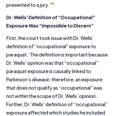
8
presented to a jury.”
Dr. Wells’ Definition of “Occupational”
Exposure Was “Impossible to Discern
”
First
, the court took issue with Dr. Wells’
definition of “occupational” exposure to
paraquat. The definition is important because
Dr. Wells’ opinion was that “occupational”
paraquat exposure is causally linked to
Parkinson’s disease; therefore, an exposure
that does not qualify as “occupational” was
not within the scope of Dr. Wells’ opinion.
Further, Dr. Wells’ definition of “occupational”
exposure affected which studies he included