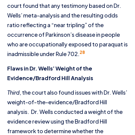
court found that any testimony based on Dr.
Wells’ meta-analysis and the resulting odds
ratio reflecting a “near tripling” of the
occurrence of Parkinson’s disease in people
who are occupationally exposed to paraquat is
28
inadmissible under Rule 702.
Flaws in Dr. Wells’ Weight of the
Evidence/Bradford Hill Analysis
Third
, the court also found issues with Dr. Wells’
weight-of-the-evidence/Bradford Hill
analysis. Dr. Wells conducted a weight of the
evidence review using the Bradford Hill
framework to determine whether the