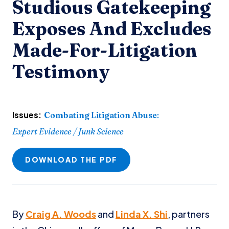
Studious Gatekeeping
Exposes And Excludes
Made-For-Litigation
Testimony
Issues:
Combating Litigation Abuse
:
Expert Evidence / Junk Science
DOWNLOAD THE PDF
By
Craig A. Woods
and
Linda X. Shi
, partners