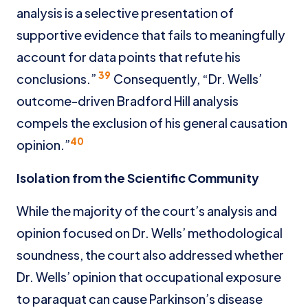
analysis is a selective presentation of
supportive evidence that fails to meaningfully
account for data points that refute his
39
conclusions.”
Consequently, “Dr. Wells’
outcome-driven Bradford Hill analysis
compels the exclusion of his general causation
40
opinion.”
Isolation from the Scientific Community
While the majority of the court’s analysis and
opinion focused on Dr. Wells’ methodological
soundness, the court also addressed whether
Dr. Wells’ opinion that occupational exposure
to paraquat can cause Parkinson’s disease