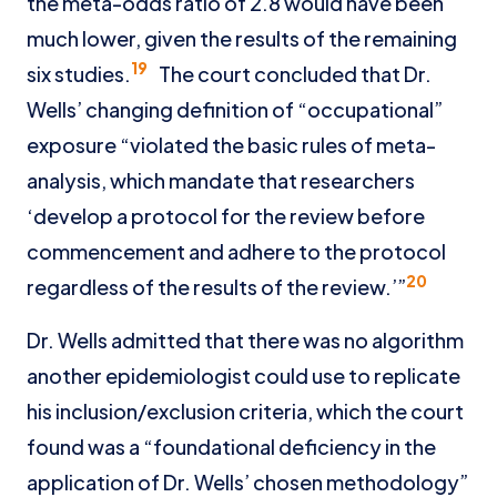
the meta-odds ratio of 2.8 would have been
much lower, given the results of the remaining
19
six studies.
The court concluded that Dr.
Wells’ changing definition of “occupational”
exposure “violated the basic rules of meta-
analysis, which mandate that researchers
‘develop a protocol for the review before
commencement and adhere to the protocol
20
regardless of the results of the review.’”
Dr. Wells admitted that there was no algorithm
another epidemiologist could use to replicate
his inclusion/exclusion criteria, which the court
found was a “foundational deficiency in the
application of Dr. Wells’ chosen methodology”