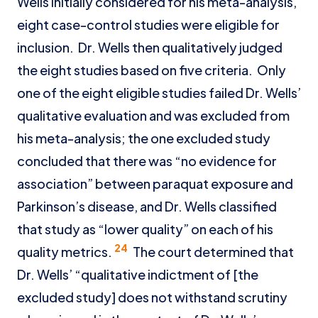
Wells initially considered for his meta-analysis,
eight case-control studies were eligible for
inclusion. Dr. Wells then qualitatively judged
the eight studies based on five criteria. Only
one of the eight eligible studies failed Dr. Wells’
qualitative evaluation and was excluded from
his meta-analysis; the one excluded study
concluded that there was “no evidence for
association” between paraquat exposure and
Parkinson’s disease, and Dr. Wells classified
that study as “lower quality” on each of his
24
quality metrics.
The court determined that
Dr. Wells’ “qualitative indictment of [the
excluded study] does not withstand scrutiny