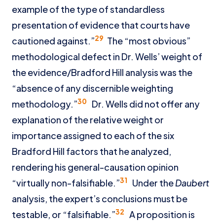
example of the type of standardless
presentation of evidence that courts have
29
cautioned against.”
The “most obvious”
methodological defect in Dr. Wells’ weight of
the evidence/Bradford Hill analysis was the
“absence of any discernible weighting
30
methodology.”
Dr. Wells did not offer any
explanation of the relative weight or
importance assigned to each of the six
Bradford Hill factors that he analyzed,
rendering his general-causation opinion
31
“virtually non-falsifiable.”
Under the
Daubert
analysis, the expert’s conclusions must be
32
testable, or “falsifiable.”
A proposition is