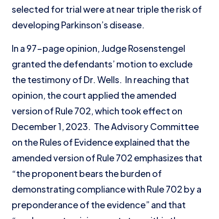
selected for trial were at near triple the risk of
developing Parkinson’s disease.
In a 97-page opinion, Judge Rosenstengel
granted the defendants’ motion to exclude
the testimony of Dr. Wells. In reaching that
opinion, the court applied the amended
version of Rule 702, which took effect on
December 1, 2023. The Advisory Committee
on the Rules of Evidence explained that the
amended version of Rule 702 emphasizes that
“the proponent bears the burden of
demonstrating compliance with Rule 702 by a
preponderance of the evidence” and that