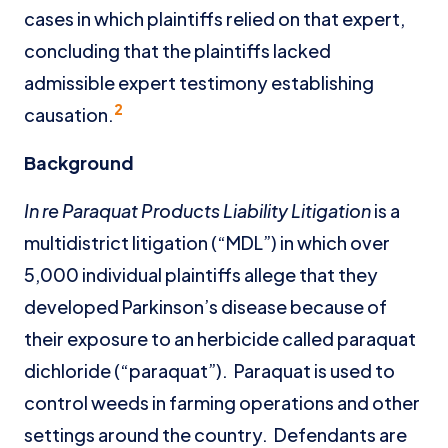
cases in which plaintiffs relied on that expert,
concluding that the plaintiffs lacked
admissible expert testimony establishing
2
causation.
Background
In re Paraquat Products Liability Litigation
is a
multidistrict litigation (“MDL”) in which over
5,000 individual plaintiffs allege that they
developed Parkinson’s disease because of
their exposure to an herbicide called paraquat
dichloride (“paraquat”). Paraquat is used to
control weeds in farming operations and other
settings around the country. Defendants are