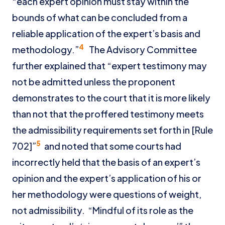
“each expert opinion must stay within the
bounds of what can be concluded from a
reliable application of the expert’s basis and
4
methodology.”
The Advisory Committee
further explained that “expert testimony may
not be admitted unless the proponent
demonstrates to the court that it is more likely
than not that the proffered testimony meets
the admissibility requirements set forth in [Rule
5
702]”
and noted that some courts had
incorrectly held that the basis of an expert’s
opinion and the expert’s application of his or
her methodology were questions of weight,
not admissibility. “Mindful of its role as the