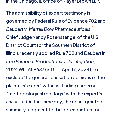
in the Chicago, IL office of Mayer Brown LLP.
The admissibility of expert testimony is
governed by Federal Rule of Evidence 702 and
1
Daubert v. Merrell Dow Pharmaceuticals
.
Chief Judge Nancy Rosenstengel of the U.S.
District Court for the Southern District of
Illinois recently applied Rule 702 and
Daubert
in
In re Paraquat Products Liability Litigation
,
2024 WL 1659687 (S.D. Ill. Apr. 17, 2024), to
exclude the general-causation opinions of the
plaintiffs’ expert witness, finding numerous
“methodological red flags” with the expert’s
analysis. On the same day, the court granted
summary judgment to the defendants in four