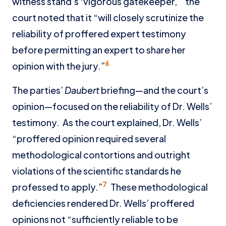
witness stand’s ‘vigorous gatekeeper,’” the
court noted that it “will closely scrutinize the
reliability of proffered expert testimony
before permitting an expert to share her
6
opinion with the jury.”
The parties’
Daubert
briefing—and the court’s
opinion—focused on the reliability of Dr. Wells’
testimony. As the court explained, Dr. Wells’
“proffered opinion required several
methodological contortions and outright
violations of the scientific standards he
7
professed to apply.”
These methodological
deficiencies rendered Dr. Wells’ proffered
opinions not “sufficiently reliable to be