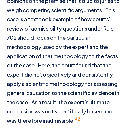
opinions on the premise that it is up to juries to
weigh competing scientific arguments. This
case is a textbook example of how courts’
review of admissibility questions under Rule
702 should focus on the particular
methodology used by the expert and the
application of that methodology to the facts
of the case. Here, the court found that the
expert did not objectively and consistently
apply a scientific methodology for assessing
general causation to the scientific evidence in
the case. As a result, the expert’s ultimate
conclusion was not scientifically based and
42
was therefore inadmissible.