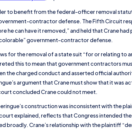
der to benefit from the federal-officer removal statu
 government-contractor defense. The Fifth Circuit r
ore he can have it removed,” and held that Crane had 
“colorable” government-contractor defense.
llows for the removal of a state suit “for or relating to
preted this to mean that government contractors must
n the charged conduct and asserted official authorit
gue’s argument that Crane must show that it was act
 court concluded Crane could not meet.
 Zeringue’s construction was inconsistent with the plai
e court explained, reflects that Congress intended th
 broadly. Crane’s relationship with the plaintiff “de