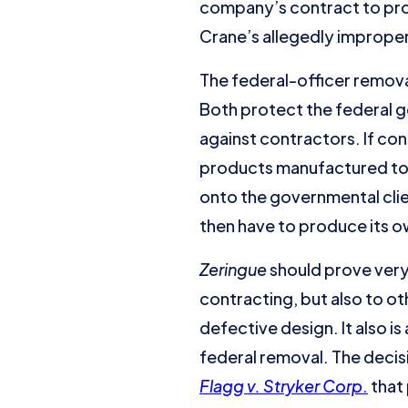
company’s contract to prov
Crane’s allegedly improper 
The federal-officer remo
Both protect the federal g
against contractors. If co
products manufactured to g
onto the governmental clie
then have to produce its 
Zeringue
should prove very 
contracting, but also to o
defective design. It also is
federal removal. The decisi
Flagg v. Stryker Corp
.
that 