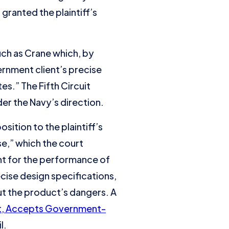
 granted the plaintiff’s
uch as Crane which, by
ernment client’s precise
es.” The Fifth Circuit
der the Navy’s direction.
ition to the plaintiff’s
e,” which the court
nt for the performance of
cise design specifications,
t the product’s dangers. A
uit, Accepts Government-
l.