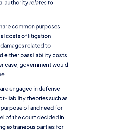
al authority
relates to
 share common purposes.
 costs of litigation
r damages related to
ither pass liability costs
tter case, government would
me.
t are engaged in defense
-liability theories such as
he purpose of and need for
l of the court decided in
ing extraneous parties for