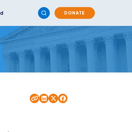
ed
DONATE