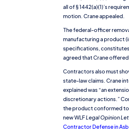
all of § 1442(a)(1)’s requir
motion. Crane appealed.
The federal-officer remova
manufacturing a product (in
specifications, constitutes
agreed that Crane offered e
Contractors also must show 
state-law claims. Crane i
explained was “an extensi
discretionary actions.” Co
the product conformed to 
new WLF
Legal Opinion Let
Contractor Defense in Asbe