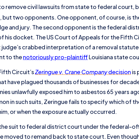
 remove civil lawsuits from state to federal court,
 but two opponents. One opponent, of course, is the 
dge and jury. The second opponent is the federal dist
 of his docket. The US Court of Appeals for the Fifth C
t judge’s crabbed interpretation of a removal statut
nt to the
notoriously pro-plaintiff
Louisiana state cou
ifth Circuit’s
Zeringue v. Crane Company
decision
is 
that have plagued thousands of businesses for decade
ies unlawfully exposed him to asbestos 65 years ago
mon in such suits, Zeringue fails to specify which of
im, or when the exposure actually occurred.
suit to federal district court under the federal-off
gue moved to remand back to state court. Even thoug