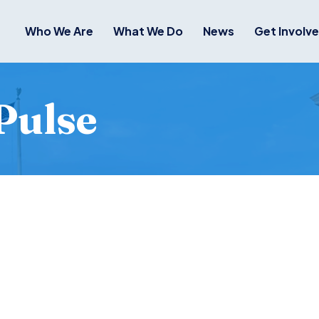
Who We Are
What We Do
News
Get Involv
Pulse