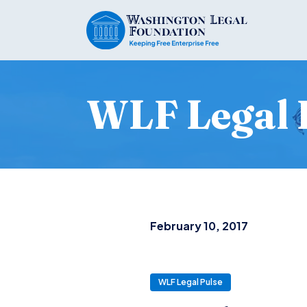
WLF Legal 
February 10, 2017
WLF Legal Pulse