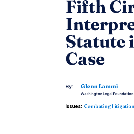
Fifth Ci
Interpr
Statute 
Case
Glenn Lammi
By:
Washington Legal Foundation
Issues:
Combating Litigatio