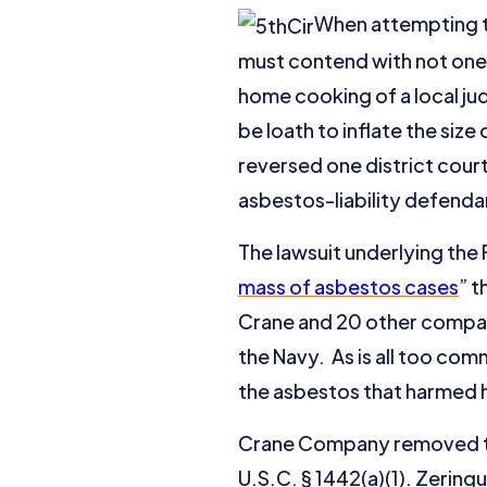
When attempting to
must contend with not one,
home cooking of a local ju
be loath to inflate the size
reversed one district cour
asbestos-liability defenda
The lawsuit underlying the F
mass of asbestos cases
” 
Crane and 20 other compan
the Navy. As is all too com
the asbestos that harmed h
Crane Company removed the 
U.S.C. § 1442(a)(1). Zerin