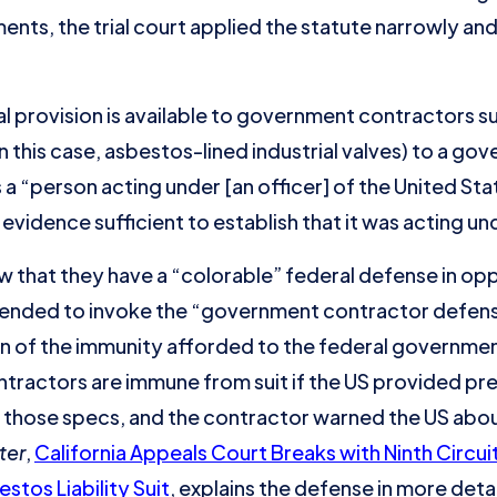
ements, the trial court applied the statute narrowly and
l provision is available to government contractors s
 this case, asbestos-lined industrial valves) to a gov
 a “person acting under [an officer] of the United Stat
vidence sufficient to establish that it was acting un
that they have a “colorable” federal defense in oppos
ntended to invoke the “government contractor defens
on of the immunity afforded to the federal governme
ntractors are immune from suit if the US provided pre
those specs, and the contractor warned the US abou
ter
,
California Appeals Court Breaks with Ninth Circ
stos Liability Suit
, explains the defense in more detai