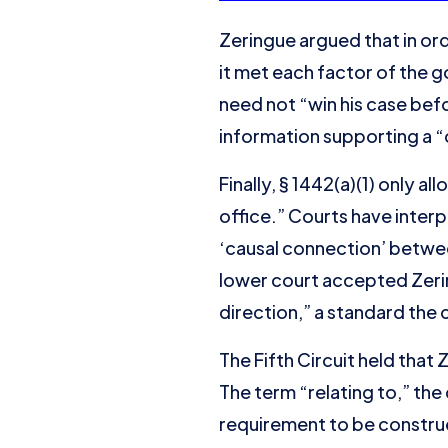
Zeringue argued that in or
it met each factor of the
need not “win his case bef
information supporting a 
Finally, § 1442(a)(1) only a
office.” Courts have inter
‘causal connection’ betwee
lower court accepted Zerin
direction,” a standard the
The Fifth Circuit held that
The term “relating to,” th
requirement to be construed