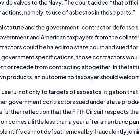
ide valves to the Navy. The court added “that offici
actions, namely its use of asbestos in those parts.”
val statute and the government-contractor defense
overnment and American taxpayers from the collateral
ntractors could be haled into state court and sued fo
overnment specifications, those contractors would e
nt or recede from contracting altogether. In the la
own products, an outcome no taxpayer should welco
useful not only to targets of asbestos litigation tha
ther government contractors sued under state product
 a further reflection that the Fifth Circuit respects t
on comes a little less than a year after an
en banc
pane
plaintiffs cannot defeat removal by fraudulently join