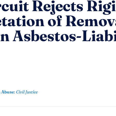
rcuit Rejects Rig
etation of Remov
in Asbestos-Liabi
n Abuse
:
Civil Justice