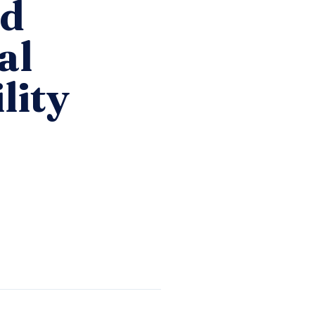
id
al
lity