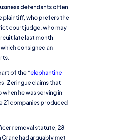
 business defendants often
plaintiff, who prefers the
rict court judge, who may
ircuit late last month
e which consigned an
rts.
part of the “
elephantine
s. Zeringue claims that
 when he was serving in
 the 21 companies produced
icer removal statute, 28
h Crane had arguably met