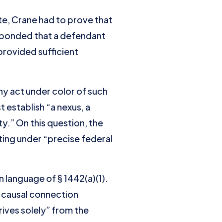
te, Crane had to prove that
esponded that a defendant
provided sufficient
 any act under color of such
 establish “a nexus, a
y.” On this question, the
ing under “precise federal
n language of § 1442(a)(1).
e causal connection
rives solely” from the