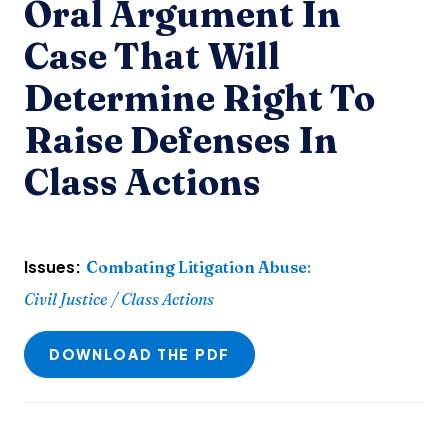
Oral Argument In
Case That Will
Determine Right To
Raise Defenses In
Class Actions
Issues:
Combating Litigation Abuse
:
Civil Justice / Class Actions
DOWNLOAD THE PDF