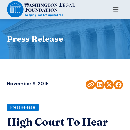
Press Release
November 9, 2015
Press Release
High Court To Hear