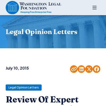
Legal Opinion Letters
July 10, 2015
Legal Opinion Letters
Review Of Expert