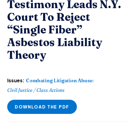
Testimony Leads N.Y.
Court To Reject
“Single Fiber”
Asbestos Liability
Theory
Issues:
Combating Litigation Abuse
:
Civil Justice / Class Actions
DOWNLOAD THE PDF