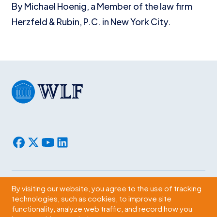
By Michael Hoenig, a Member of the law firm
Herzfeld & Rubin, P.C. in New York City.
By visiting our website, you agree to the use of tracking
Subscribe
technologies, such as cookies, to improve site
functionality, analyze web traffic, and record how you
2009 Massachusetts Ave., NW Washington, D.C. 20036