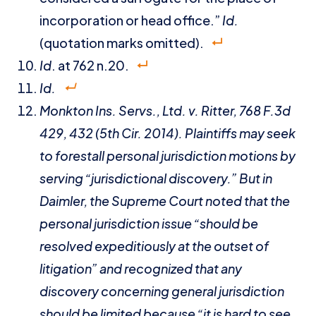
incorporation or head office.”
I
d.
(quotation marks omitted).
Id
. at 762 n.20.
Id.
Monkton Ins. Servs., Ltd. v. Ritter
, 768 F.3d
429, 432 (5th Cir. 2014). Plaintiffs may seek
to forestall personal jurisdiction motions by
serving “jurisdictional discovery.” But in
Daimler
, the Supreme Court noted that the
personal jurisdiction issue “should be
resolved expeditiously at the outset of
litigation” and recognized that any
discovery concerning general jurisdiction
should be limited because “it is hard to see