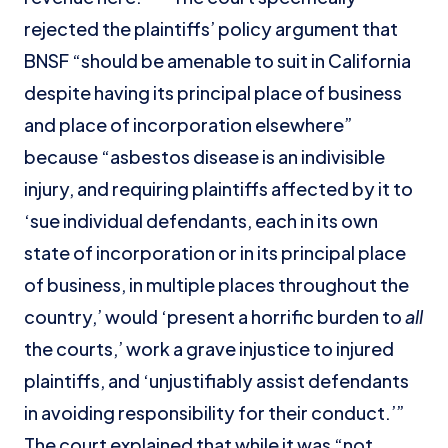
rejected the plaintiffs’ policy argument that
BNSF “should be amenable to suit in California
despite having its principal place of business
and place of incorporation elsewhere”
because “asbestos disease is an indivisible
injury, and requiring plaintiffs affected by it to
‘sue individual defendants, each in its own
state of incorporation or in its principal place
of business, in multiple places throughout the
country,’ would ‘present a horrific burden to
all
the courts,’ work a grave injustice to injured
plaintiffs, and ‘unjustifiably assist defendants
in avoiding responsibility for their conduct.’”
The court explained that while it was “not