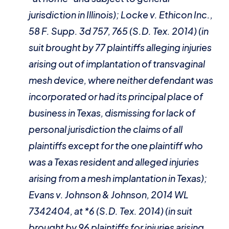
jurisdiction in Illinois);
Locke v. Ethicon Inc.
,
58 F. Supp. 3d 757, 765 (S.D. Tex. 2014) (in
suit brought by 77 plaintiffs alleging injuries
arising out of implantation of transvaginal
mesh device, where neither defendant was
incorporated or had its principal place of
business in Texas, dismissing for lack of
personal jurisdiction the claims of all
plaintiffs except for the one plaintiff who
was a Texas resident and alleged injuries
arising from a mesh implantation in Texas);
Evans v. Johnson & Johnson
, 2014 WL
7342404, at *6 (S.D. Tex. 2014) (in suit
brought by 96 plaintiffs for injuries arising