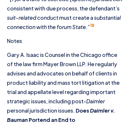
consistent with due process, the defendant’s
suit-related conduct
must create a
substantial
18
connection with the forum State
.”
Notes
Gary A. Isaac is Counsel in the Chicago office
of the law firm Mayer Brown LLP. He regularly
advises and advocates on behalf of clients in
product liability and mass tort litigation at the
trial and appellate level regarding important
strategic issues, including post-
Daimler
personal jurisdiction issues.
Does
Daimler v.
Bauman
Portend an End to