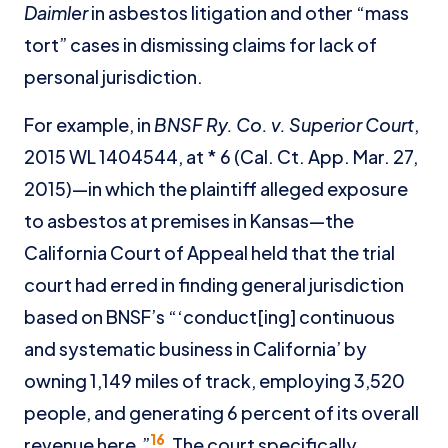
Daimler
in asbestos litigation and other “mass
tort” cases in dismissing claims for lack of
personal jurisdiction.
For example, in
BNSF Ry. Co. v. Superior Court
,
2015 WL 1404544, at * 6 (Cal. Ct. App. Mar. 27,
2015)—in which the plaintiff alleged exposure
to asbestos at premises in Kansas—the
California Court of Appeal held that the trial
court had erred in finding general jurisdiction
based on BNSF’s “‘conduct[ing] continuous
and systematic business in California’ by
owning 1,149 miles of track, employing 3,520
people, and generating 6 percent of its overall
16
revenue here.”
The court specifically