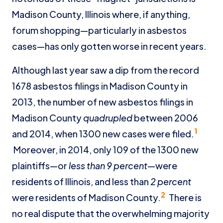
Madison County, Illinois where, if anything,
forum shopping—particularly in asbestos
cases—has only gotten worse in recent years.
Although last year saw a dip from the record
1678 asbestos filings in Madison County in
2013, the number of new asbestos filings in
Madison County
quadrupled
between 2006
1
and 2014, when 1300 new cases were filed.
Moreover, in 2014, only 109 of the 1300 new
plaintiffs—or
less than 9 percent
—were
residents of Illinois, and less than
2 percent
2
were residents of Madison County.
There is
no real dispute that the overwhelming majority