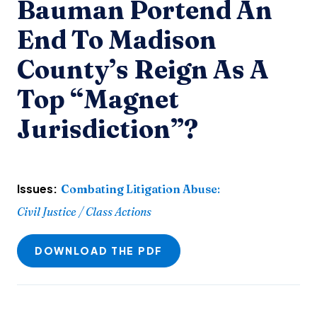
Bauman Portend An
End To Madison
County’s Reign As A
Top “Magnet
Jurisdiction”?
Issues:
Combating Litigation Abuse
:
Civil Justice / Class Actions
DOWNLOAD THE PDF