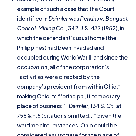
example of such a case that the Court
identified in
Daimler
was
Perkins v. Benguet
Consol. Mining Co.
, 342 U.S. 437 (1952), in
which the defendant’s usual home (the
Philippines) had been invaded and
occupied during World War II, and since the
occupation, all of the corporation’s
“activities were directed by the
company’s president from within Ohio,”
making Ohio its “‘principal, if temporary,
place of business.’”
Daimler
, 134 S. Ct. at
756 & n.8 (citations omitted). “Given the
wartime circumstances, Ohio could be
considered a surrogate for the place of