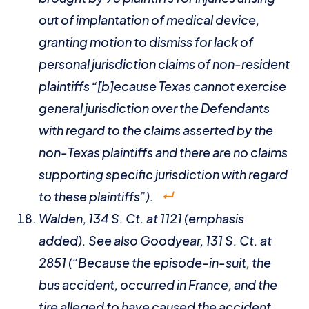
out of implantation of medical device,
granting motion to dismiss for lack of
personal jurisdiction claims of non-resident
plaintiffs “[b]ecause Texas cannot exercise
general jurisdiction over the Defendants
with regard to the claims asserted by the
non-Texas plaintiffs and there are no claims
supporting specific jurisdiction with regard
to these plaintiffs”).
Walden
, 134 S. Ct. at 1121 (emphasis
added).
See also Goodyear
, 131 S. Ct. at
2851 (“Because the episode-in-suit, the
bus accident, occurred in France, and the
tire alleged to have caused the accident