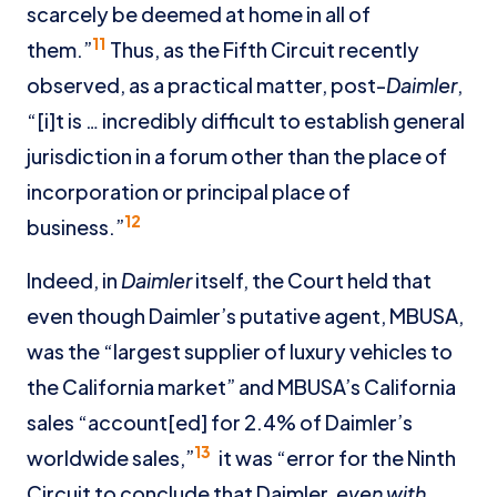
scarcely be deemed at home in all of
11
them.”
Thus, as the Fifth Circuit recently
observed, as a practical matter, post-
Daimler
,
“[i]t is … incredibly difficult to establish general
jurisdiction in a forum other than the place of
incorporation or principal place of
12
business.”
Indeed, in
Daimler
itself, the Court held that
even though Daimler’s putative agent, MBUSA,
was the “largest supplier of luxury vehicles to
the California market” and MBUSA’s California
sales “account[ed] for 2.4% of Daimler’s
13
worldwide sales,”
it was “error for the Ninth
Circuit to conclude that Daimler,
even with