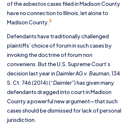
of the asbestos cases filed in Madison County
have no connection to Illinois, let alone to
3
Madison County.
Defendants have traditionally challenged
plaintiffs’ choice of forum in such cases by
invoking the doctrine of
forum non
conveniens
. But the U.S. Supreme Court’s
decision last year in
Daimler AG
v. Bauman
, 134
S. Ct. 746 (2014) (“
Daimler
”) has given many
defendants dragged into court in Madison
County a powerful new argument—that such
cases should be dismissed for lack of personal
jurisdiction.