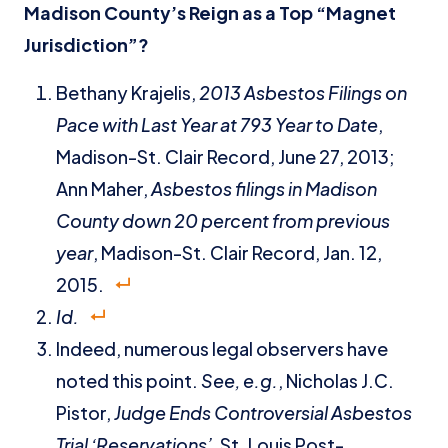
Madison County’s Reign as a Top “Magnet
Jurisdiction”?
Bethany Krajelis,
2013 Asbestos Filings on
Pace with Last Year at 793 Year to Date
,
Madison-St. Clair Record, June 27, 2013;
Ann Maher,
Asbestos filings in Madison
County down 20 percent from previous
year
, Madison-St. Clair Record, Jan. 12,
2015.
Id.
Indeed, numerous legal observers have
noted this point.
See, e.g.
, Nicholas J.C.
Pistor,
Judge Ends Controversial Asbestos
Trial ‘Reservations’
, St. Louis Post-