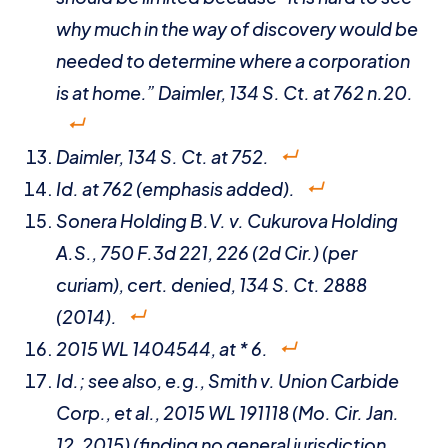
why much in the way of discovery would be
needed to determine where a corporation
is at home.”
Daimler
, 134 S. Ct. at 762 n.20.
Daimler
, 134 S. Ct. at 752.
Id
. at 762 (emphasis added).
Sonera Holding B.V. v. Cukurova Holding
A.S.
, 750 F.3d 221, 226 (2d Cir.) (per
curiam),
cert. denied,
134 S. Ct. 2888
(2014).
2015 WL 1404544, at * 6.
Id
.;
see also
,
e.g.
,
Smith v. Union Carbide
Corp., et al.
, 2015 WL 191118 (Mo. Cir. Jan.
12, 2015) (finding no general jurisdiction