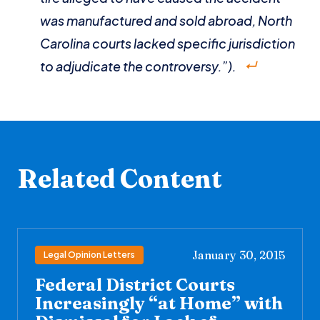
was manufactured and sold abroad, North
Carolina courts lacked specific jurisdiction
to adjudicate the controversy.”).
Related Content
January 30, 2015
Legal Opinion Letters
Federal District Courts
Increasingly “at Home” with