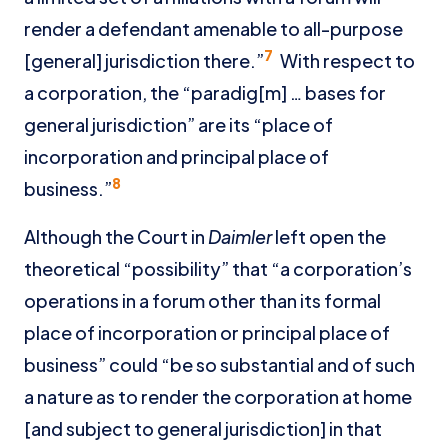
render a defendant amenable to all-purpose
7
[general] jurisdiction there.”
With respect to
a corporation, the “paradig[m] … bases for
general jurisdiction” are its “place of
incorporation and principal place of
8
business.”
Although the Court in
Daimler
left open the
theoretical “possibility” that “a corporation’s
operations in a forum other than its formal
place of incorporation or principal place of
business” could “be so substantial and of such
a nature as to render the corporation at home
[and subject to general jurisdiction] in that