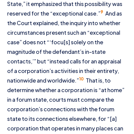
State,” it emphasized that this possibility was
9
reserved for the “exceptional case.”
And as
the Court explained, the inquiry into whether
circumstances present such an “exceptional
case” does not “‘focu[s] solely on the
magnitude of the defendant’s in-state
contacts,’” but “instead calls for an appraisal
of a corporation’s activities in their entirety,
10
nationwide and worldwide.”
That is, to
determine whether a corporation is “at home”
in a forum state, courts must compare the
corporation’s connections with the forum
state to its connections elsewhere, for “[a]
corporation that operates in many places can