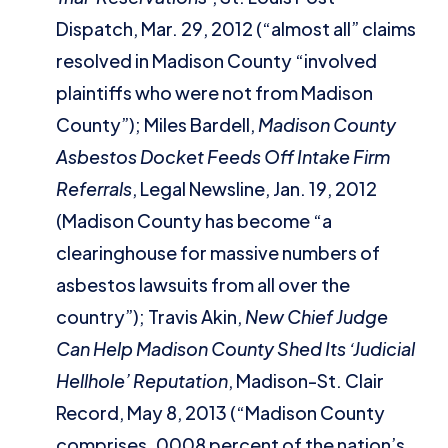
Dispatch, Mar. 29, 2012 (“almost all” claims
resolved in Madison County “involved
plaintiffs who were not from Madison
County”); Miles Bardell,
Madison County
Asbestos Docket Feeds Off Intake Firm
Referrals
, Legal Newsline, Jan. 19, 2012
(Madison County has become “a
clearinghouse for massive numbers of
asbestos lawsuits from all over the
country”); Travis Akin,
New Chief Judge
Can Help Madison County Shed Its ‘Judicial
Hellhole’ Reputation
, Madison-St. Clair
Record, May 8, 2013 (“Madison County
comprises .0008 percent of the nation’s