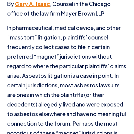
By
Gary A. Isaac
, Counsel in the Chicago
office of the law firm Mayer Brown LLP.
In pharmaceutical, medical device, and other
“mass tort” litigation, plaintiffs’ counsel
frequently collect cases to file in certain
preferred “magnet” jurisdictions without
regard to where the particular plaintiffs’ claims
arise. Asbestos litigation is a case in point. In
certain jurisdictions, most asbestos lawsuits
are ones in which the plaintiffs (or their
decedents) allegedly lived and were exposed
to asbestos elsewhere and have no meaningful
connection to the forum. Perhaps the most
notorious of these “magnet” jurisdictions is