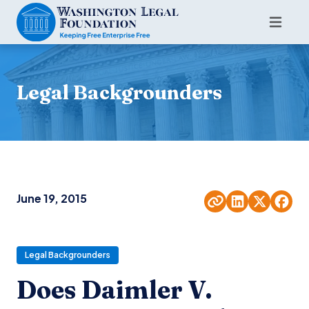
Legal Backgrounders
June 19, 2015
Legal Backgrounders
Does Daimler V.