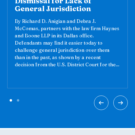
Dismissal for Lack of
General Jurisdiction
By Richard D. Anigian and Debra J.
McComas, partners with the law firm Haynes
and Boone LLP in its Dallas office.
Defendants may find it easier today to
challenge general jurisdiction over them
than in the past, as shown by a recent
decision from the U.S. District Court for the...