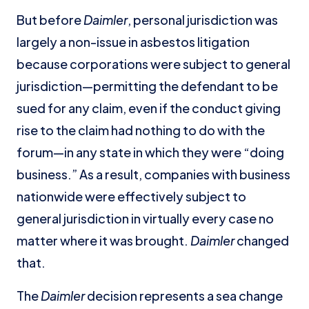
But before
Daimler
, personal jurisdiction was
largely a non-issue in asbestos litigation
because corporations were subject to general
jurisdiction—permitting the defendant to be
sued for any claim, even if the conduct giving
rise to the claim had nothing to do with the
forum—in any state in which they were “doing
business.” As a result, companies with business
nationwide were effectively subject to
general jurisdiction in virtually every case no
matter where it was brought.
Daimler
changed
that.
The
Daimler
decision represents a sea change