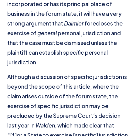
incorporated or has its principal place of
business in the forum state, it will have a very
strong argument that
Daimler
forecloses the
exercise of
general
personal jurisdiction and
that the case must be dismissed unless the
plaintiff can establish
specific
personal
jurisdiction.
Although a discussion of specific jurisdiction is
beyond the scope of this article, where the
claim arises outside of the forum state, the
exercise of specific jurisdiction may be
precluded by the Supreme Court’s decision
last year in
Walden
, which made clear that
“[f]or a State to exercise [specific] jurisdiction