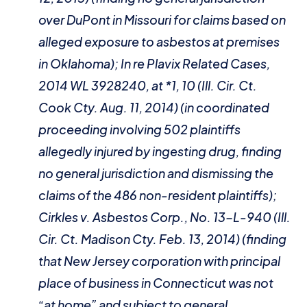
over DuPont in Missouri for claims based on
alleged exposure to asbestos at premises
in Oklahoma);
In re Plavix Related Cases
,
2014 WL 3928240, at *1, 10 (Ill. Cir. Ct.
Cook Cty. Aug. 11, 2014) (in coordinated
proceeding involving 502 plaintiffs
allegedly injured by ingesting drug, finding
no general jurisdiction and dismissing the
claims of the 486 non-resident plaintiffs);
Cirkles v. Asbestos Corp.
, No. 13-L-940 (Ill.
Cir. Ct. Madison Cty. Feb. 13, 2014) (finding
that New Jersey corporation with principal
place of business in Connecticut was not
“at home” and subject to general