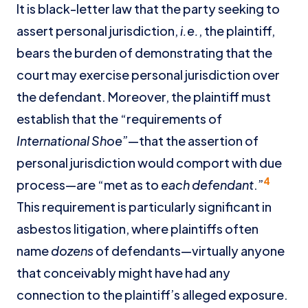
It is black-letter law that the party seeking to
assert personal jurisdiction,
i.e.
, the plaintiff,
bears the burden of demonstrating that the
court may exercise personal jurisdiction over
the defendant. Moreover, the plaintiff must
establish that the “requirements of
International Shoe
”—that the assertion of
personal jurisdiction would comport with due
4
process—are “met as to
each defendant
.”
This requirement is particularly significant in
asbestos litigation, where plaintiffs often
name
dozens
of defendants—virtually anyone
that conceivably might have had any
connection to the plaintiff’s alleged exposure.