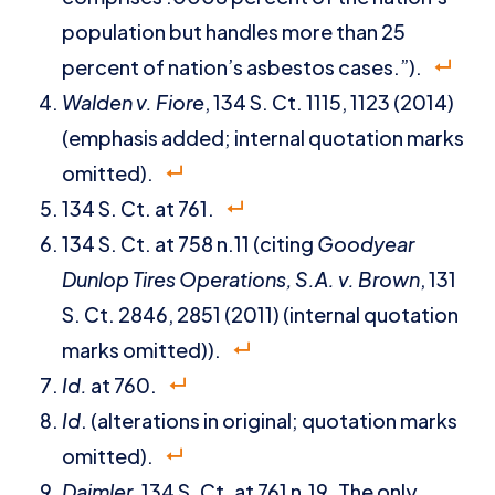
population but handles more than 25
percent of nation’s asbestos cases.”).
Walden v. Fiore
, 134 S. Ct. 1115, 1123 (2014)
(emphasis added; internal quotation marks
omitted).
134 S. Ct. at 761.
134 S. Ct. at 758 n.11 (citing
Goodyear
Dunlop Tires Operations, S.A. v. Brown
, 131
S. Ct. 2846, 2851 (2011) (internal quotation
marks omitted)).
Id.
at 760.
Id
. (alterations in original; quotation marks
omitted).
Daimler
, 134 S. Ct. at 761 n.19. The only