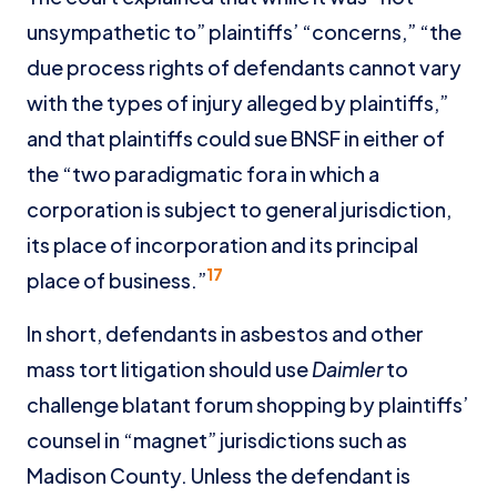
unsympathetic to” plaintiffs’ “concerns,” “the
due process rights of defendants cannot vary
with the types of injury alleged by plaintiffs,”
and that plaintiffs could sue BNSF in either of
the “two paradigmatic fora in which a
corporation is subject to general jurisdiction,
its place of incorporation and its principal
17
place of business.”
In short, defendants in asbestos and other
mass tort litigation should use
Daimler
to
challenge blatant forum shopping by plaintiffs’
counsel in “magnet” jurisdictions such as
Madison County. Unless the defendant is