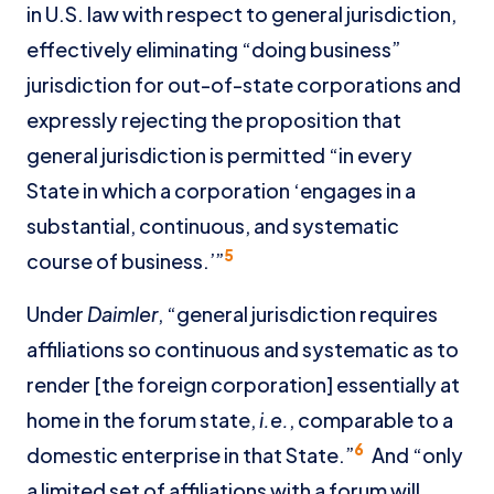
in U.S. law with respect to general jurisdiction,
effectively eliminating “doing business”
jurisdiction for out-of-state corporations and
expressly rejecting the proposition that
general jurisdiction is permitted “in every
State in which a corporation ‘engages in a
substantial, continuous, and systematic
5
course of business.’”
Under
Daimler
, “general jurisdiction requires
affiliations so continuous and systematic as to
render [the foreign corporation] essentially at
home in the forum state,
i.e.
, comparable to a
6
domestic enterprise in that State.”
And “only
a limited set of affiliations with a forum will