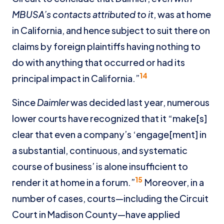
MBUSA’s contacts attributed to it
, was at home
in California, and hence subject to suit there on
claims by foreign plaintiffs having nothing to
do with anything that occurred or had its
14
principal impact in California.”
Since
Daimler
was decided last year, numerous
lower courts have recognized that it “make[s]
clear that even a company’s ‘engage[ment] in
a substantial, continuous, and systematic
course of business’ is alone insufficient to
15
render it at home in a forum.”
Moreover, in a
number of cases, courts—including the Circuit
Court in Madison County—have applied