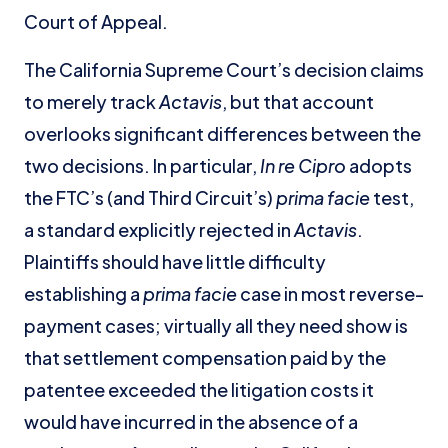
Court of Appeal.
The California Supreme Court’s decision claims
to merely track
Actavis
, but that account
overlooks significant differences between the
two decisions. In particular,
In re Cipro
adopts
the FTC’s (and Third Circuit’s)
prima facie
test,
a standard explicitly rejected in
Actavis
.
Plaintiffs should have little difficulty
establishing a
prima facie
case in most reverse-
payment cases; virtually all they need show is
that settlement compensation paid by the
patentee exceeded the litigation costs it
would have incurred in the absence of a