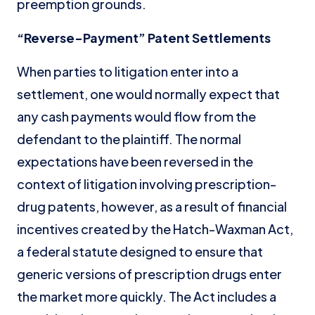
preemption grounds.
“Reverse-Payment” Patent Settlements
When parties to litigation enter into a
settlement, one would normally expect that
any cash payments would flow from the
defendant to the plaintiff. The normal
expectations have been reversed in the
context of litigation involving prescription-
drug patents, however, as a result of financial
incentives created by the Hatch-Waxman Act,
a federal statute designed to ensure that
generic versions of prescription drugs enter
the market more quickly. The Act includes a