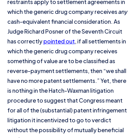
restraints apply to settlement agreements in
which the generic drug company receives
any
cash-equivalent financial consideration. As
Judge Richard Posner of the Seventh Circuit
has correctly
pointed out
, if all settlements in
which the generic drug company receives
something of value are to be classified as
reverse-payment settlements, then “we shall
have no more patent settlements.” Yet, there
is nothing in the Hatch-Waxman litigation
procedure to suggest that Congress meant
for all of the (substantial) patent infringement
litigation it incentivized to go to verdict
without the possibility of mutually beneficial