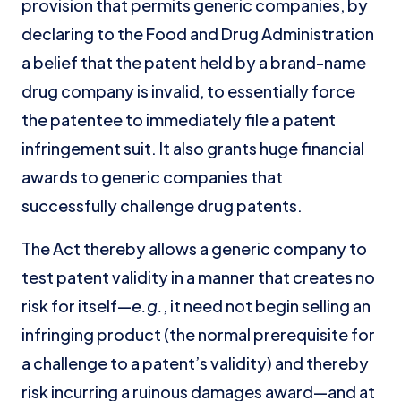
provision that permits generic companies, by
declaring to the Food and Drug Administration
a belief that the patent held by a brand-name
drug company is invalid, to essentially force
the patentee to immediately file a patent
infringement suit. It also grants huge financial
awards to generic companies that
successfully challenge drug patents.
The Act thereby allows a generic company to
test patent validity in a manner that creates no
risk for itself—
e.g.
, it need not begin selling an
infringing product (the normal prerequisite for
a challenge to a patent’s validity) and thereby
risk incurring a ruinous damages award—and at