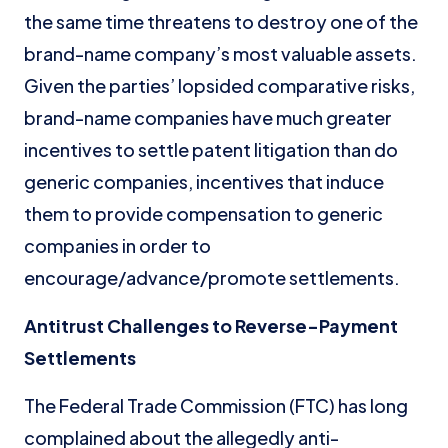
the same time threatens to destroy one of the
brand-name company’s most valuable assets.
Given the parties’ lopsided comparative risks,
brand-name companies have much greater
incentives to settle patent litigation than do
generic companies, incentives that induce
them to provide compensation to generic
companies in order to
encourage/advance/promote settlements.
Antitrust Challenges to Reverse-Payment
Settlements
The Federal Trade Commission (FTC) has long
complained about the allegedly anti-