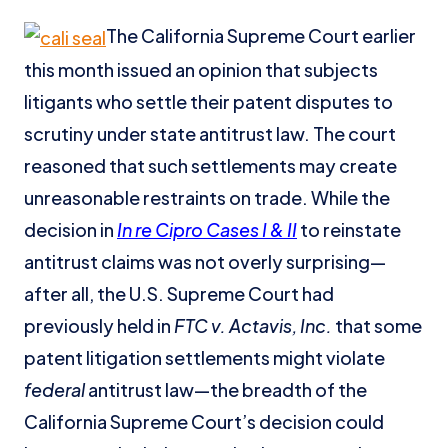
The California Supreme Court earlier
this month issued an opinion that subjects
litigants who settle their patent disputes to
scrutiny under state antitrust law. The court
reasoned that such settlements may create
unreasonable restraints on trade. While the
decision in
In re Cipro Cases I & II
to reinstate
antitrust claims was not overly surprising—
after all, the U.S. Supreme Court had
previously held in
FTC v. Actavis, Inc.
that some
patent litigation settlements might violate
federal
antitrust law—the breadth of the
California Supreme Court’s decision could