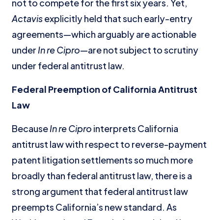
not to compete for the first six years. Yet,
Actavis
explicitly held that such early-entry
agreements—which arguably are actionable
under
In re Cipro
—are not subject to scrutiny
under federal antitrust law.
Federal Preemption of California Antitrust
Law
Because
In re Cipro
interprets California
antitrust law with respect to reverse-payment
patent litigation settlements so much more
broadly than federal antitrust law, there is a
strong argument that federal antitrust law
preempts California’s new standard. As