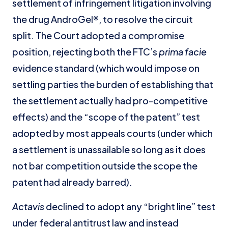
settlement of infringement litigation involving
the drug AndroGel®, to resolve the circuit
split. The Court adopted a compromise
position, rejecting both the FTC’s
prima facie
evidence standard (which would impose on
settling parties the burden of establishing that
the settlement actually had pro-competitive
effects) and the “scope of the patent” test
adopted by most appeals courts (under which
a settlement is unassailable so long as it does
not bar competition outside the scope the
patent had already barred).
Actavis
declined to adopt any “bright line” test
under federal antitrust law and instead