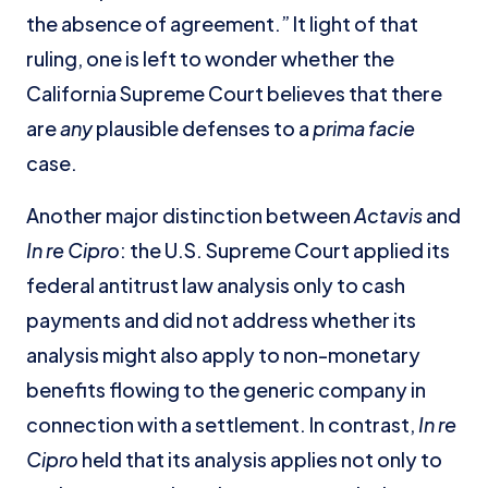
the absence of agreement.” It light of that
ruling, one is left to wonder whether the
California Supreme Court believes that there
are
any
plausible defenses to a
prima facie
case.
Another major distinction between
Actavis
and
In re Cipro
: the U.S. Supreme Court applied its
federal antitrust law analysis only to cash
payments and did not address whether its
analysis might also apply to non-monetary
benefits flowing to the generic company in
connection with a settlement. In contrast,
In re
Cipro
held that its analysis applies not only to