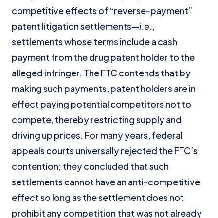
competitive effects of “reverse-payment”
patent litigation settlements—
i.e.,
settlements whose terms include a cash
payment from the drug patent holder to the
alleged infringer. The FTC contends that by
making such payments, patent holders are in
effect paying potential competitors not to
compete, thereby restricting supply and
driving up prices. For many years, federal
appeals courts universally rejected the FTC’s
contention; they concluded that such
settlements cannot have an anti-competitive
effect so long as the settlement does not
prohibit any competition that was not already