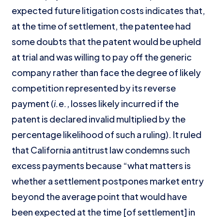
expected future litigation costs indicates that,
at the time of settlement, the patentee had
some doubts that the patent would be upheld
at trial and was willing to pay off the generic
company rather than face the degree of likely
competition represented by its reverse
payment (
i.e.
, losses likely incurred if the
patent is declared invalid multiplied by the
percentage likelihood of such a ruling). It ruled
that California antitrust law condemns such
excess payments because “what matters is
whether a settlement postpones market entry
beyond the average point that would have
been expected at the time [of settlement] in