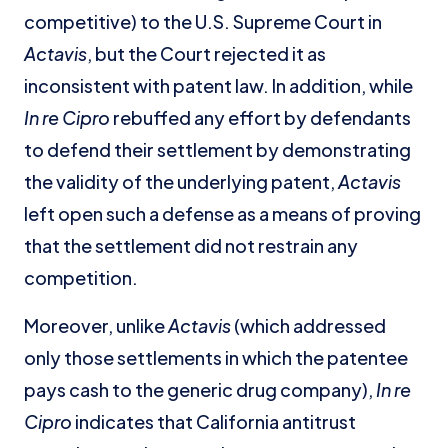
competitive) to the U.S. Supreme Court in
Actavis
, but the Court rejected it as
inconsistent with patent law. In addition, while
In re Cipro
rebuffed any effort by defendants
to defend their settlement by demonstrating
the validity of the underlying patent,
Actavis
left open such a defense as a means of proving
that the settlement did not restrain any
competition.
Moreover, unlike
Actavis
(which addressed
only those settlements in which the patentee
pays cash to the generic drug company),
In re
Cipro
indicates that California antitrust