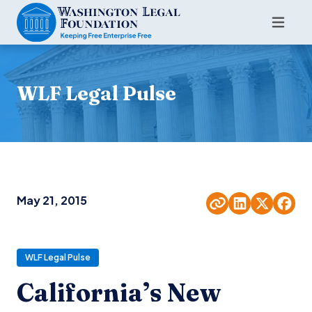
WLF Legal Pulse
May 21, 2015
WLF Legal Pulse
California’s New