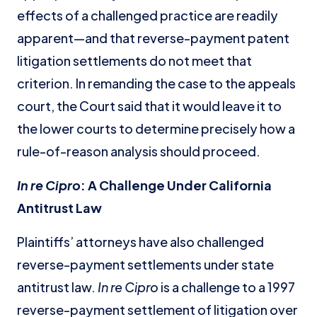
effects of a challenged practice are readily
apparent—and that reverse-payment patent
litigation settlements do not meet that
criterion. In remanding the case to the appeals
court, the Court said that it would leave it to
the lower courts to determine precisely how a
rule-of-reason analysis should proceed.
In re Cipro
: A Challenge Under California
Antitrust Law
Plaintiffs’ attorneys have also challenged
reverse-payment settlements under state
antitrust law.
In re Cipro
is a challenge to a 1997
reverse-payment settlement of litigation over