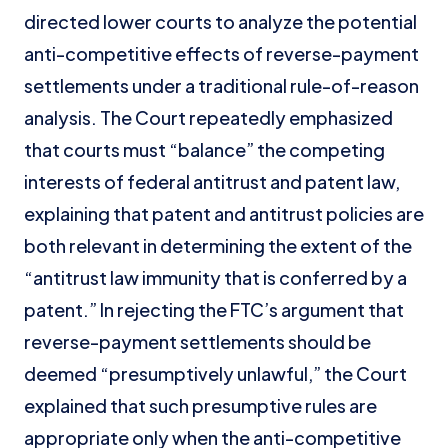
directed lower courts to analyze the potential
anti-competitive effects of reverse-payment
settlements under a traditional rule-of-reason
analysis. The Court repeatedly emphasized
that courts must “balance” the competing
interests of federal antitrust and patent law,
explaining that patent and antitrust policies are
both relevant in determining the extent of the
“antitrust law immunity that is conferred by a
patent.” In rejecting the FTC’s argument that
reverse-payment settlements should be
deemed “presumptively unlawful,” the Court
explained that such presumptive rules are
appropriate only when the anti-competitive