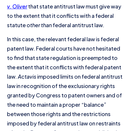
v. Oliver
that state antitrust law must give way
to the extent that it conflicts with a federal
statute
other than
federal antitrust law.
In this case, the relevant federal law is federal
patent law. Federal courts have not hesitated
to find that state regulation is preempted to
the extent that it conflicts with federal patent
law.
Actavis
imposed limits on federal antitrust
law in recognition of the exclusionary rights
granted by Congress to patent owners and of
the need to maintain a proper “balance”
between those rights and the restrictions
imposed by federal antitrust law on restraints