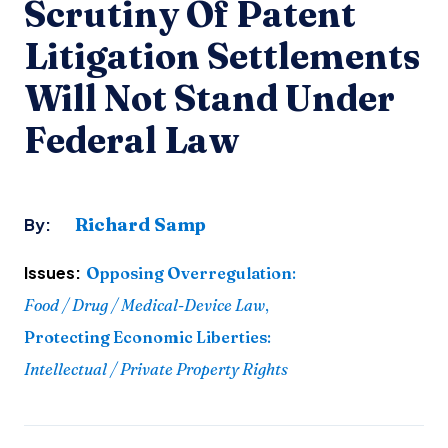
Scrutiny Of Patent
Litigation Settlements
Will Not Stand Under
Federal Law
Richard Samp
By:
Issues:
Opposing Overregulation
:
Food / Drug / Medical-Device Law
,
Protecting Economic Liberties
:
Intellectual / Private Property Rights