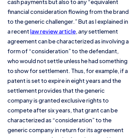
cash payments but also to any “equivalent
financial consideration flowing from the brand
to the generic challenger.” But as I explained in
a recent
law review article
,
any
settlement
agreement can be characterized as involving a
form of “consideration” to the defendant,
who would not settle unless he had something
to show for settlement. Thus, for example, if a
patent is set to expire in eight years and the
settlement provides that the generic
company is granted exclusive rights to
compete after six years, that grant can be
characterized as “consideration” to the
generic company in return for its agreement