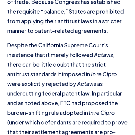
of trade. Because Congress has established
the requisite “balance,” States are prohibited
from applying their antitrust laws in a stricter
manner to patent-related agreements.
Despite the California Supreme Court’s
insistence that it merely followed
Actavis
,
there can be little doubt that the strict
antitrust standards it imposed in
In re Cipro
were explicitly rejected by
Actavis
as
undercutting federal patent law. In particular
and as noted above, FTC had proposed the
burden-shifting rule adopted in
In re
Cipro
(under which defendants are required to prove
that their settlement agreements are pro-