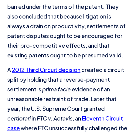
barred under the terms of the patent. They
also concluded that because litigation is
always a drain on productivity, settlements of
patent disputes ought to be encouraged for
their pro-competitive effects, and that
existing patents ought to be presumed valid.
A
2012 Third Circuit decision
created a circuit
split by holding that a reverse-payment
settlement is
prima facie
evidence of an
unreasonable restraint of trade. Later that
year, the U.S. Supreme Court granted
certiorari
in
FTC v. Actavis
, an
Eleventh Circuit
case
where FTC unsuccessfully challenged the