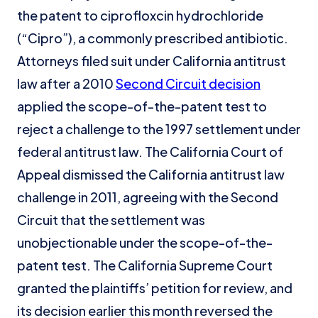
the patent to ciprofloxcin hydrochloride
(“Cipro”), a commonly prescribed antibiotic.
Attorneys filed suit under California antitrust
law after a 2010
Second Circuit decision
applied the scope-of-the-patent test to
reject a challenge to the 1997 settlement under
federal antitrust law. The California Court of
Appeal dismissed the California antitrust law
challenge in 2011, agreeing with the Second
Circuit that the settlement was
unobjectionable under the scope-of-the-
patent test. The California Supreme Court
granted the plaintiffs’ petition for review, and
its decision earlier this month reversed the