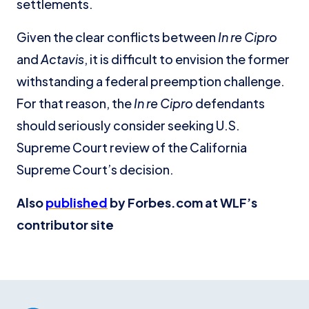
settlements.
Given the clear conflicts between
In re Cipro
and
Actavis
, it is difficult to envision the former
withstanding a federal preemption challenge.
For that reason, the
In re Cipro
defendants
should seriously consider seeking U.S.
Supreme Court review of the California
Supreme Court’s decision.
Also
published
by Forbes.com at WLF’s
contributor site