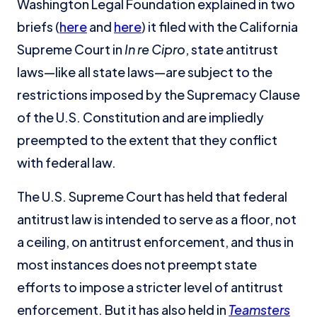
Washington Legal Foundation explained in two
briefs (
here
and
here
) it filed with the California
Supreme Court in
In re Cipro
, state antitrust
laws—like all state laws—are subject to the
restrictions imposed by the Supremacy Clause
of the U.S. Constitution and are impliedly
preempted to the extent that they conflict
with federal law.
The U.S. Supreme Court has held that federal
antitrust law is intended to serve as a floor, not
a ceiling, on antitrust enforcement, and thus in
most instances does not preempt state
efforts to impose a stricter level of antitrust
enforcement. But it has also held in
Teamsters