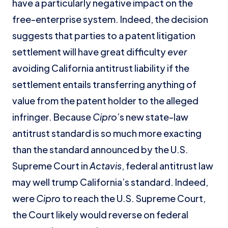
have a particularly negative impact on the
free-enterprise system. Indeed, the decision
suggests that parties to a patent litigation
settlement will have great difficulty
ever
avoiding California antitrust liability if the
settlement entails transferring anything of
value from the patent holder to the alleged
infringer. Because
Cipro
’s new state-law
antitrust standard is so much more exacting
than the standard announced by the U.S.
Supreme Court in
Actavis
, federal antitrust law
may well trump California’s standard. Indeed,
were
Cipro
to reach the U.S. Supreme Court,
the Court likely would reverse on federal