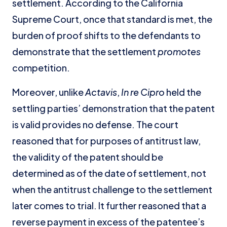
settlement. According to the California
Supreme Court, once that standard is met, the
burden of proof shifts to the defendants to
demonstrate that the settlement
promotes
competition.
Moreover, unlike
Actavis
,
In re Cipro
held the
settling parties’ demonstration that the patent
is valid provides no defense. The court
reasoned that for purposes of antitrust law,
the validity of the patent should be
determined as of the date of settlement, not
when the antitrust challenge to the settlement
later comes to trial. It further reasoned that a
reverse payment in excess of the patentee’s