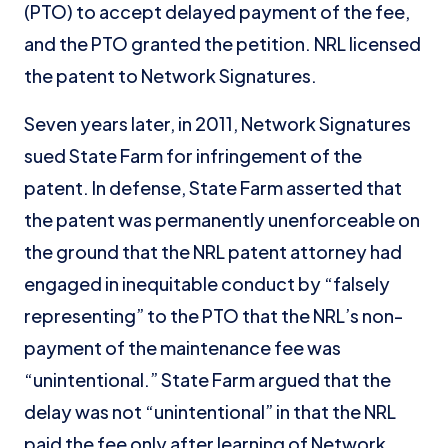
(PTO) to accept delayed payment of the fee,
and the PTO granted the petition. NRL licensed
the patent to Network Signatures.
Seven years later, in 2011, Network Signatures
sued State Farm for infringement of the
patent. In defense, State Farm asserted that
the patent was permanently unenforceable on
the ground that the NRL patent attorney had
engaged in inequitable conduct by “falsely
representing” to the PTO that the NRL’s non-
payment of the maintenance fee was
“unintentional.” State Farm argued that the
delay was not “unintentional” in that the NRL
paid the fee only after learning of Network