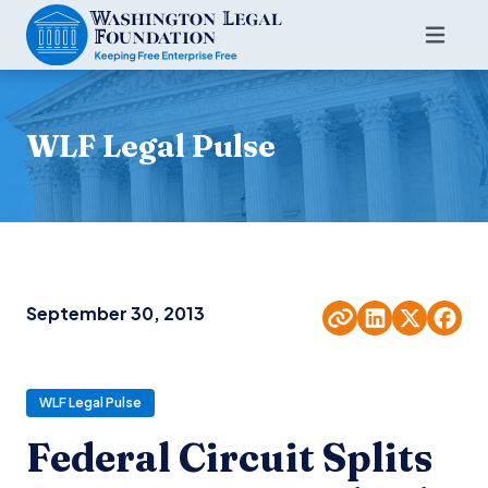
WLF Legal Pulse
September 30, 2013
WLF Legal Pulse
Federal Circuit Splits