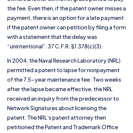
the fee. Even then, if the patent owner misses a
payment, there is an option for a late payment
if the patent owner can petition by filing a form
with a statement that the delay was
“unintentional”. 37 C.F.R. §1.378(c)(3).
In 2004, the Naval Research Laboratory (NRL)
permitted a patent to lapse for nonpayment
of the 7.5-year maintenance fee. Two weeks
after the lapse became effective, the NRL
received an inquiry from the predecessor to
Network Signatures about licensing the
patent. The NRL’s patent attorney then
petitioned the Patent and Trademark Office