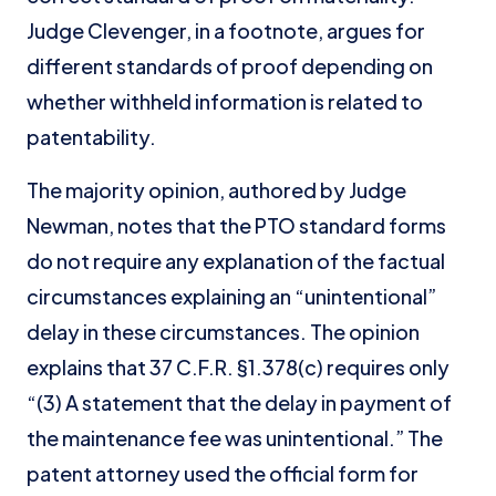
Judge Clevenger, in a footnote, argues for
different standards of proof depending on
whether withheld information is related to
patentability.
The majority opinion, authored by Judge
Newman, notes that the PTO standard forms
do not require any explanation of the factual
circumstances explaining an “unintentional”
delay in these circumstances. The opinion
explains that 37 C.F.R. §1.378(c) requires only
“(3) A statement that the delay in payment of
the maintenance fee was unintentional.” The
patent attorney used the official form for