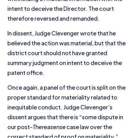
intent to deceive the Director. The court
therefore reversed and remanded.
In dissent, Judge Clevenger wrote that he
believed the action was material, but that the
district court should not have granted
summary judgment on intent to deceive the
patent office.
Once again, a panel of the court is split on the
proper standard for materiality related to
inequitable conduct. Judge Clevenger’s
dissent argues that there is “some dispute in
our post-
Thereasense
case law over the
correct standard of proof on materiality.”