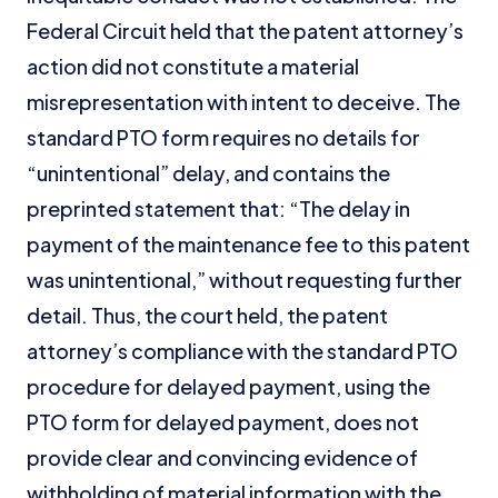
Federal Circuit held that the patent attorney’s
action did not constitute a material
misrepresentation with intent to deceive. The
standard PTO form requires no details for
“unintentional” delay, and contains the
preprinted statement that: “The delay in
payment of the maintenance fee to this patent
was unintentional,” without requesting further
detail. Thus, the court held, the patent
attorney’s compliance with the standard PTO
procedure for delayed payment, using the
PTO form for delayed payment, does not
provide clear and convincing evidence of
withholding of material information with the