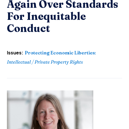
Again Over Standards
For Inequitable
Conduct
Issues:
Protecting Economic Liberties
:
Intellectual / Private Property Rights