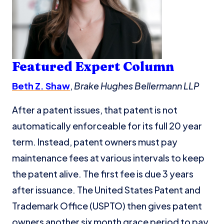
Featured Expe
rt
Co
lumn
Beth Z. Shaw
,
Brake Hughes Bellermann LLP
After a patent issues, that patent is not
automatically enforceable for its full 20 year
term. Instead, patent owners must pay
maintenance fees at various intervals to keep
the patent alive. The first fee is due 3 years
after issuance. The United States Patent and
Trademark Office (USPTO) then gives patent
owners another six month grace period to pay