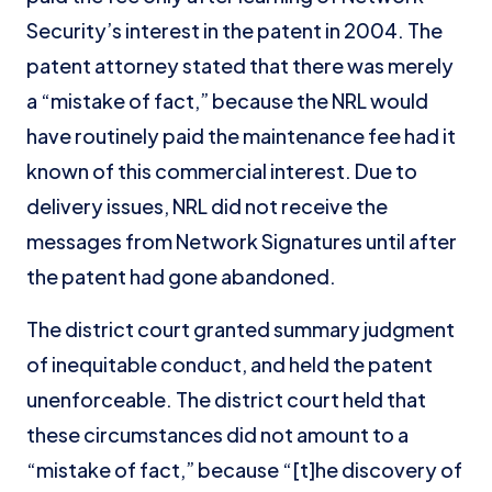
Security’s interest in the patent in 2004. The
patent attorney stated that there was merely
a “mistake of fact,” because the NRL would
have routinely paid the maintenance fee had it
known of this commercial interest. Due to
delivery issues, NRL did not receive the
messages from Network Signatures until after
the patent had gone abandoned.
The district court granted summary judgment
of inequitable conduct, and held the patent
unenforceable. The district court held that
these circumstances did not amount to a
“mistake of fact,” because “[t]he discovery of