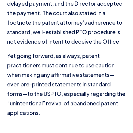
delayed payment, and the Director accepted
the payment. The court also stated in a
footnote the patent attorney’s adherence to
standard, well-established PTO procedure is
not evidence of intent to deceive the Office.
Yet going forward, as always, patent
practitioners must continue to use caution
when making any affirmative statements—
even pre-printed statements in standard
forms—to the USPTO, especially regarding the
“unintentional” revival of abandoned patent
applications.