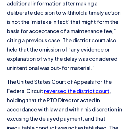
additional information after making a
deliberate decision to withhold a timely action
is not the ‘mistake in fact’ that might form the
basis for acceptance of a maintenance fee,”
citing a previous case. The district court also
held that the omission of “any evidence or
explanation of why the delay was considered
unintentional was but-for material.”
The United States Court of Appeals for the
Federal Circuit
reversed the district court
,
holding that the PTO Director acted in
accordance with law and within his discretion in
excusing the delayed payment, and that
inequitable conduct was not established. The