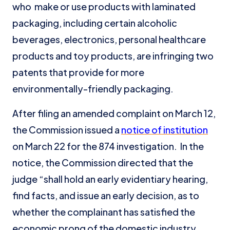
who make or use products with laminated
packaging, including certain alcoholic
beverages, electronics, personal healthcare
products and toy products, are infringing two
patents that provide for more
environmentally-friendly packaging.
After filing an amended complaint on March 12,
the Commission issued a
notice of institution
on March 22 for the 874 investigation. In the
notice, the Commission directed that the
judge “shall hold an early evidentiary hearing,
find facts, and issue an early decision, as to
whether the complainant has satisfied the
economic prong of the domestic industry