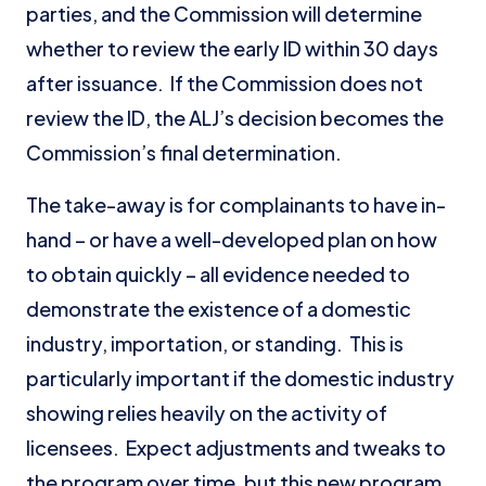
parties, and the Commission will determine
whether to review the early ID within 30 days
after issuance. If the Commission does not
review the ID, the ALJ’s decision becomes the
Commission’s final determination.
The take-away is for complainants to have in-
hand – or have a well-developed plan on how
to obtain quickly – all evidence needed to
demonstrate the existence of a domestic
industry, importation, or standing. This is
particularly important if the domestic industry
showing relies heavily on the activity of
licensees. Expect adjustments and tweaks to
the program over time, but this new program