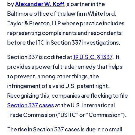
by
Alexander W. Koff
,
a partner in the
Baltimore office of the law firm Whiteford,
Taylor & Preston, LLP whose practice includes
representing complainants and respondents
before the ITC in Section 337 investigations.
Section 337 is codified at
19 U.S.C. § 1337
. It
provides a powerful trade remedy that helps
to prevent, among other things, the
infringement of a valid U.S. patent right.
Recognizing this, companies are flocking to file
Section 337 cases
at the U.S. International
Trade Commission (“USITC” or “Commission”).
The rise in Section 337 cases is due in no small