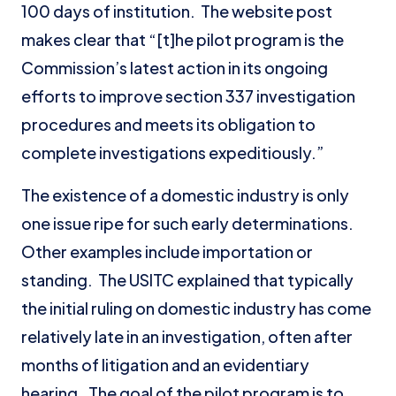
100 days of institution. The website post
makes clear that “[t]he pilot program is the
Commission’s latest action in its ongoing
efforts to improve section 337 investigation
procedures and meets its obligation to
complete investigations expeditiously.”
The existence of a domestic industry is only
one issue ripe for such early determinations.
Other examples include importation or
standing. The USITC explained that typically
the initial ruling on domestic industry has come
relatively late in an investigation, often after
months of litigation and an evidentiary
hearing. The goal of the pilot program is to