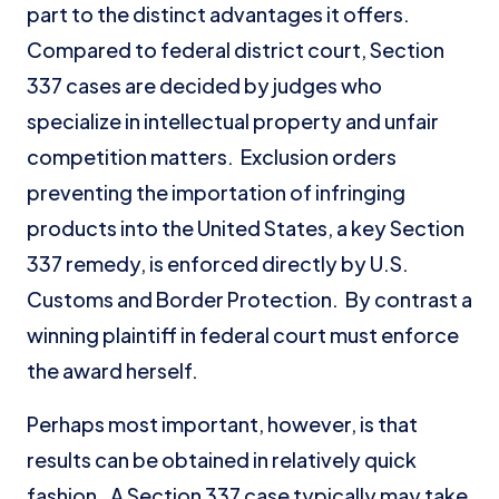
part to the distinct advantages it offers.
Compared to federal district court, Section
337 cases are decided by judges who
specialize in intellectual property and unfair
competition matters. Exclusion orders
preventing the importation of infringing
products into the United States, a key Section
337 remedy, is enforced directly by U.S.
Customs and Border Protection. By contrast a
winning plaintiff in federal court must enforce
the award herself.
Perhaps most important, however, is that
results can be obtained in relatively quick
fashion. A Section 337 case typically may take