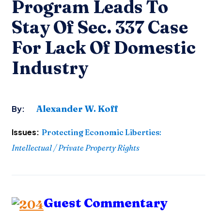
Program Leads To
Stay Of Sec. 337 Case
For Lack Of Domestic
Industry
Alexander W. Koff
By:
Issues:
Protecting Economic Liberties
:
Intellectual / Private Property Rights
Guest Commentary