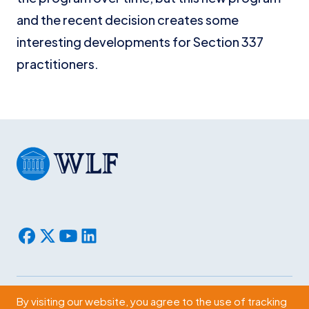
and the recent decision creates some
interesting developments for Section 337
practitioners.
By visiting our website, you agree to the use of tracking
Subscribe