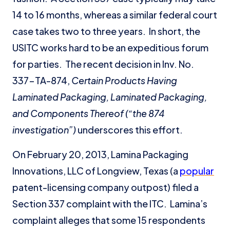
14 to 16 months, whereas a similar federal court
case takes two to three years. In short, the
USITC works hard to be an expeditious forum
for parties. The recent decision in Inv. No.
337-TA-874,
Certain Products Having
Laminated Packaging, Laminated Packaging,
and Components Thereof
(“the 874
investigation”)
underscores this effort.
On February 20, 2013, Lamina Packaging
Innovations, LLC of Longview, Texas (a
popular
patent-licensing company outpost) filed a
Section 337 complaint with the ITC. Lamina’s
complaint alleges that some 15 respondents