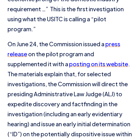
requirement …” This is the first investigation
using what the USITC is calling a “pilot
program.”
On June 24, the Commission issued a
press
release
on the pilot program and
supplemented it with a
posting on its website
.
The materials explain that, for selected
investigations, the Commission will direct the
presiding Administrative Law Judge (ALJ) to
expedite discovery and factfinding in the
investigation (including an early evidentiary
hearing) and issue an early initial determination
(“ID”) on the potentially dispositive issue within