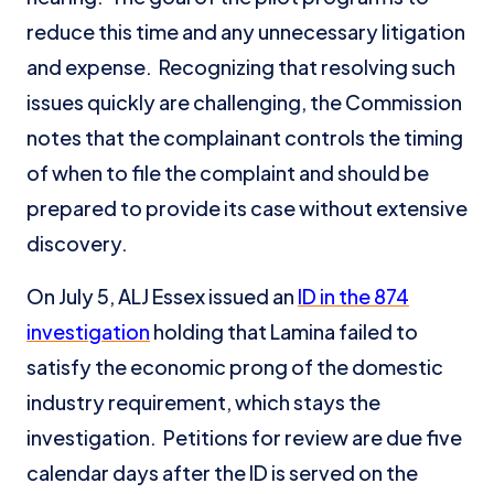
reduce this time and any unnecessary litigation
and expense. Recognizing that resolving such
issues quickly are challenging, the Commission
notes that the complainant controls the timing
of when to file the complaint and should be
prepared to provide its case without extensive
discovery.
On July 5, ALJ Essex issued an
ID in the 874
investigation
holding that Lamina failed to
satisfy the economic prong of the domestic
industry requirement, which stays the
investigation. Petitions for review are due five
calendar days after the ID is served on the