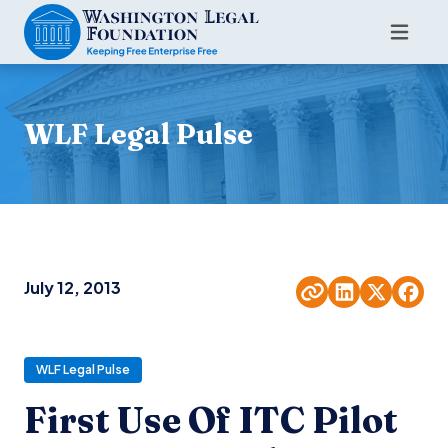
WLF Legal Pulse
July 12, 2013
WLF Legal Pulse
First Use Of ITC Pilot