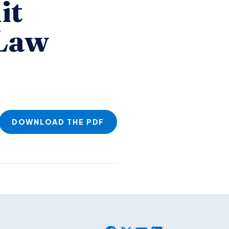
it
 Law
DOWNLOAD THE PDF