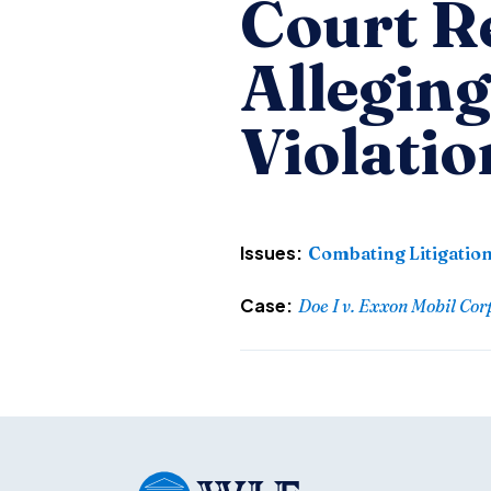
Court Re
Allegin
Violatio
Issues:
Combating Litigatio
Case:
Doe I v. Exxon Mobil Cor