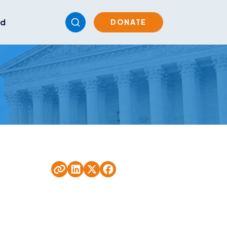
ed
DONATE