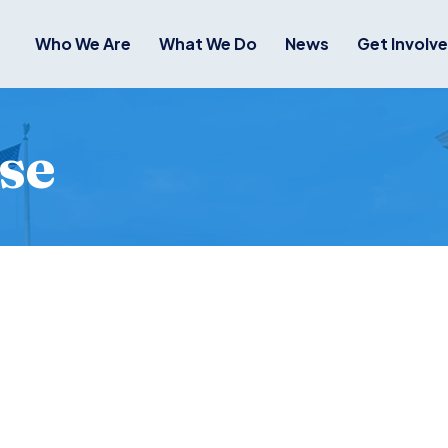
Who We Are
What We Do
News
Get Involv
se