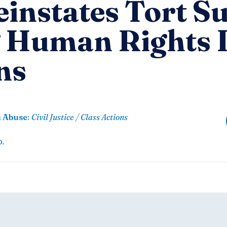
instates Tort Su
g Human Rights
ns
n Abuse
:
Civil Justice / Class Actions
p.