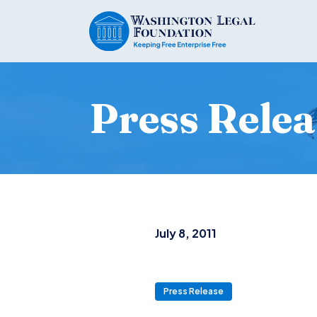
Press Relea
July 8, 2011
Press Release