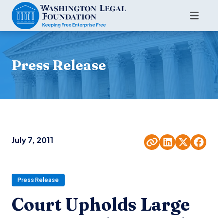
Press Release
July 7, 2011
Press Release
Court Upholds Large