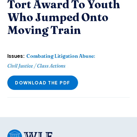
Tort Award To Youth
Who Jumped Onto
Moving Train
Issues:
Combating Litigation Abuse
:
Civil Justice / Class Actions
DOWNLOAD THE PDF