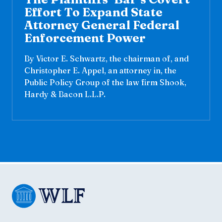
Effort To Expand State
Attorney General Federal
Enforcement Power
By Victor E. Schwartz, the chairman of, and
Christopher E. Appel, an attorney in, the
Public Policy Group of the law firm Shook,
Hardy & Bacon L.L.P.