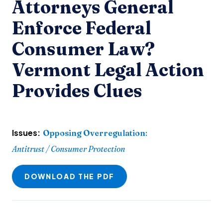
Attorneys General
Enforce Federal
Consumer Law?
Vermont Legal Action
Provides Clues
Issues:
Opposing Overregulation
:
Antitrust / Consumer Protection
DOWNLOAD THE PDF