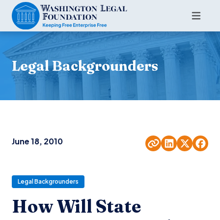
Legal Backgrounders
June 18, 2010
Legal Backgrounders
How Will State