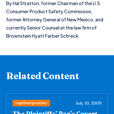
By Hal Stratton, former Chairman of the U.S.
Consumer Product Safety Commission,
former Attorney General of New Mexico, and
currently Senior Counsel at the law firm of
Brownstein Hyatt Farber Schreck.
Related Content
July 10, 2009
Legal Backgrounders
The Plaintiffs’ Bar’s Covert