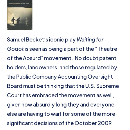
Samuel Becket’s iconic play
Waiting for
Godot
is seen as being a part of the “Theatre
of the Absurd” movement. No doubt patent
holders, landowners, and those regulated by
the Public Company Accounting Oversight
Board must be thinking that the U.S. Supreme
Court has embraced the movement as well,
given how absurdly long they and everyone
else are having to wait for some of the more
significant decisions of the October 2009