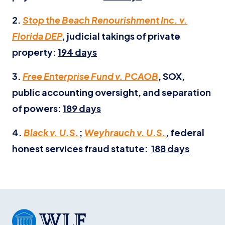
2.
Stop the Beach Renourishment Inc. v.
Florida DEP
,
judicial takings of private
property:
194 days
3.
Free Enterprise Fund v. PCAOB
, SOX,
public accounting oversight, and separation
of powers:
189 days
4.
Black v. U.S.
;
Weyhrauch v. U.S.
, federal
honest services fraud statute:
188 days