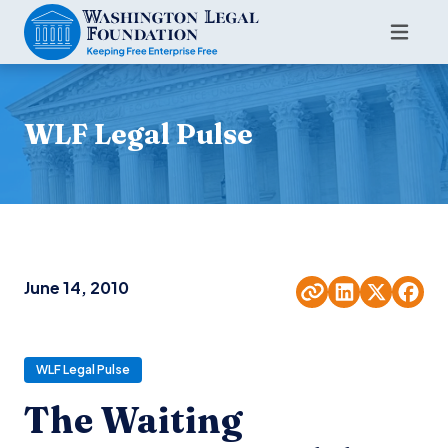
WLF Legal Pulse
June 14, 2010
WLF Legal Pulse
The Waiting