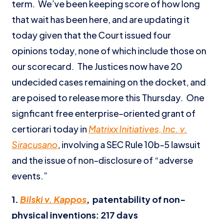
term. We’ve been keeping score of how long
that wait has been here, and are updating it
today given that the Court issued four
opinions today, none of which include those on
our scorecard. The Justices now have 20
undecided cases remaining on the docket, and
are poised to release more this Thursday. One
signficant free enterprise-oriented grant of
certiorari today in
Matrixx Initiatives, Inc. v.
Siracusano
, involving a SEC Rule 10b-5 lawsuit
and the issue of non-disclosure of “adverse
events.”
1.
Bilski v. Kappos
,
patentability of non-
physical inventions:
217 days