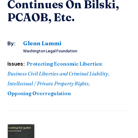
Continues On Bilski,
PCAOB, Etc.
Glenn Lammi
By:
Washington Legal Foundation
Issues:
Protecting Economic Liberties
:
Business Civil Liberties and Criminal Liability
,
Intellectual / Private Property Rights
,
Opposing Overregulation