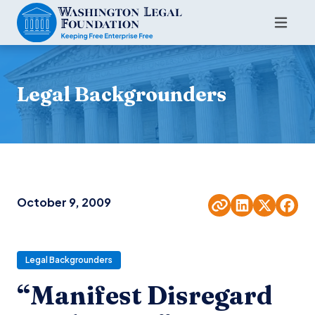
Legal Backgrounders
October 9, 2009
Legal Backgrounders
“Manifest Disregard