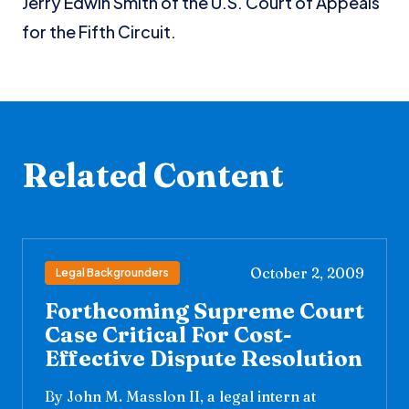
Jerry Edwin Smith of the U.S. Court of Appeals
for the Fifth Circuit.
Related Content
October 2, 2009
Legal Backgrounders
Forthcoming Supreme Court
Case Critical For Cost-
Effective Dispute Resolution
By John M. Masslon II, a legal intern at