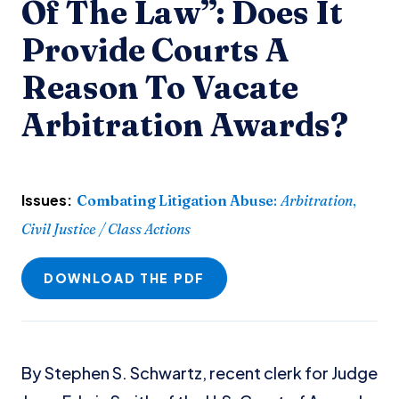
Of The Law”: Does It
Provide Courts A
Reason To Vacate
Arbitration Awards?
Issues:
Combating Litigation Abuse
:
Arbitration
,
Civil Justice / Class Actions
DOWNLOAD THE PDF
By Stephen S. Schwartz, recent clerk for Judge