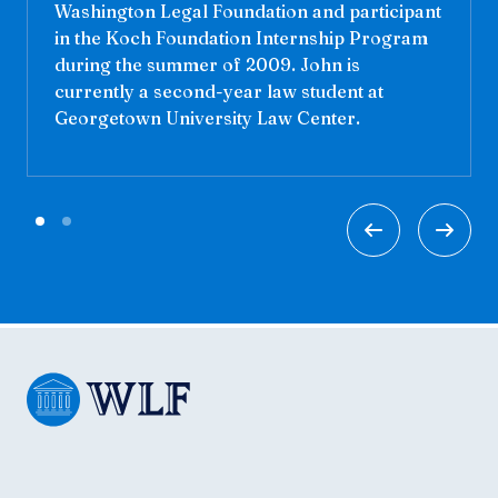
Washington Legal Foundation and participant
in the Koch Foundation Internship Program
during the summer of 2009. John is
currently a second-year law student at
Georgetown University Law Center.