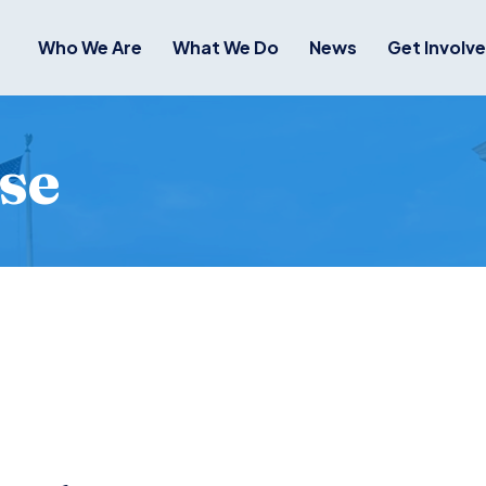
Who We Are
What We Do
News
Get Involv
se