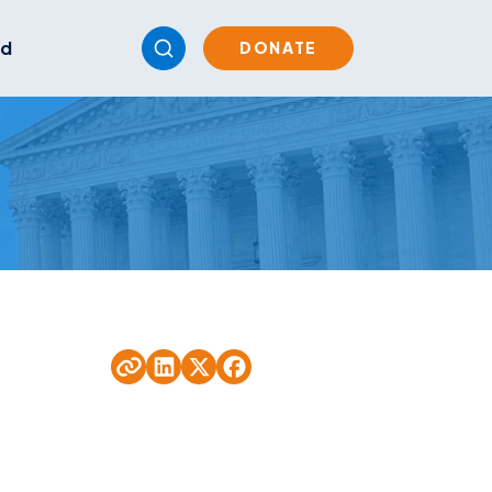
ed
DONATE