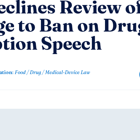
clines Review o
ge to Ban on Dru
ption Speech
ation
:
Food / Drug / Medical-Device Law