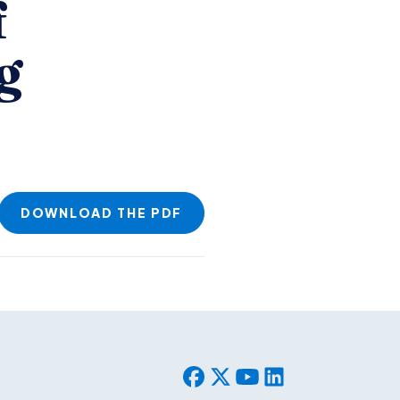
f
g
DOWNLOAD THE PDF