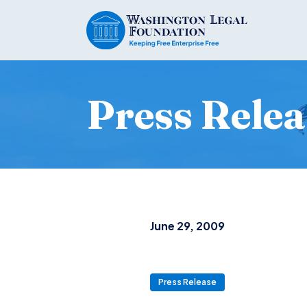
Press Relea
June 29, 2009
Press Release