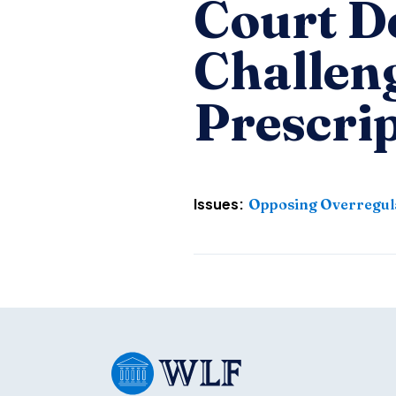
Court De
Challen
Prescri
Issues:
Opposing Overregul