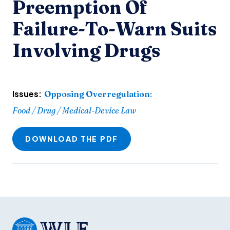
Preemption Of
Failure-To-Warn Suits
Involving Drugs
Issues:
Opposing Overregulation
:
Food / Drug / Medical-Device Law
DOWNLOAD THE PDF