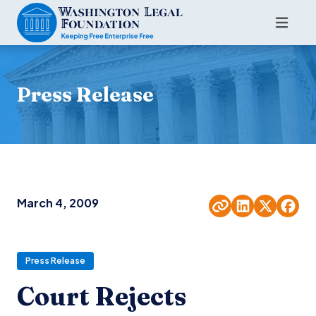
Press Release
March 4, 2009
Press Release
Court Rejects