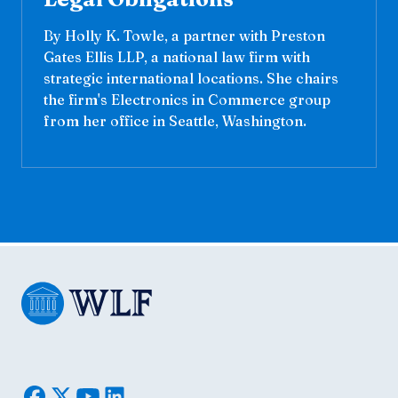
By Holly K. Towle, a partner with Preston
Gates Ellis LLP, a national law firm with
strategic international locations. She chairs
the firm's Electronics in Commerce group
from her office in Seattle, Washington.