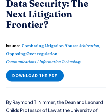
Data Security: The
Next Litigation
Frontier?
Issues:
Combating Litigation Abuse
:
Arbitration
,
Opposing Overregulation
:
Communications / Information Technology
DOWNLOAD THE PDF
By Raymond T. Nimmer, the Dean and Leonard
Childs Professor of Law at the University of