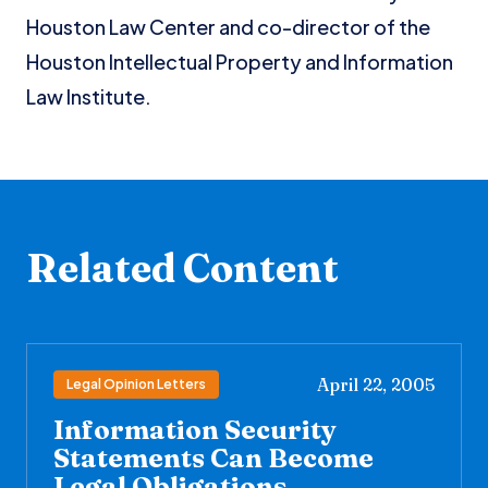
Houston Law Center and co-director of the
Houston Intellectual Property and Information
Law Institute.
Related Content
April 22, 2005
Legal Opinion Letters
Information Security
Statements Can Become
Legal Obligations