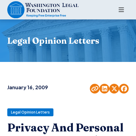
Legal Opinion Letters
January 16, 2009
Legal Opinion Letters
Privacy And Personal