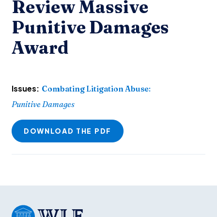
Review Massive
Punitive Damages
Award
Issues:
Combating Litigation Abuse
:
Punitive Damages
DOWNLOAD THE PDF