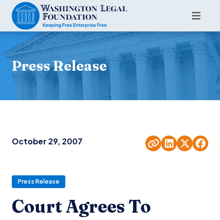
Press Release
October 29, 2007
Press Release
Court Agrees To