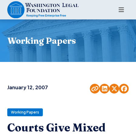
Working Papers
January 12, 2007
Working Papers
Courts Give Mixed