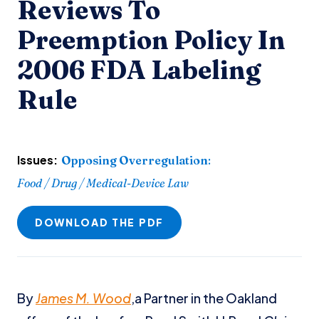
Reviews To
Preemption Policy In
2006 FDA Labeling
Rule
Issues:
Opposing Overregulation
:
Food / Drug / Medical-Device Law
DOWNLOAD THE PDF
By
James M. Wood
,a Partner in the Oakland