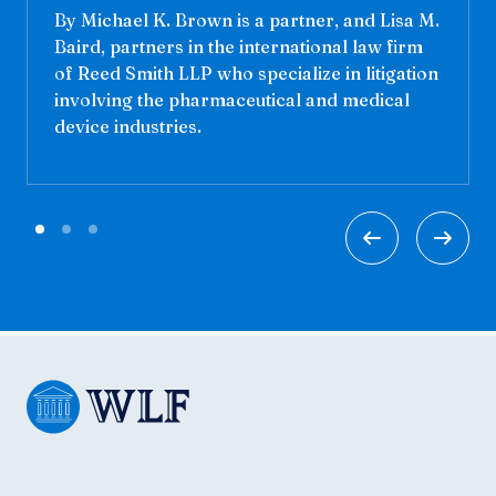
By Michael K. Brown is a partner, and Lisa M.
Baird, partners in the international law firm
of Reed Smith LLP who specialize in litigation
involving the pharmaceutical and medical
device industries.