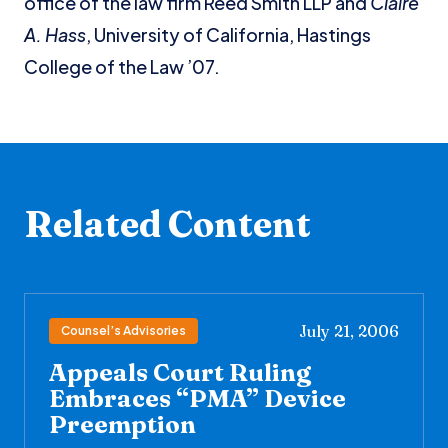
office of the law firm Reed Smith LLP and
Claire
A. Hass
, University of California, Hastings
College of the Law ’07.
Related Content
July 21, 2006
Counsel’s Advisories
Appeals Court Ruling
Embraces “PMA” Device
Preemption