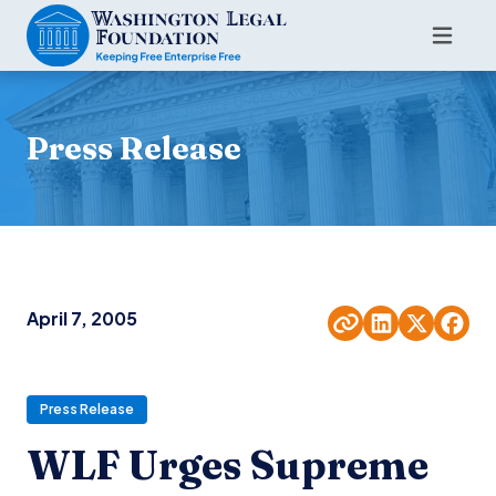
Press Release
April 7, 2005
Press Release
WLF Urges Supreme