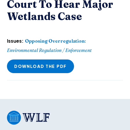
Court To Hear Major
Wetlands Case
Issues:
Opposing Overregulation
:
Environmental Regulation / Enforcement
DOWNLOAD THE PDF