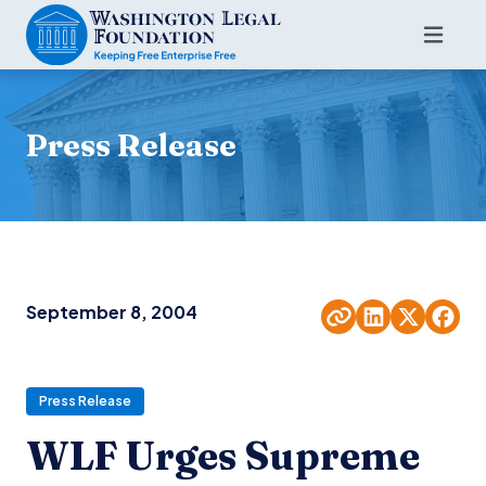
Press Release
September 8, 2004
Press Release
WLF Urges Supreme