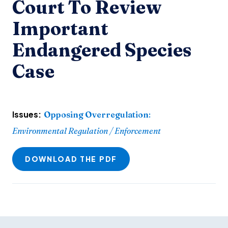
Court To Review
Important
Endangered Species
Case
Issues:
Opposing Overregulation
:
Environmental Regulation / Enforcement
DOWNLOAD THE PDF